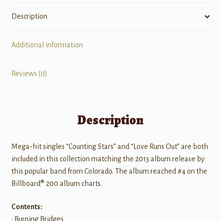
Description
Additional information
Reviews (0)
Description
Mega-hit singles “Counting Stars” and “Love Runs Out” are both
included in this collection matching the 2013 album release by
this popular band from Colorado. The album reached #4 on the
Billboard® 200 album charts.
Contents:
• Burning Bridges