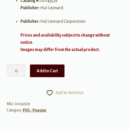
Catalog #:
00143529
Publisher:
Hal Leonard
Publisher:
Hal Leonard Corporation
Prices and availability subject to change without
notice.
Images may differ from the actual product.
OneRepublic
Add to Cart
-
Native
quantity
Add to Wishlist
SKU:
00143529
Category:
PVG - Popular