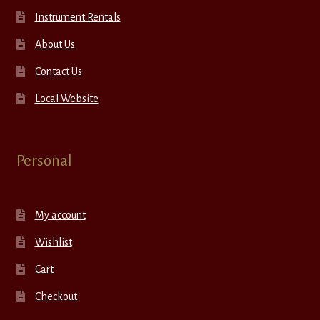
Instrument Rentals
About Us
Contact Us
Local Website
Personal
My account
Wishlist
Cart
Checkout