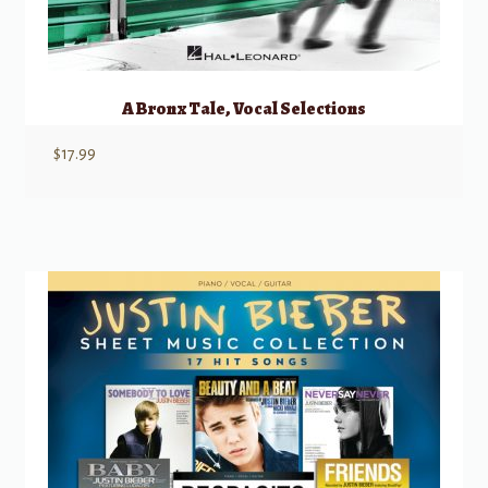
A Bronx Tale, Vocal Selections
$
17.99