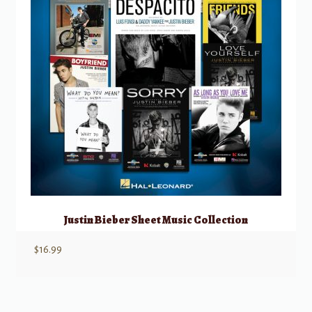
Justin Bieber Sheet Music Collection
$
16.99