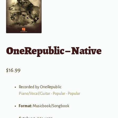
OneRepublic – Native
$
16.99
Recorded by OneRepublic
Piano/Vocal/Guitar
•
Popular
•
Popular
Format:
Musicbook/Songbook