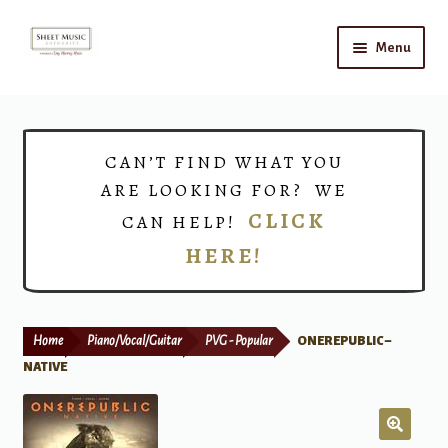
Skip
Skip
Menu
to
to
navigation
content
Home
Expand
Shop
CAN’T FIND WHAT YOU
child
ARE LOOKING FOR? WE
menu
Choirs
CLICK
CAN HELP!
HERE!
Teacher Connect
Instrument Rental
Home
Piano/Vocal/Guitar
PVG - Popular
ONEREPUBLIC –
Print Now
NATIVE