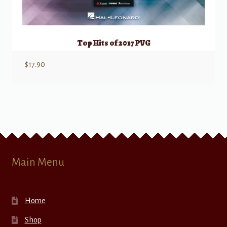
Top Hits of 2017 PVG
$
17.90
Main Menu
Home
Shop