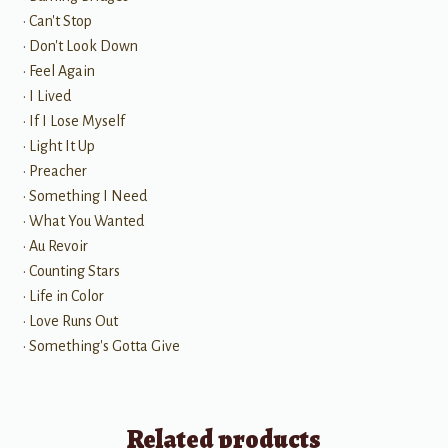
• Can't Stop
• Don't Look Down
• Feel Again
• I Lived
• If I Lose Myself
• Light It Up
• Preacher
• Something I Need
• What You Wanted
• Au Revoir
• Counting Stars
• Life in Color
• Love Runs Out
• Something's Gotta Give
Related products