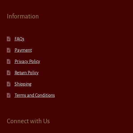
Information
FAQs
Payment
Privacy Policy
Return Policy
Shipping
Terms and Conditions
Connect with Us