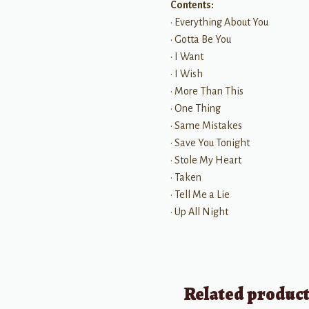
Contents:
• Everything About You
• Gotta Be You
• I Want
• I Wish
• More Than This
• One Thing
• Same Mistakes
• Save You Tonight
• Stole My Heart
• Taken
• Tell Me a Lie
• Up All Night
Related produc