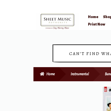
Home
Sho
Skip
Skip
Print Now
to
to
navigation
content
CAN’T FIND WH
Home
Instrumental
Ban