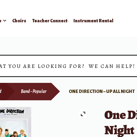
p
Choirs
Teacher Connect
Instrument Rental
AT YOU ARE LOOKING FOR? WE CAN HELP
d
Band - Popular
ONE DIRECTION – UP ALL NIGHT
One Di
Night