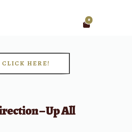
0
Search
for:
CLICK HERE!
!
rection – Up All