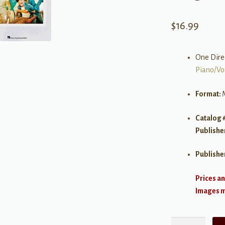
$
16.99
One Dire
Piano/Vo
Format:
Catalog 
Publishe
Publishe
Prices an
Images ma
One