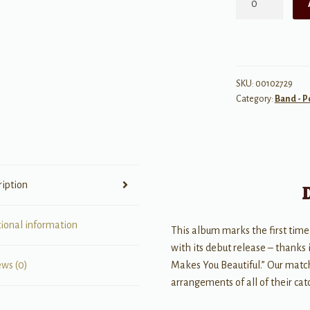
Direction
-
Up
All
Night
SKU:
00102729
Category:
Band - P
quantity
ription
tional information
This album marks the first time
with its debut release – thanks 
Makes You Beautiful.” Our match
ews (0)
arrangements of all of their cat