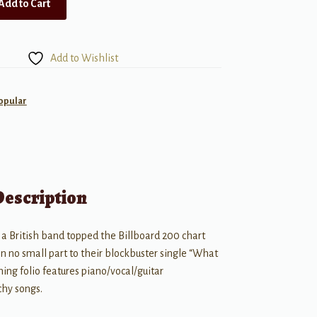
Add to Cart
Add to Wishlist
opular
Description
 a British band topped the Billboard 200 chart
in no small part to their blockbuster single “What
ing folio features piano/vocal/guitar
chy songs.