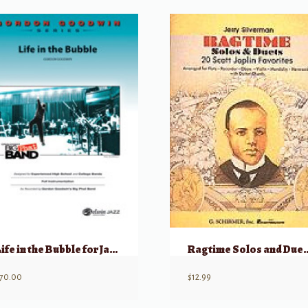
Life in the Bubble for Jazz Ensemble Level 6
Ragtime Solo
70.00
$
12.99