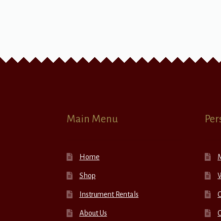
Main Menu
Per
Home
Shop
W
Instrument Rentals
C
About Us