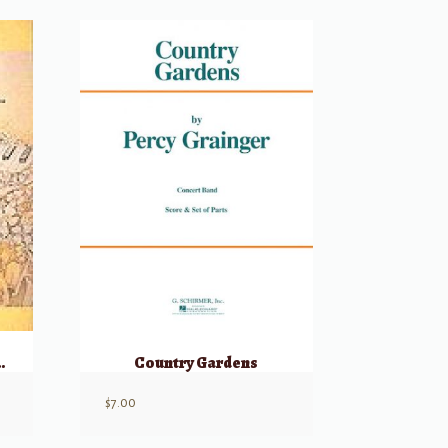
s and Duets
Country Gardens
$
7.00