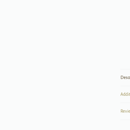
Desc
Addi
Revi