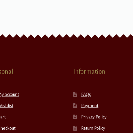
sonal
Information
My account
FAQs
ishlist
Payment
art
Privacy Policy
Checkout
Return Policy