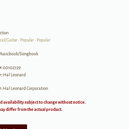
ction
cal/Guitar
•
Popular
•
Popular
Musicbook/Songbook
#:
00102729
r:
Hal Leonard
r:
Hal Leonard Corporation
d availability subject to change without notice.
y differ from the actual product.