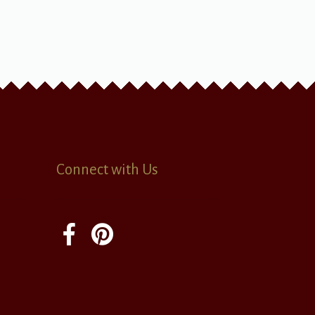
Connect with Us