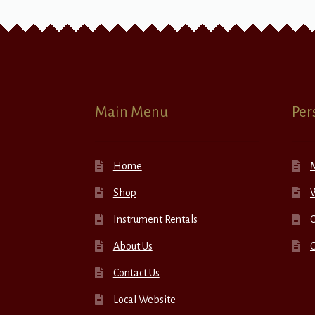
Main Menu
Per
Home
Shop
W
Instrument Rentals
C
About Us
Contact Us
Local Website