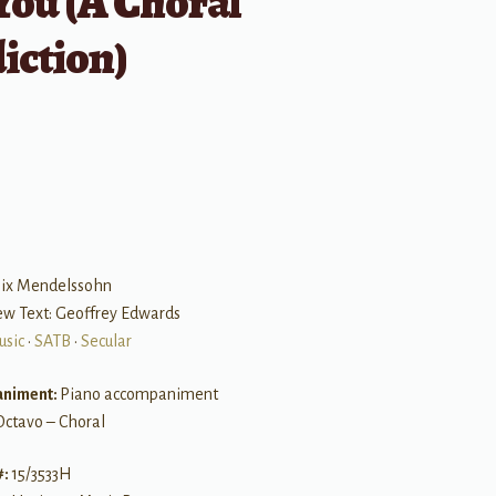
You (A Choral
iction)
B
elix Mendelssohn
ew Text: Geoffrey Edwards
usic
•
SATB
•
Secular
niment:
Piano accompaniment
Octavo – Choral
#:
15/3533H