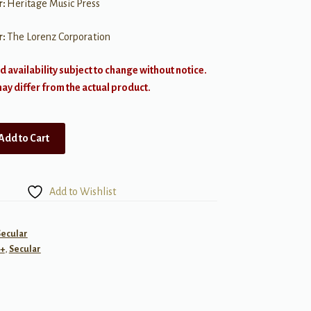
r:
Heritage Music Press
r:
The Lorenz Corporation
d availability subject to change without notice.
y differ from the actual product.
Add to Cart
Add to Wishlist
Secular
+
,
Secular