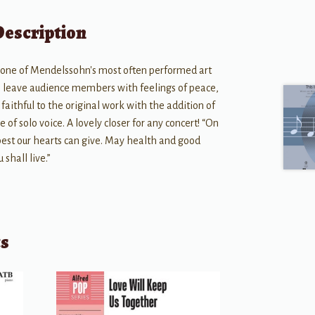
Description
 one of Mendelssohn's most often performed art
ill leave audience members with feelings of peace,
faithful to the original work with the addition of
e of solo voice. A lovely closer for any concert! “On
best our hearts can give. May health and good
 shall live.”
ts