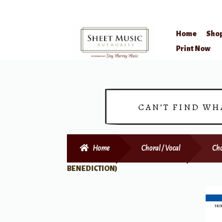
Home
Sho
Skip
Skip
Print Now
to
to
navigation
content
CAN’T FIND WH
Home
Choral / Vocal
Cho
BENEDICTION)