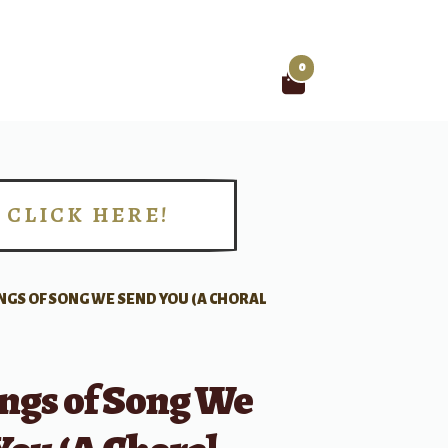
0
Search
for:
CLICK HERE!
!
NGS OF SONG WE SEND YOU (A CHORAL
ngs of Song We