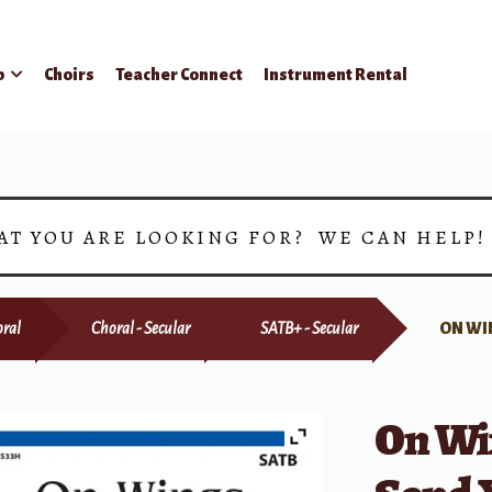
p
Choirs
Teacher Connect
Instrument Rental
AT YOU ARE LOOKING FOR? WE CAN HELP
ral
Choral - Secular
SATB+ - Secular
ON WI
On Wi