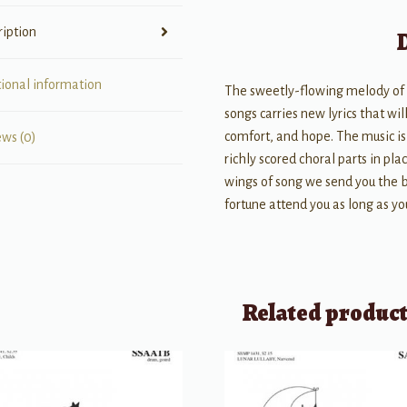
ription
tional information
The sweetly-flowing melody of
songs carries new lyrics that w
comfort, and hope. The music is 
ews (0)
richly scored choral parts in plac
wings of song we send you the 
fortune attend you as long as you
Related produc