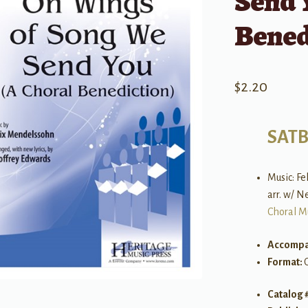
Send 
Bened
$
2.20
SAT
Music: F
arr. w/ N
Choral M
Accompa
Format:
Catalog 