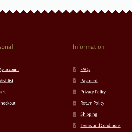
sonal
Information
My account
FAQs
ishlist
Payment
art
Privacy Policy
Checkout
Return Policy
Shipping
Terms and Conditions