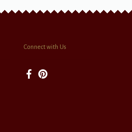
Connect with Us