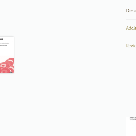
Desc
Addi
Revi