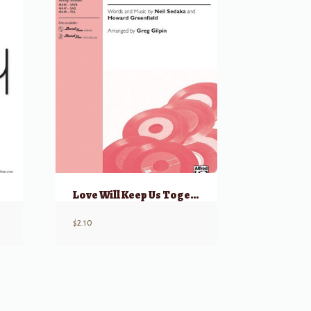
Love Will Keep Us Together
$
2.10