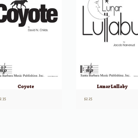
Coyote
Lunar Lullaby
2.35
$
2.25