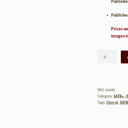
Publishe
Publishe
Prices an
Images ma
On
Wings
of
Song
We
Send
SKU:
20665
Category:
SATB+ - 
You
Tags:
Choral
,
SATB
(A
Choral
Benediction)
quantity