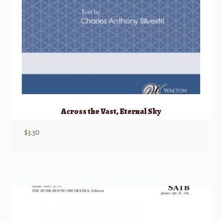
Across the Vast, Eternal Sky
$
3.30