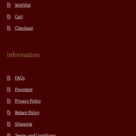
Wishlist
Cart
Checkout
Information
FAQs
Payment
Privacy Policy
Return Policy
Shipping
Terms and Conditions