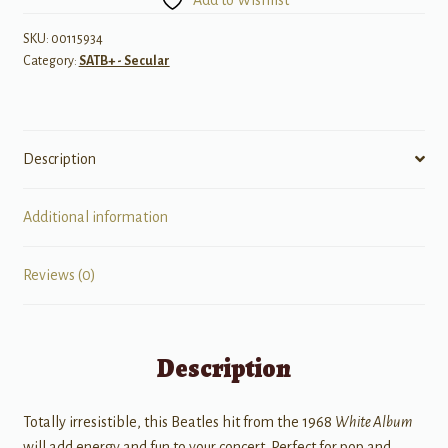
La-
Da
SKU:
00115934
Category:
SATB+ - Secular
quantity
Description
Additional information
Reviews (0)
Description
Totally irresistible, this Beatles hit from the 1968
White Album
will add energy and fun to your concert. Perfect for pop and