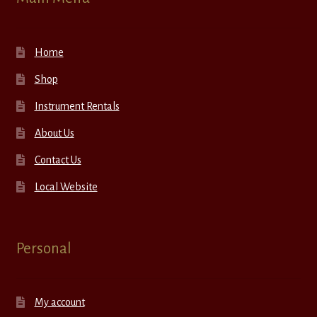
Home
Shop
Instrument Rentals
About Us
Contact Us
Local Website
Personal
My account