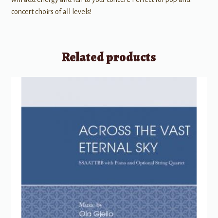
concert choirs of all levels!
Related products