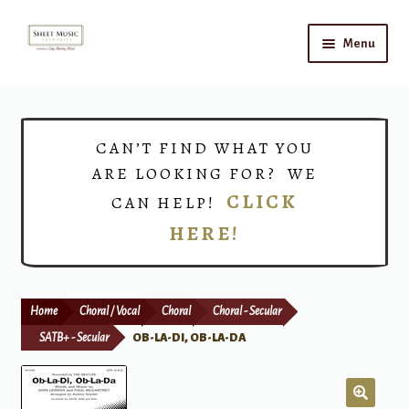
Skip
Skip
Menu
to
to
navigation
content
Home
Expand
Shop
CAN’T FIND WHAT YOU
child
ARE LOOKING FOR? WE
menu
Choirs
CLICK
CAN HELP!
HERE!
Teacher Connect
Instrument Rental
Home
Choral / Vocal
Choral
Choral - Secular
Print Now
SATB+ - Secular
OB-LA-DI, OB-LA-DA