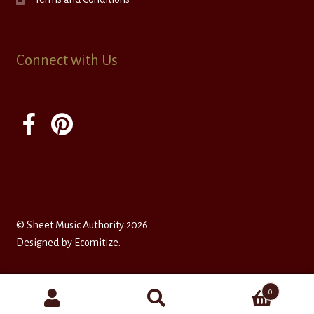
Connect with Us
© Sheet Music Authority 2026
Designed by
Ecomitize
.
0