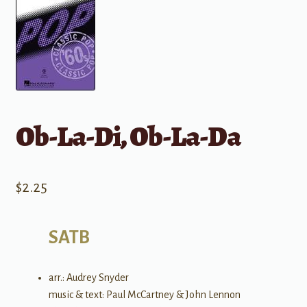
Ob-La-Di, Ob-La-Da
$
2.25
SATB
arr.: Audrey Snyder
music & text: Paul McCartney & John Lennon