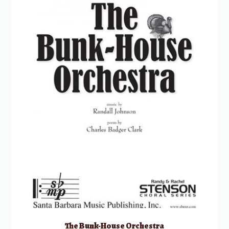
The Bunk-House Orchestra