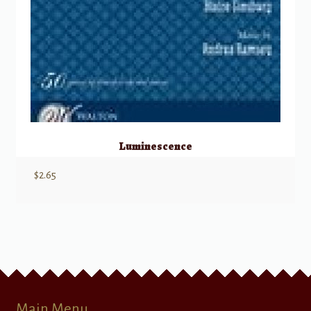
Luminescence
$
2.65
Main Menu