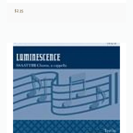
$
2.35