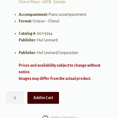
Choral Music
•
SATB
•
Secular
Accompaniment:
Piano accompaniment
Format:
Octavo – Choral
Catalog #:
00115934
Publisher:
Hal Leonard
Publisher:
Hal Leonard Corporation
Prices and availability subject to change without
notice.
Images may differ from the actual product.
Ob-
Add to Cart
La-
Di,
Ob-
Add to Wishlist