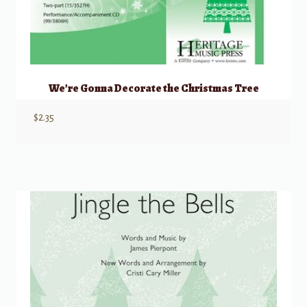
We’re Gonna Decorate the Christmas Tree
$
2.35