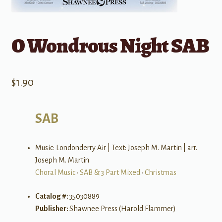
O Wondrous Night SAB
$
1.90
SAB
Music: Londonderry Air | Text: Joseph M. Martin | arr.
Joseph M. Martin
Choral Music
•
SAB & 3 Part Mixed
•
Christmas
Catalog #:
35030889
Publisher:
Shawnee Press (Harold Flammer)