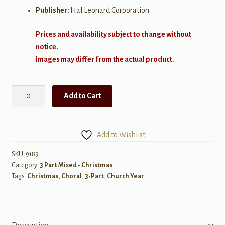
Publisher:
Hal Leonard Corporation
Prices and availability subject to change without
notice.
Images may differ from the actual product.
O
Add to Cart
Wondrous
Night
SAB
Add to Wishlist
quantity
SKU:
9189
Category:
3 Part Mixed - Christmas
Tags:
Christmas
,
Choral
,
3-Part
,
Church Year