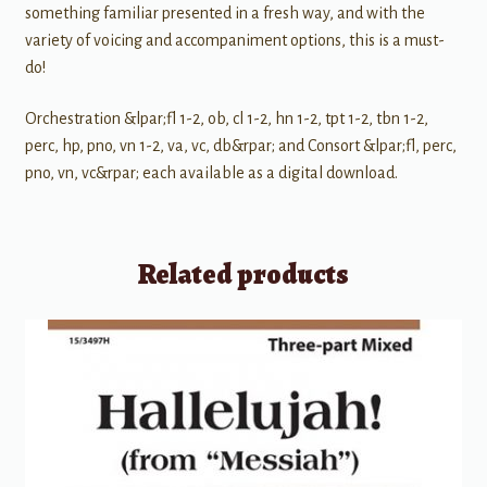
something familiar presented in a fresh way, and with the
variety of voicing and accompaniment options, this is a must-
do!
Orchestration &lpar;fl 1-2, ob, cl 1-2, hn 1-2, tpt 1-2, tbn 1-2,
perc, hp, pno, vn 1-2, va, vc, db&rpar; and Consort &lpar;fl, perc,
pno, vn, vc&rpar; each available as a digital download.
Related products