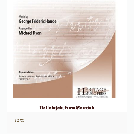
Hallelujah, from Messiah
$
2.50