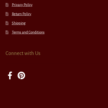
Privacy Policy
Return Policy
Shipping
Terms and Conditions
Connect with Us