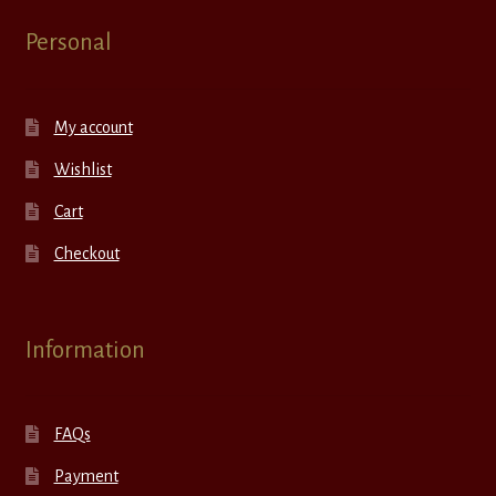
Personal
My account
Wishlist
Cart
Checkout
Information
FAQs
Payment