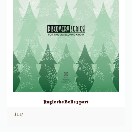
Jingle the Bells 3 part
$
2.25