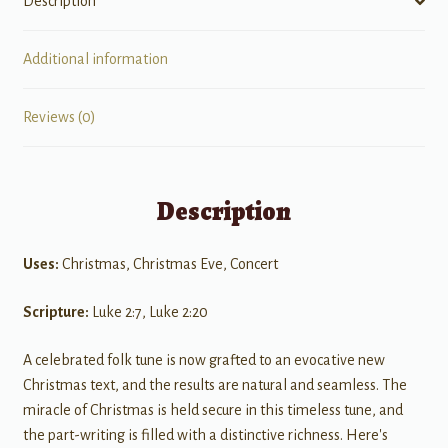
Description
Additional information
Reviews (0)
Description
Uses:
Christmas, Christmas Eve, Concert
Scripture:
Luke 2:7, Luke 2:20
A celebrated folk tune is now grafted to an evocative new
Christmas text, and the results are natural and seamless. The
miracle of Christmas is held secure in this timeless tune, and
the part-writing is filled with a distinctive richness. Here's