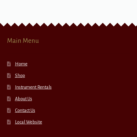
Main Menu
Home
Shop
Instrument Rentals
About Us
Contact Us
Local Website