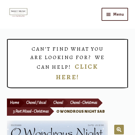
Skip
Skip
Menu
to
to
navigation
content
Home
Expand
Shop
CAN’T FIND WHAT YOU
child
ARE LOOKING FOR? WE
menu
Choirs
CLICK
CAN HELP!
HERE!
Teacher Connect
Instrument Rental
Home
Choral / Vocal
Choral
Choral - Christmas
Print Now
3 Part Mixed - Christmas
O WONDROUS NIGHT SAB