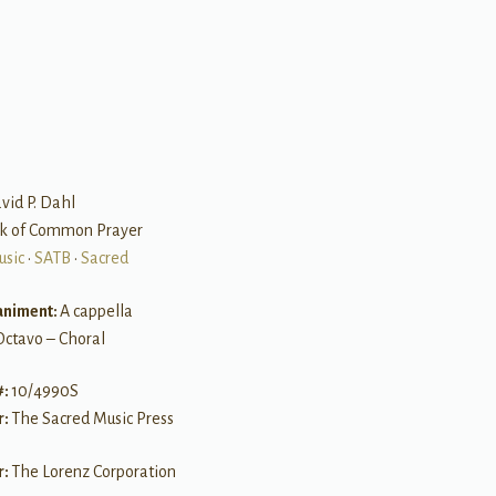
B
vid P. Dahl
ok of Common Prayer
usic
•
SATB
•
Sacred
niment:
A cappella
Octavo – Choral
#:
10/4990S
r:
The Sacred Music Press
r:
The Lorenz Corporation