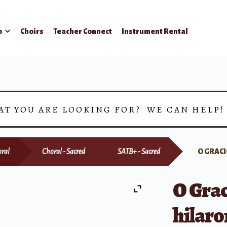
p
Choirs
Teacher Connect
Instrument Rental
AT YOU ARE LOOKING FOR? WE CAN HELP
ral
Choral - Sacred
SATB+ - Sacred
O GRACI
O Grac
hilaro