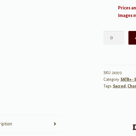
Prices an
Images ma
O
Gracious
Light
(Phos
hilaron)
quantity
SKU:
26973
Category:
SATB+ - 
Tags:
Sacred
,
Chor
ription