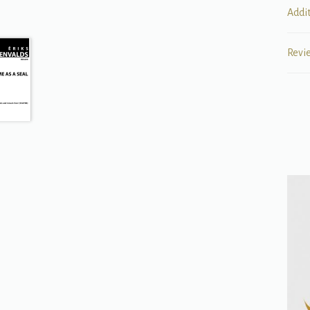
Addi
Revi