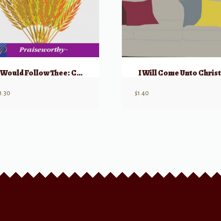
I Would Follow Thee: Choral Montage
I Will Come Unto Christ
1.30
$
1.40