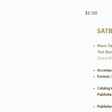
$
2.00
SAT
Music: Da
Text: Bo
Choral M
Accompa
Format:
Catalog 
Publishe
Publishe