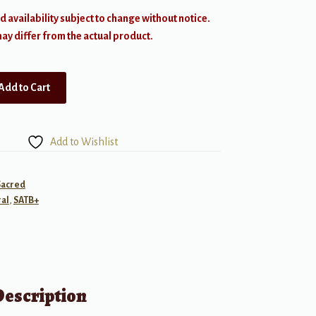
d availability subject to change without notice.
y differ from the actual product.
Add to Cart
Add to Wishlist
Sacred
al
,
SATB+
Description