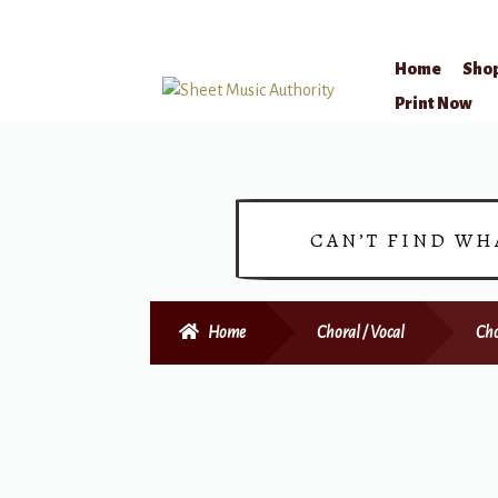
Home
Sho
Skip
Skip
Print Now
to
to
navigation
content
CAN’T FIND WH
Home
Choral / Vocal
Cho