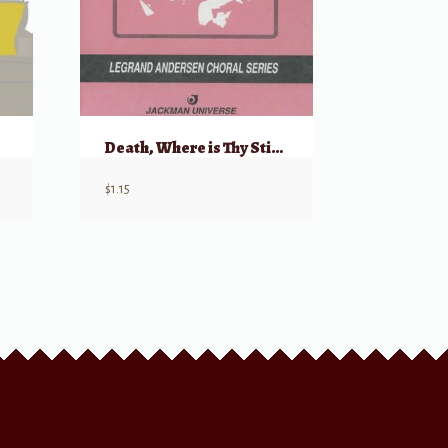
Death, Where is Thy Sting? (from “Augerstehung und Himmelfahrt Jesu”)
$
1.15