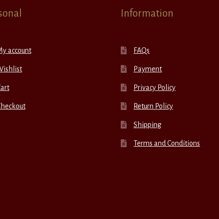
sonal
Information
My account
FAQs
ishlist
Payment
art
Privacy Policy
Checkout
Return Policy
Shipping
Terms and Conditions