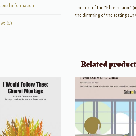
tional information
The text of the “Phos hilaron” (i
the dimming of the setting sun w
ews (0)
Related produc