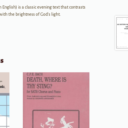
n English) is a classic evening text that contrasts
ith the brightness of God's light.
ts