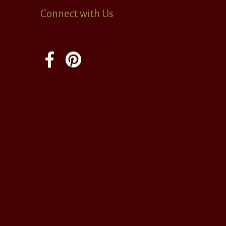
Connect with Us