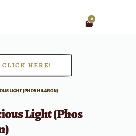
0
Search
for:
CLICK HERE!
!
OUS LIGHT (PHOS HILARON)
ious Light (Phos
n)