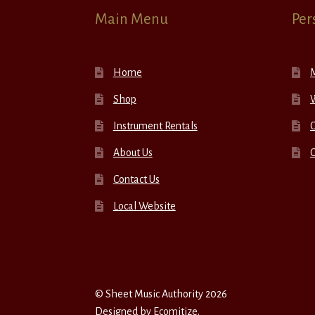
Main Menu
Per
Home
Shop
W
Instrument Rentals
C
About Us
Contact Us
Local Website
© Sheet Music Authority 2026
Designed by
Ecomitize
.