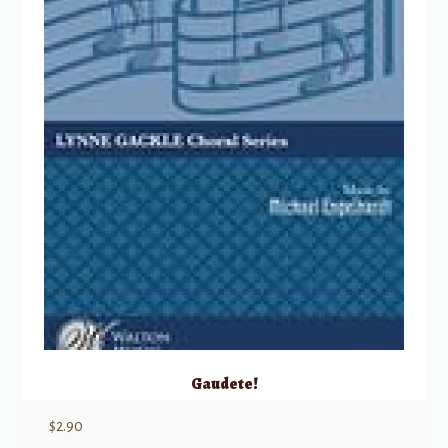
Gaudete!
$
2.90