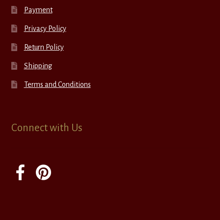
Payment
Privacy Policy
Return Policy
Shipping
Terms and Conditions
Connect with Us