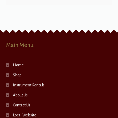
Main Menu
Home
Shop
Instrument Rentals
About Us
Contact Us
Local Website