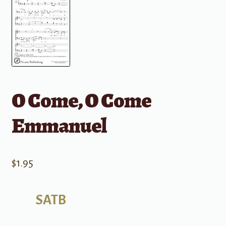
O Come, O Come
Emmanuel
$
1.95
SATB