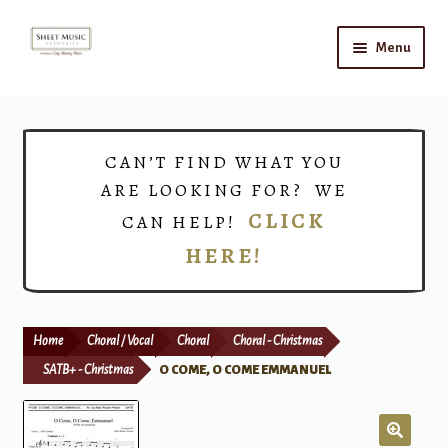
Skip
Skip
Menu
to
to
navigation
content
Home
Expand
Shop
CAN’T FIND WHAT YOU
child
ARE LOOKING FOR? WE
menu
Choirs
CLICK
CAN HELP!
HERE!
Teacher Connect
Instrument Rental
Home
Choral / Vocal
Choral
Choral - Christmas
Print Now
SATB+ - Christmas
O COME, O COME EMMANUEL