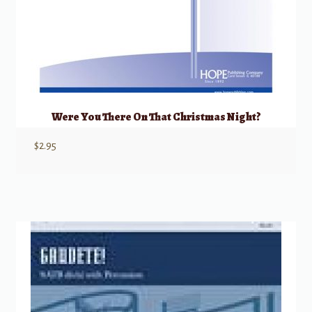
Were You There On That Christmas Night?
$
2.95