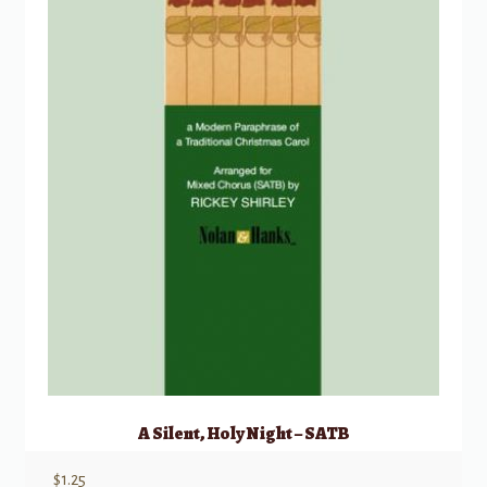
A Silent, Holy Night – SATB
$
1.25