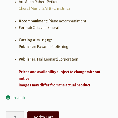
Arr. Allan Robert Petker
Choral Music
•
SATB
•
Christmas
Accompaniment:
Piano accompaniment
Format:
Octavo – Choral
Catalog #:
00117157
Publisher:
Pavane Publishing
Publisher:
Hal Leonard Corporation
Prices and availability subject to change without
notice.
Images may differ from the actual product.
In stock
O
Add to Cart