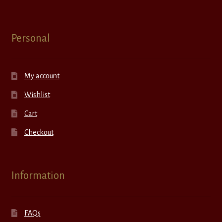
Personal
My account
Wishlist
Cart
Checkout
Information
FAQs