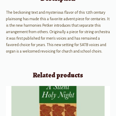
The beckoning text and mysterious flavor of this 12th century
plainsong has made this a favorite advent piece for centuries. It
is the new harmonies Petker introduces that separate this
arrangement from others. Originally a piece for string orchestra
it was first published for men's voices and has remained a
favored choice for years. This new setting for SATB voices and
organ is a welcomed revoicing for church and school choirs.
Related products