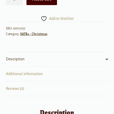
Come,
O
Come
Add to Wishlist
Emmanuel
quantity
SKU:
00117157
Category:
SATB+ - Christmas
Description
Additional information
Reviews (0)
Description