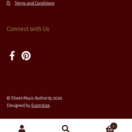
Terms and Conditions
Connect with Us
© Sheet Music Authority 2026
Designed by
Ecomitize
.
0