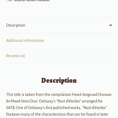
Description
Additional information
Reviews (0)
Description
This title is taken from the compilation
French Songs and Choruses
for Mixed-Voice Choir
. Debussy's “Nuit d'étoiles” arranged for
SATB. One of Debussy's first published works, “Nuit d'étoiles”
features many of the characteristics that can be found in later