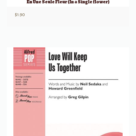
En Une Seule Fleur (In a Single flower)
$
1.90