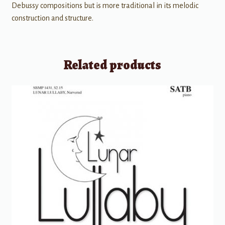
Debussy compositions but is more traditional in its melodic
construction and structure.
Related products