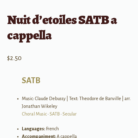
Nuit d’etoiles SATB a
cappella
$
2.50
SATB
Music: Claude Debussy | Text: Theodore de Banville | arr.
Jonathan Wikeley
Choral Music
•
SATB
•
Secular
Languages:
French
Accompaniment:
A cappella