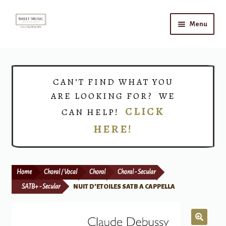
Skip
Skip
Menu
to
to
navigation
content
Home
Expand
Shop
CAN’T FIND WHAT YOU
child
ARE LOOKING FOR? WE
menu
Choirs
CLICK
CAN HELP!
HERE!
Teacher Connect
Instrument Rental
Home
Choral / Vocal
Choral
Choral - Secular
Print Now
SATB+ - Secular
NUIT D’ETOILES SATB A CAPPELLA