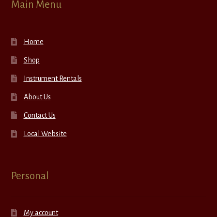
Main Menu
Home
Shop
Instrument Rentals
About Us
Contact Us
Local Website
Personal
My account