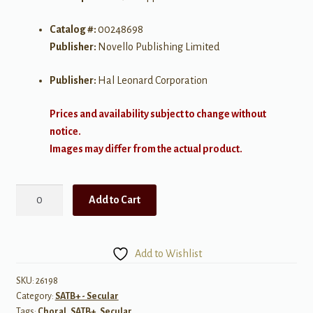
Catalog #:
00248698
Publisher:
Novello Publishing Limited
Publisher:
Hal Leonard Corporation
Prices and availability subject to change without
notice.
Images may differ from the actual product.
Nuit
Add to Cart
d'etoiles
SATB
a
Add to Wishlist
cappella
quantity
SKU:
26198
Category:
SATB+ - Secular
Tags:
Choral
,
SATB+
,
Secular