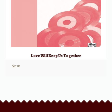
Love Will Keep Us Together
$
2.10