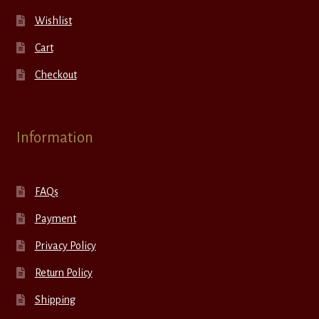
Wishlist
Cart
Checkout
Information
FAQs
Payment
Privacy Policy
Return Policy
Shipping