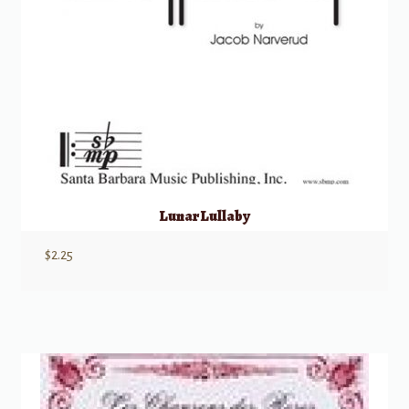
Lunar Lullaby
$
2.25