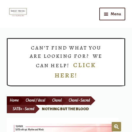
Skip
Skip
Menu
to
to
navigation
content
Home
Expand
Shop
CAN’T FIND WHAT YOU
child
ARE LOOKING FOR? WE
menu
Choirs
CLICK
CAN HELP!
HERE!
Teacher Connect
Instrument Rental
Home
Choral / Vocal
Choral
Choral - Sacred
Print Now
SATB+ - Sacred
NOTHING BUT THE BLOOD