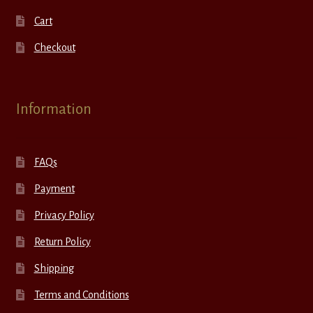
Cart
Checkout
Information
FAQs
Payment
Privacy Policy
Return Policy
Shipping
Terms and Conditions