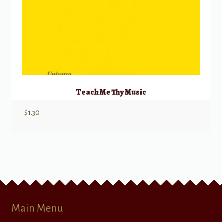
Teach Me Thy Music
$
1.30
Main Menu