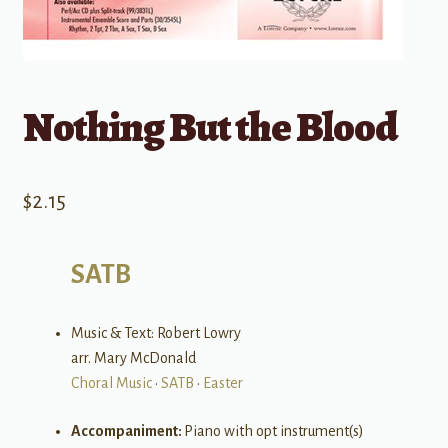
Nothing But the Blood
$
2.15
SATB
Music & Text: Robert Lowry
arr. Mary McDonald
Choral Music
•
SATB
•
Easter
Accompaniment:
Piano with opt instrument(s)