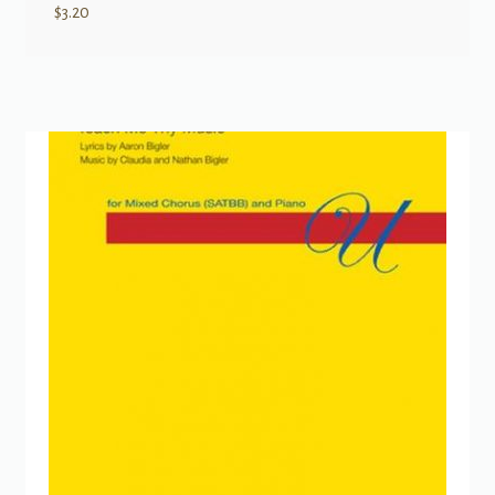
$
3.20