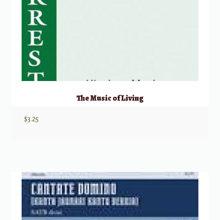
The Music of Living
$
3.25