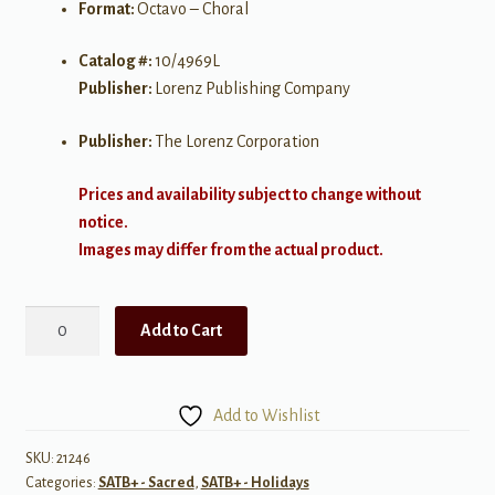
Format:
Octavo – Choral
Catalog #:
10/4969L
Publisher:
Lorenz Publishing Company
Publisher:
The Lorenz Corporation
Prices and availability subject to change without
notice.
Images may differ from the actual product.
Nothing
Add to Cart
But
the
Blood
Add to Wishlist
quantity
SKU:
21246
Categories:
SATB+ - Sacred
,
SATB+ - Holidays