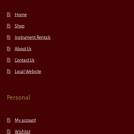
Home
Shop
Instrument Rentals
About Us
Contact Us
Local Website
Personal
My account
Wishlist