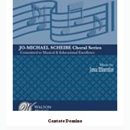
Cantate Domino