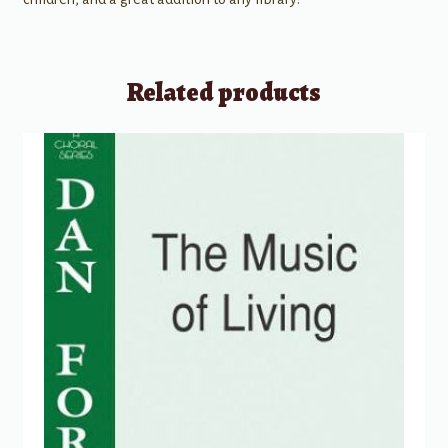
Related products