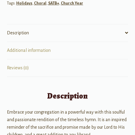
Tags:
Holidays
,
Choral
,
SATB+
,
Church Year
Description
Additional information
Reviews (0)
Description
Embrace your congregation in a powerful way with this soulful
and passionate rendition of the timeless hymn. It is an inspired
reminder of the sacrifice and promise made by our Lord to His
children, and a great addition to any library!