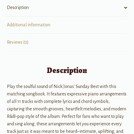
Description
Additional information
Reviews (0)
Description
Play the soulful sound of Nick Jonas' Sunday Best with this
matching songbook. It features expressive piano arrangements
of all 11 tracks with complete lyrics and chord symbols,
capturing the smooth grooves, heartfelt melodies, and modern
R&B-pop style of the album. Perfect for fans who want to play
and sing along, these arrangements let you experience every
track just as it was meant to be heard–intimate, uplifting, and