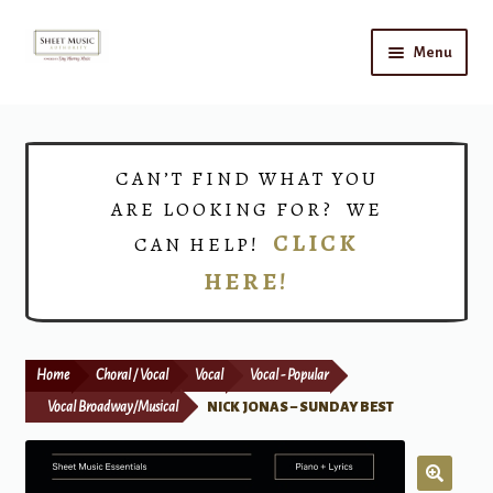
Skip
Skip
Menu
to
to
navigation
content
Home
Expand
Shop
CAN’T FIND WHAT YOU
child
ARE LOOKING FOR? WE
menu
Choirs
CLICK
CAN HELP!
HERE!
Teacher Connect
Instrument Rental
Home
Choral / Vocal
Vocal
Vocal - Popular
Print Now
Vocal Broadway/Musical
NICK JONAS – SUNDAY BEST