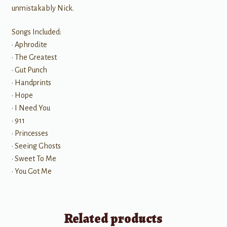
unmistakably Nick.
Songs Included:
• Aphrodite
• The Greatest
• Gut Punch
• Handprints
• Hope
• I Need You
• 911
• Princesses
• Seeing Ghosts
• Sweet To Me
• You Got Me
Related products