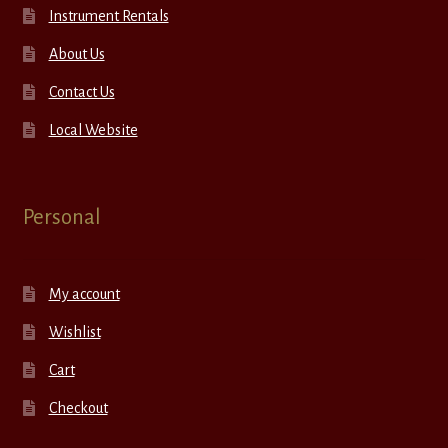
Instrument Rentals
About Us
Contact Us
Local Website
Personal
My account
Wishlist
Cart
Checkout