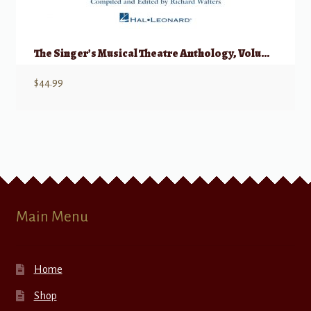
The Singer’s Musical Theatre Anthology, Volume 1 – Quartets w/ Audio
$
44.99
Main Menu
Home
Shop