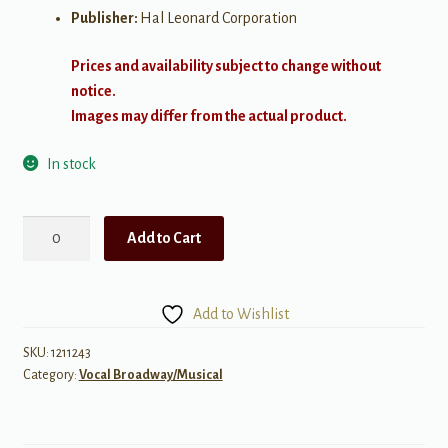
Publisher:
Hal Leonard Corporation
Prices and availability subject to change without
notice.
Images may differ from the actual product.
In stock
Nick
Add to Cart
Jonas
–
Sunday
Add to Wishlist
Best
quantity
SKU:
1211243
Category:
Vocal Broadway/Musical