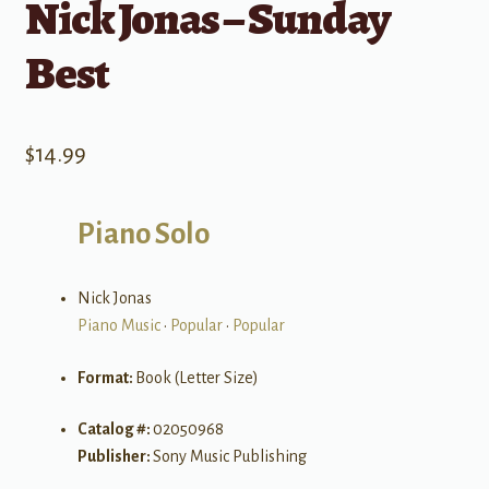
Nick Jonas – Sunday
Best
$
14.99
Piano Solo
Nick Jonas
Piano Music
•
Popular
•
Popular
Format:
Book (Letter Size)
Catalog #:
02050968
Publisher:
Sony Music Publishing