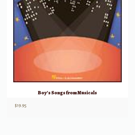
Boy’s Songs from Musicals
$
19.95