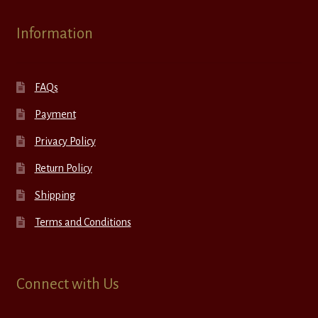
Information
FAQs
Payment
Privacy Policy
Return Policy
Shipping
Terms and Conditions
Connect with Us