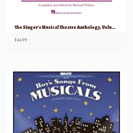
The Singer’s Musical Theatre Anthology, Volume 1 – Trios w/ Audio
$
44.99