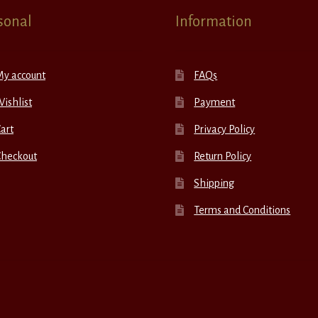
sonal
Information
My account
FAQs
ishlist
Payment
art
Privacy Policy
Checkout
Return Policy
Shipping
Terms and Conditions