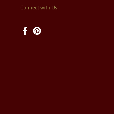
Connect with Us