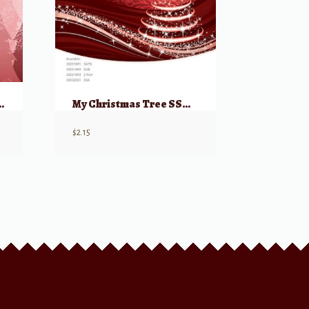
and Joy for SSA viuces
My Christmas Tree SSA from: Home Alone 2
$
2.15