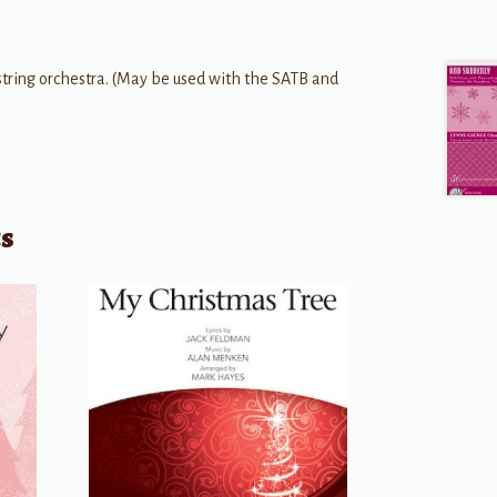
string orchestra. (May be used with the SATB and
ts