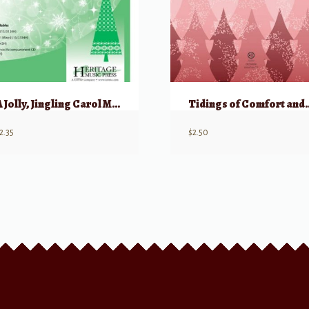
A Jolly, Jingling Carol Medley
Tidings of Comfort 
2.35
$
2.50