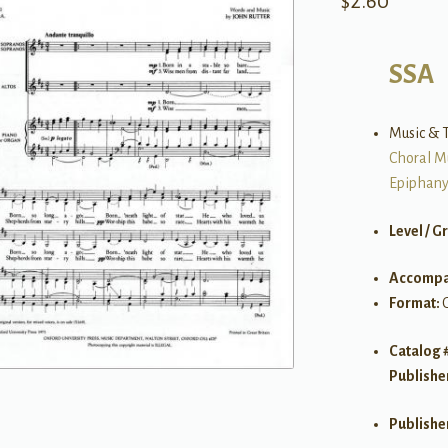
$
2.60
SSA
Music & T
Choral M
Epiphan
Level / G
Accompa
Format:
Catalog 
Publishe
Publishe