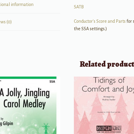
tional information
SATB
Conductor's Score and Parts
for 
ews (0)
the SSA settings.)
Related produc