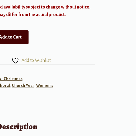
d availability subject to change without notice.
y differ from the actual product.
Add to Cart
Add to Wishlist
- Christmas
horal
,
Church Year
,
Women's
Description