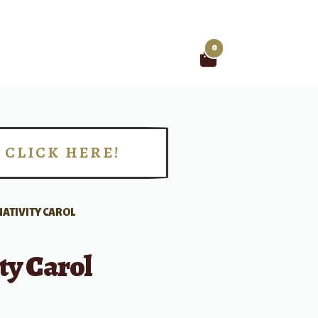
0
Search
for:
CLICK HERE!
!
NATIVITY CAROL
ty Carol