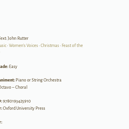
ext: John Rutter
usic
•
Women's Voices
•
Christmas
•
Feast of the
y
rade:
Easy
niment:
Piano or String Orchestra
Octavo – Choral
#:
9780193425910
r:
Oxford University Press
r: