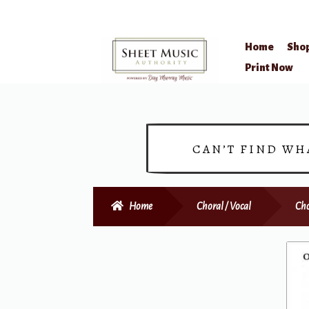
Home
Sho
Skip
Skip
Print Now
to
to
navigation
content
CAN’T FIND WH
Home
Choral / Vocal
Cho