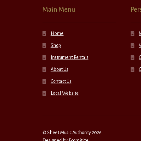
Main Menu
Per
Home
Shop
W
Instrument Rentals
C
About Us
Contact Us
Local Website
© Sheet Music Authority 2026
Designed by
Ecomitize
.