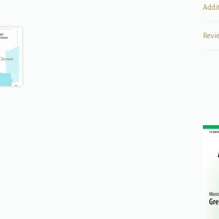
Addi
Revi