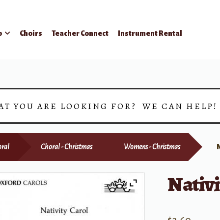
p
Choirs
Teacher Connect
Instrument Rental
AT YOU ARE LOOKING FOR? WE CAN HELP
ral
Choral - Christmas
Womens - Christmas
Nativi