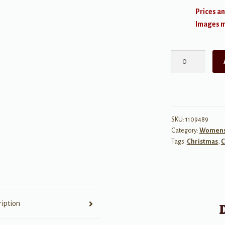
Prices an
Images ma
Nativity
Carol
quantity
SKU:
1109489
Category:
Womens 
Tags:
Christmas
,
C
ription