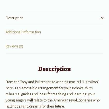
Description
Additional information
Reviews (0)
Description
From the Tony and Pulitzer prize winning musical “Hamilton”
here is an accessible arrangement for young choirs. With
rehearsal guides and ideas for teaching and learning, your
young singers will relate to the American revolutionaries who
had hopes and dreams for their future.