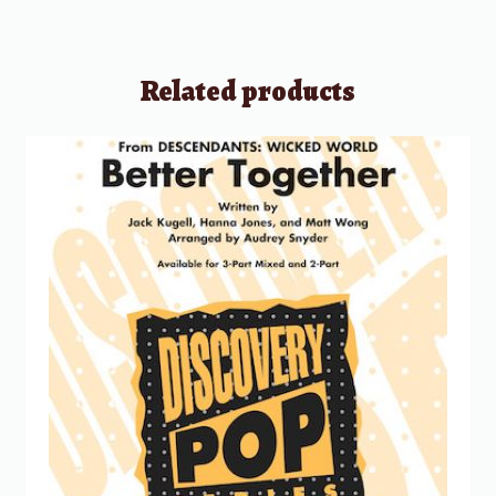
Related products