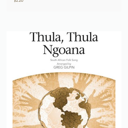
$
2.20