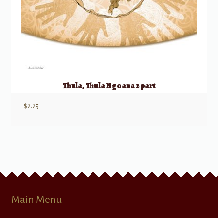
Thula, Thula Ngoana 2 part
$
2.25
Main Menu