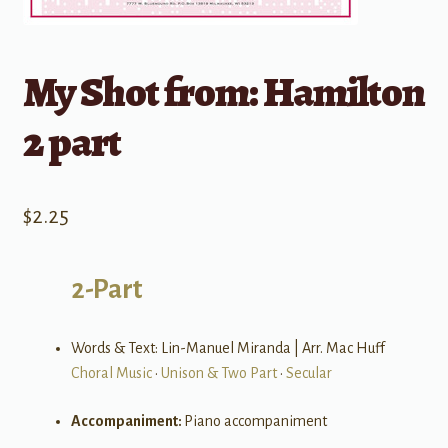
My Shot from: Hamilton
2 part
$
2.25
2-Part
Words & Text: Lin-Manuel Miranda | Arr. Mac Huff
Choral Music
•
Unison & Two Part
•
Secular
Accompaniment:
Piano accompaniment