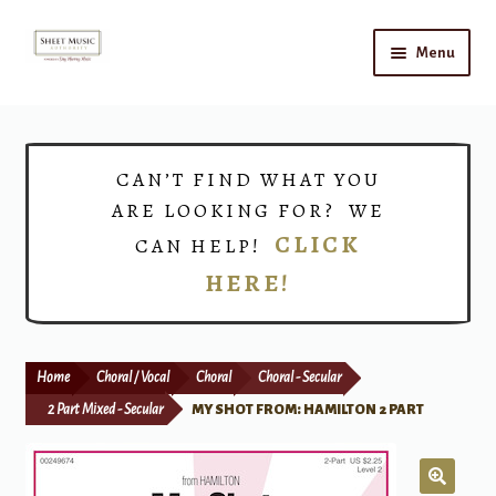
Skip
Skip
Menu
to
to
navigation
content
Home
Expand
Shop
CAN’T FIND WHAT YOU
child
ARE LOOKING FOR? WE
menu
Choirs
CLICK
CAN HELP!
HERE!
Teacher Connect
Instrument Rental
Home
Choral / Vocal
Choral
Choral - Secular
Print Now
2 Part Mixed - Secular
MY SHOT FROM: HAMILTON 2 PART