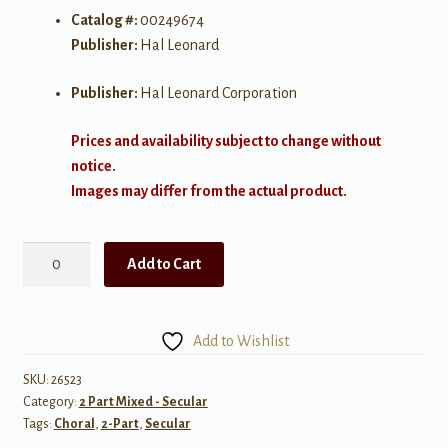
Catalog #:
00249674
Publisher:
Hal Leonard
Publisher:
Hal Leonard Corporation
Prices and availability subject to change without
notice.
Images may differ from the actual product.
My
Add to Cart
Shot
from:
Hamilton
Add to Wishlist
2
part
SKU:
26523
Category:
2 Part Mixed - Secular
quantity
Tags:
Choral
,
2-Part
,
Secular