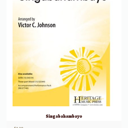
Singabahambayo