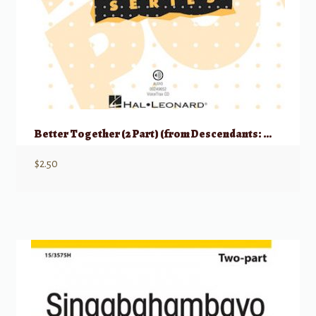
Better Together (2 Part) (from Descendants: Wicked World)
$
2.50