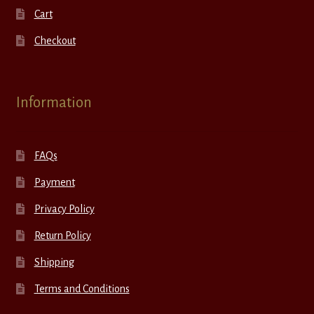
Cart
Checkout
Information
FAQs
Payment
Privacy Policy
Return Policy
Shipping
Terms and Conditions