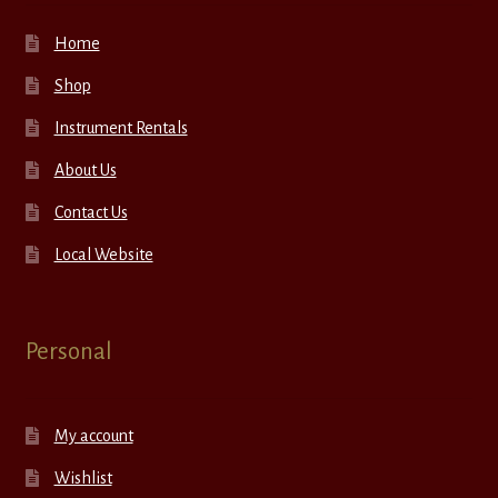
Home
Shop
Instrument Rentals
About Us
Contact Us
Local Website
Personal
My account
Wishlist