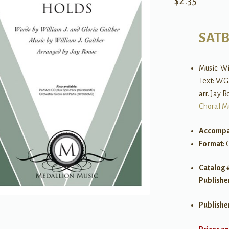
$
2.35
SAT
Music: W
Text: W.G
arr. Jay 
Choral M
Accompa
Format:
Catalog 
Publishe
Publishe