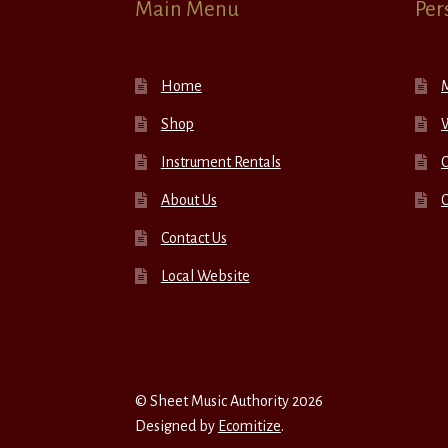
Main Menu
Per
Home
Shop
W
Instrument Rentals
C
About Us
Contact Us
Local Website
© Sheet Music Authority 2026
Designed by
Ecomitize
.