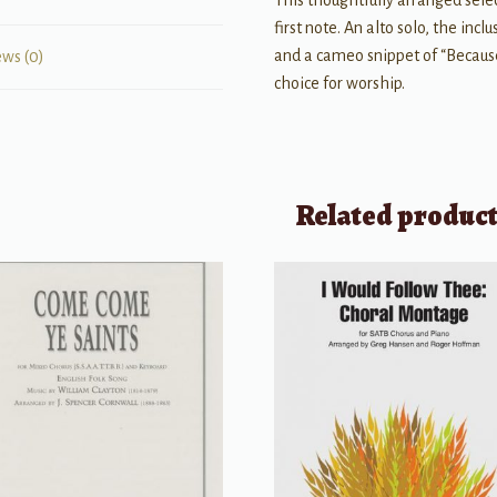
This thoughtfully arranged sele
first note. An alto solo, the inc
and a cameo snippet of “Because
ews (0)
choice for worship.
Related produc