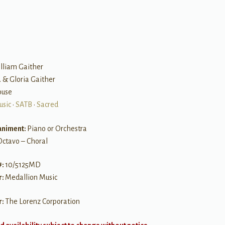
B
illiam Gaither
. & Gloria Gaither
Rouse
usic
•
SATB
•
Sacred
niment:
Piano or Orchestra
Octavo – Choral
#:
10/5125MD
r:
Medallion Music
r:
The Lorenz Corporation