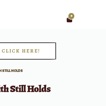
0
Search
for:
CLICK HERE!
!
H STILL HOLDS
th Still Holds