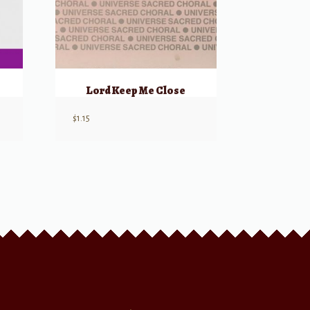
Lord Keep Me Close
$
1.15