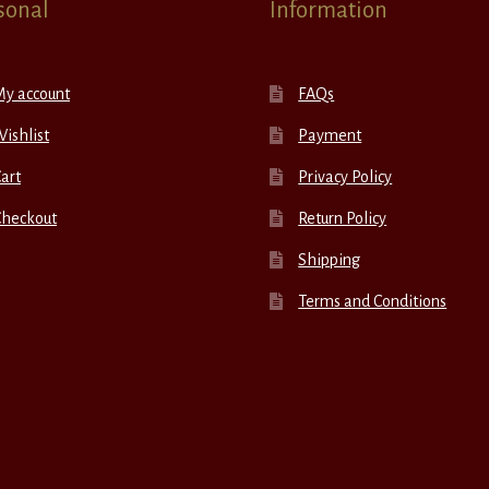
sonal
Information
My account
FAQs
ishlist
Payment
art
Privacy Policy
Checkout
Return Policy
Shipping
Terms and Conditions