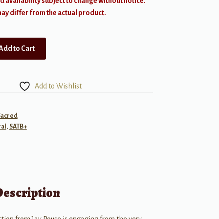
d availability subject to change without notice.
y differ from the actual product.
Add to Cart
Add to Wishlist
Sacred
al
,
SATB+
Description