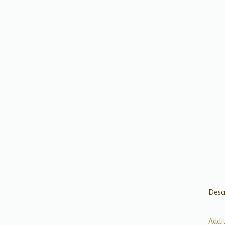
Desc
Addi