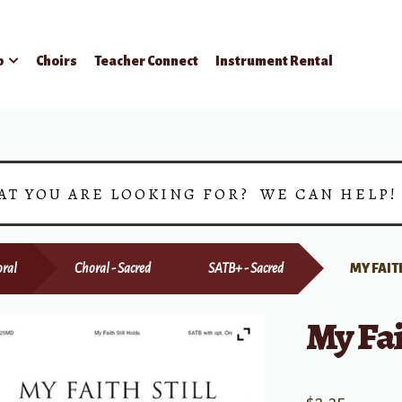
p
Choirs
Teacher Connect
Instrument Rental
AT YOU ARE LOOKING FOR? WE CAN HELP
ral
Choral - Sacred
SATB+ - Sacred
MY FAIT
My Fai