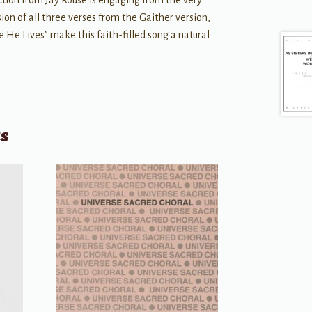
ction from Jay Rouse is engaging from the very
lusion of all three verses from the Gaither version,
 He Lives” make this faith-filled song a natural
ts