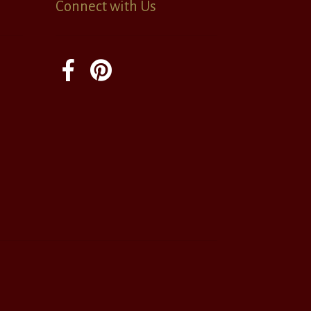
Connect with Us