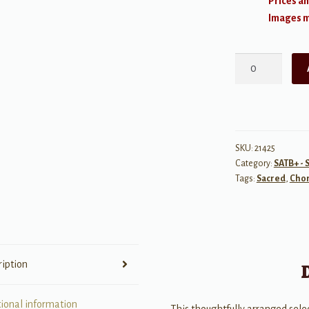
Prices an
Images ma
My
Faith
Still
Holds
quantity
SKU:
21425
Category:
SATB+ - 
Tags:
Sacred
,
Chor
ription
tional information