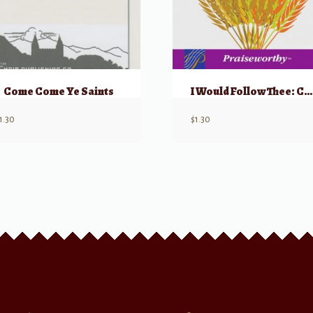
Come Come Ye Saints
I Would Follow Thee: Choral Montage
1.30
$
1.30