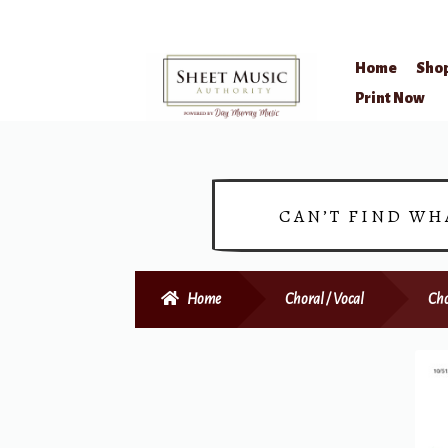
Home
Sho
Skip
Skip
Print Now
to
to
navigation
content
CAN’T FIND WH
Home
Choral / Vocal
Cho