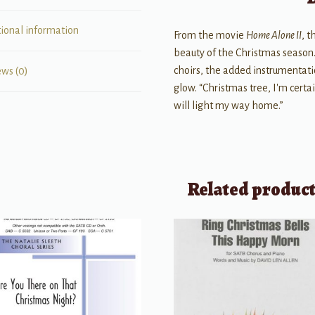
tional information
From the movie
Home Alone II
, 
beauty of the Christmas season. 
choirs, the added instrumentati
ews (0)
glow. “Christmas tree, I'm cert
will light my way home.”
Related produc