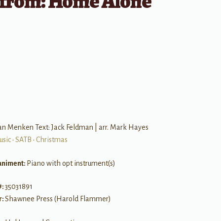
from: Home Alone
B
an Menken Text: Jack Feldman | arr. Mark Hayes
usic
•
SATB
•
Christmas
niment:
Piano with opt instrument(s)
#:
35031891
r:
Shawnee Press (Harold Flammer)