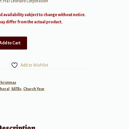
r:
Hal Leonard Corporation
d availability subject to change without notice.
y differ from the actual product.
Add to Cart
Add to Wishlist
Christmas
horal
,
SATB+
,
Church Year
Description