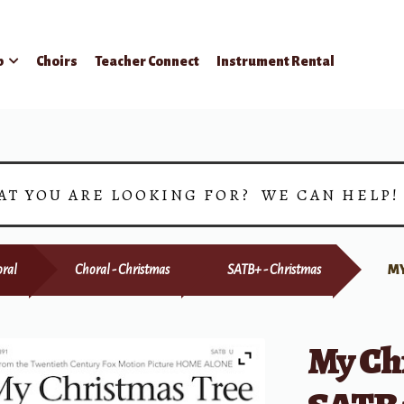
p
Choirs
Teacher Connect
Instrument Rental
AT YOU ARE LOOKING FOR? WE CAN HELP
ral
Choral - Christmas
SATB+ - Christmas
MY
My Ch