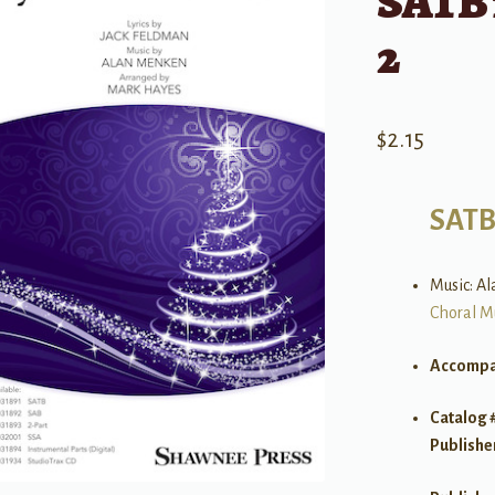
SATB 
2
$
2.15
SAT
Music: Al
Choral M
Accompa
Catalog 
Publishe