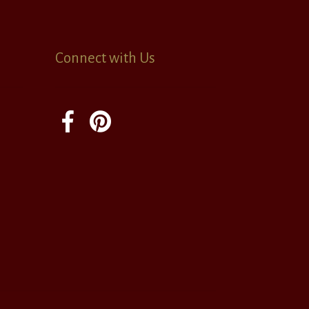
Connect with Us