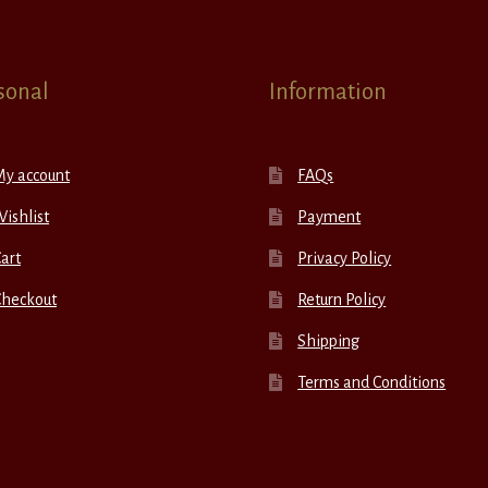
sonal
Information
My account
FAQs
ishlist
Payment
art
Privacy Policy
Checkout
Return Policy
Shipping
Terms and Conditions