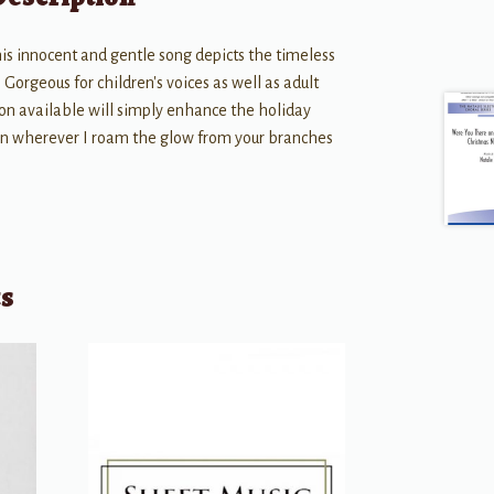
this innocent and gentle song depicts the timeless
Gorgeous for children's voices as well as adult
on available will simply enhance the holiday
ain wherever I roam the glow from your branches
ts