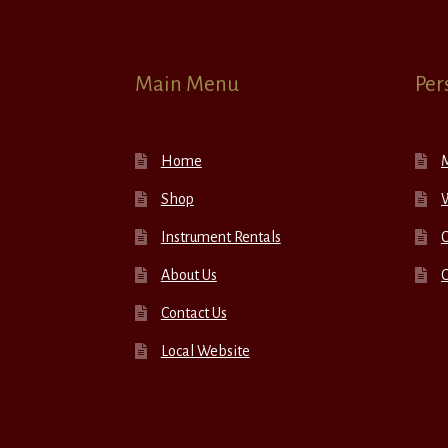
Main Menu
Per
Home
Shop
W
Instrument Rentals
C
About Us
Contact Us
Local Website