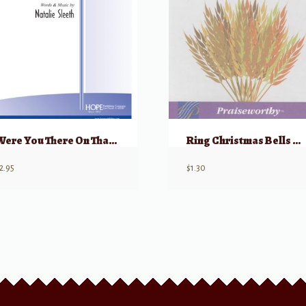
Were You There On That Christmas Night?
Ring Christmas Bells This Happy Morn
2.95
$
1.30