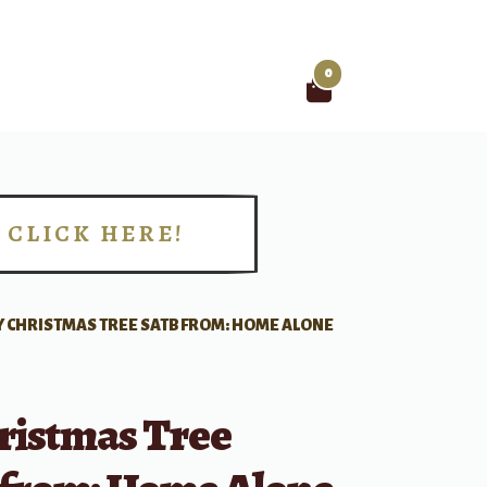
0
Search
for:
CLICK HERE!
!
 CHRISTMAS TREE SATB FROM: HOME ALONE
ristmas Tree