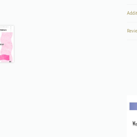
Addi
Revi