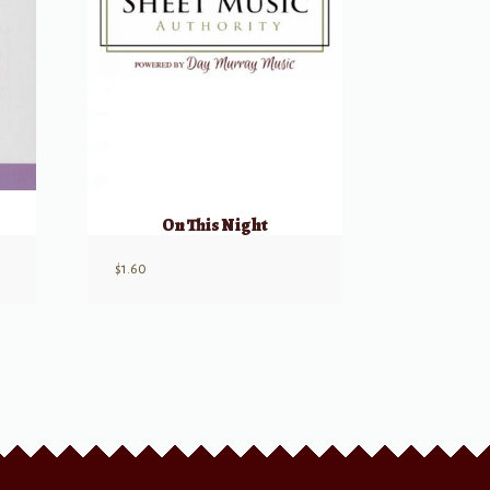
On This Night
$
1.60