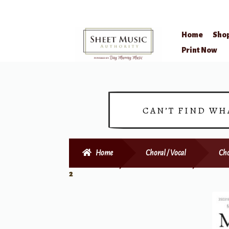
Home
Sho
Skip
Skip
Print Now
to
to
navigation
content
CAN’T FIND WH
Home
Choral / Vocal
Cho
2