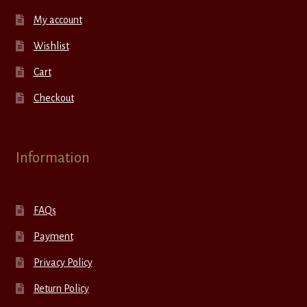
My account
Wishlist
Cart
Checkout
Information
FAQs
Payment
Privacy Policy
Return Policy