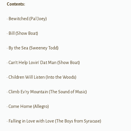
Contents:
• Bewitched (Pal Joey)
• Bill (Show Boat)
• By the Sea (Sweeney Todd)
• Can't Help Lovin' Dat Man (Show Boat)
• Children Will Listen (Into the Woods)
• Climb Ev'ry Mountain (The Sound of Music)
• Come Home (Allegro)
• Falling in Love with Love (The Boys from Syracuse)