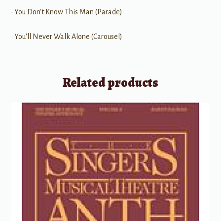
• You Don't Know This Man (Parade)
• You'll Never Walk Alone (Carousel)
Related products