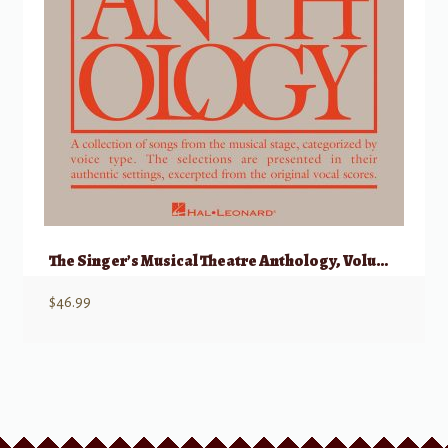
The Singer’s Musical Theatre Anthology, Volume 1 – Soprano w/ Audio
$
46.99