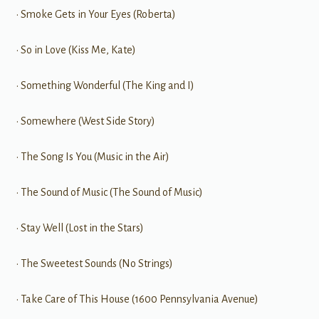
• Smoke Gets in Your Eyes (Roberta)
• So in Love (Kiss Me, Kate)
• Something Wonderful (The King and I)
• Somewhere (West Side Story)
• The Song Is You (Music in the Air)
• The Sound of Music (The Sound of Music)
• Stay Well (Lost in the Stars)
• The Sweetest Sounds (No Strings)
• Take Care of This House (1600 Pennsylvania Avenue)