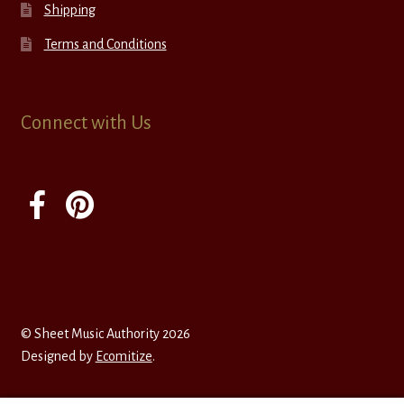
Shipping
Terms and Conditions
Connect with Us
© Sheet Music Authority 2026
Designed by
Ecomitize
.