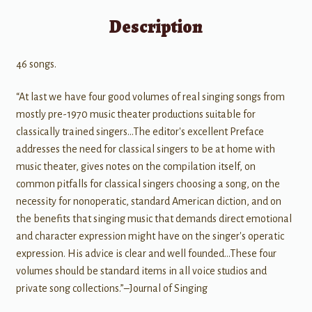
Description
46 songs.
“At last we have four good volumes of real singing songs from
mostly pre-1970 music theater productions suitable for
classically trained singers…The editor's excellent Preface
addresses the need for classical singers to be at home with
music theater, gives notes on the compilation itself, on
common pitfalls for classical singers choosing a song, on the
necessity for nonoperatic, standard American diction, and on
the benefits that singing music that demands direct emotional
and character expression might have on the singer's operatic
expression. His advice is clear and well founded…These four
volumes should be standard items in all voice studios and
private song collections.”–Journal of Singing