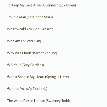
• To Keep My Love Alive (A Connecticut Yankee)
• Trouble Man (Lost in the Stars)
• What Would You Do? (Cabaret)
• Who Am I? (Peter Pan)
• Why Was I Born? (Sweet Adeline)
• Will You? (Grey Gardens)
• With a Song in My Heart (Spring Is Here)
• Without You (My Fair Lady)
• The Worst Pies in London (Sweeney Todd)