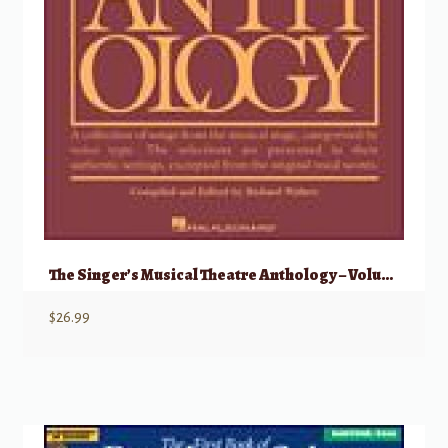
The Singer’s Musical Theatre Anthology – Volume 5 Baritone/Bass
$
26.99