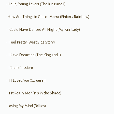
• Hello, Young Lovers (The King and I)
• How Are Things in Glocca Morra (Finian's Rainbow)
• I Could Have Danced All Night (My Fair Lady)
• I Feel Pretty (West Side Story)
• I Have Dreamed (The King and I)
• I Read (Passion)
• If I Loved You (Carousel)
• Is It Really Me? (110 in the Shade)
• Losing My Mind (Follies)