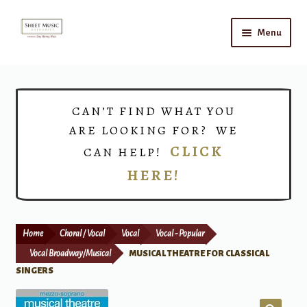
Skip
Skip
Menu
to
to
navigation
content
Home
Expand
Shop
CAN’T FIND WHAT YOU
child
ARE LOOKING FOR? WE
menu
Choirs
CLICK
CAN HELP!
HERE!
Teacher Connect
Instrument Rental
Home
Choral / Vocal
Vocal
Vocal - Popular
Print Now
Vocal Broadway/Musical
MUSICAL THEATRE FOR CLASSICAL
SINGERS