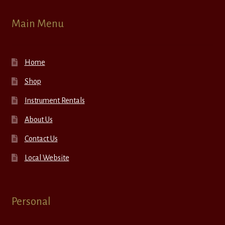
Main Menu
Home
Shop
Instrument Rentals
About Us
Contact Us
Local Website
Personal