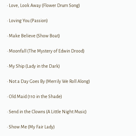
• Love, Look Away (Flower Drum Song)
• Loving You (Passion)
• Make Believe (Show Boat)
• Moonfall (The Mystery of Edwin Drood)
• My Ship (Lady in the Dark)
• Not a Day Goes By (Merrily We Roll Along)
• Old Maid (110 in the Shade)
• Send in the Clowns (A Little Night Music)
• Show Me (My Fair Lady)