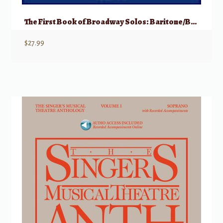
The First Book of Broadway Solos: Baritone/Bass, Part II w/ Audio
$
27.99