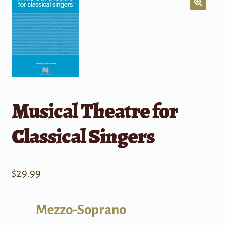
Musical Theatre for
Classical Singers
$
29.99
Mezzo-Soprano