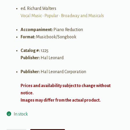
ed. Richard Walters
Vocal Music
•
Popular
•
Broadway and Musicals
Accompaniment:
Piano Reduction
Format:
Musicbook/Songbook
Catalog #:
1225
Publisher:
Hal Leonard
Publisher:
Hal Leonard Corporation
Prices and availability subject to change without
notice.
Images may differ from the actual product.
In stock