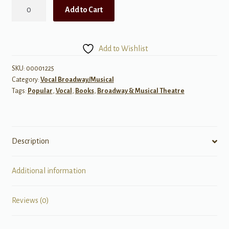
Musical
Add to Cart
Theatre
for
Classical
Add to Wishlist
Singers
quantity
SKU:
00001225
Category:
Vocal Broadway/Musical
Tags:
Popular
,
Vocal
,
Books
,
Broadway & Musical Theatre
Description
Additional information
Reviews (0)