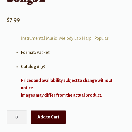
$
7.99
Instrumental Music
•
Melody Lap Harp
•
Popular
Format:
Packet
Catalog #:
39
Prices and availability subject to change without
notice.
Images may differ from the actual product.
Music
Add to Cart
Maker
Song