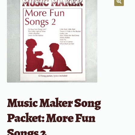
Music Maker Song
Packet: More Fun
Songs 2