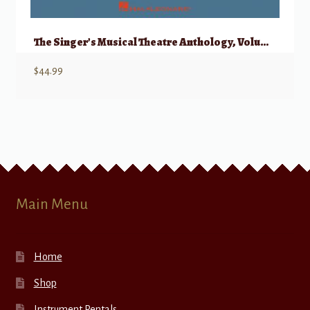
The Singer’s Musical Theatre Anthology, Volume 1 – Mezzo/Belter w/ Audio
$
44.99
Main Menu
Home
Shop
Instrument Rentals