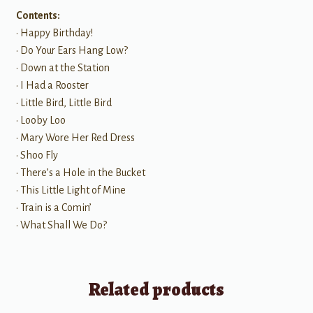
Contents:
• Happy Birthday!
• Do Your Ears Hang Low?
• Down at the Station
• I Had a Rooster
• Little Bird, Little Bird
• Looby Loo
• Mary Wore Her Red Dress
• Shoo Fly
• There’s a Hole in the Bucket
• This Little Light of Mine
• Train is a Comin’
• What Shall We Do?
Related products