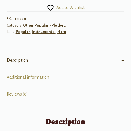
Packet:
Add to Wishlist
More
Fun
SKU:
1213331
Category:
Other Popular - Plucked
Songs
Tags:
Popular
,
Instrumental
,
Harp
2
quantity
Description
Additional information
Reviews (0)
Description