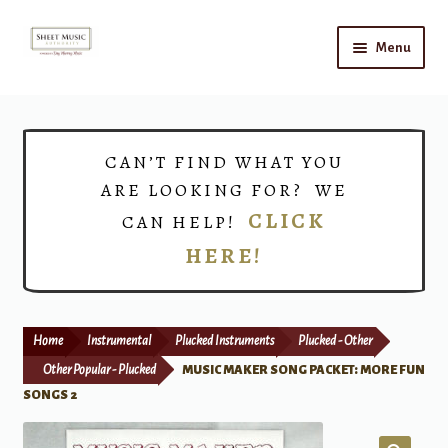
Skip
Skip
Menu
to
to
navigation
content
Home
Expand
Shop
CAN’T FIND WHAT YOU
child
ARE LOOKING FOR? WE
menu
Choirs
CLICK
CAN HELP!
HERE!
Teacher Connect
Instrument Rental
Home
Instrumental
Plucked Instruments
Plucked - Other
Print Now
Other Popular - Plucked
MUSIC MAKER SONG PACKET: MORE FUN
SONGS 2