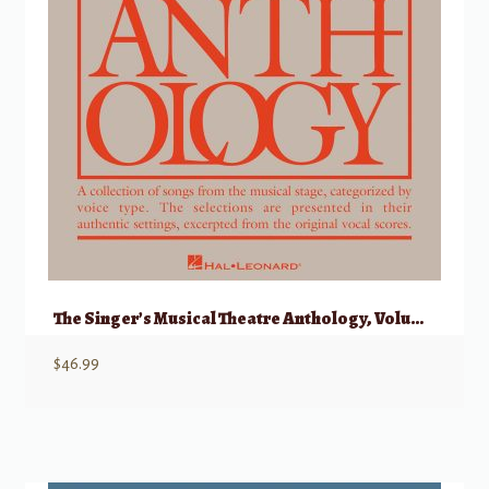
The Singer’s Musical Theatre Anthology, Volume 1 – Soprano w/ Audio
$
46.99