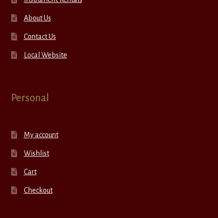
About Us
Contact Us
Local Website
Personal
My account
Wishlist
Cart
Checkout