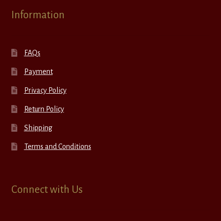
Information
FAQs
Payment
Privacy Policy
Return Policy
Shipping
Terms and Conditions
Connect with Us