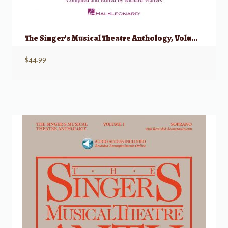
The Singer’s Musical Theatre Anthology, Volume 1 – Trios w/ Audio
$
44.99