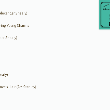
(Alexander Shealy)
earing Young Charms
nder Shealy)
ealy)
ove's Hair (Arr. Stanley)