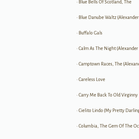
• Blue Bells Of Scotland, The
• Blue Danube Waltz (Alexander
• Buffalo Gals
• Calm As The Night (Alexander
• Camptown Races, The (Alexan
• Careless Love
• Carry Me Back To Old Virginny
• Cielito Lindo (My Pretty Darlin
• Columbia, The Gem Of The Oc