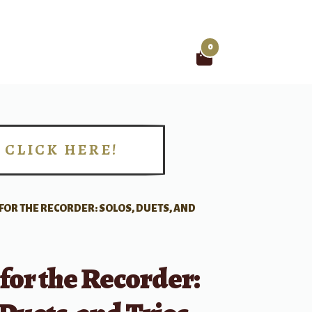
0
Search
for:
CLICK HERE!
!
FOR THE RECORDER: SOLOS, DUETS, AND
for the Recorder: