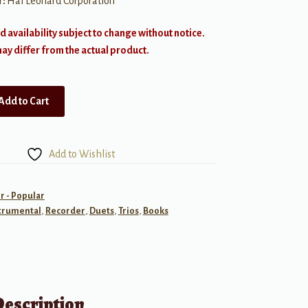
r:
Hal Leonard Corporation
d availability subject to change without notice.
y differ from the actual product.
Add to Cart
Add to Wishlist
r - Popular
trumental
,
Recorder
,
Duets
,
Trios
,
Books
Description