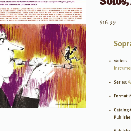
Solos,
$
16.99
Sopr
Various
Instrume
Series:
W
Format:
Catalog 
Publishe