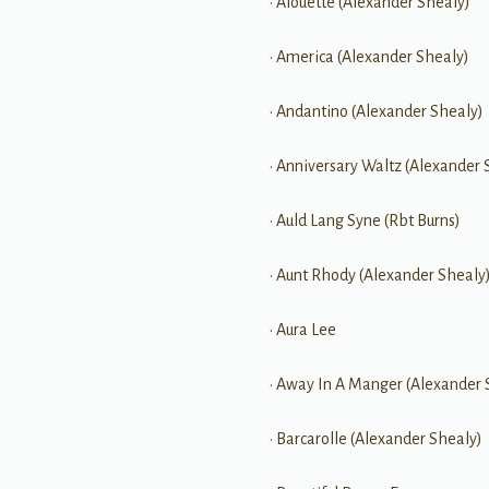
• Alouette (Alexander Shealy)
• America (Alexander Shealy)
• Andantino (Alexander Shealy)
• Anniversary Waltz (Alexander 
• Auld Lang Syne (Rbt Burns)
• Aunt Rhody (Alexander Shealy
• Aura Lee
• Away In A Manger (Alexander 
• Barcarolle (Alexander Shealy)