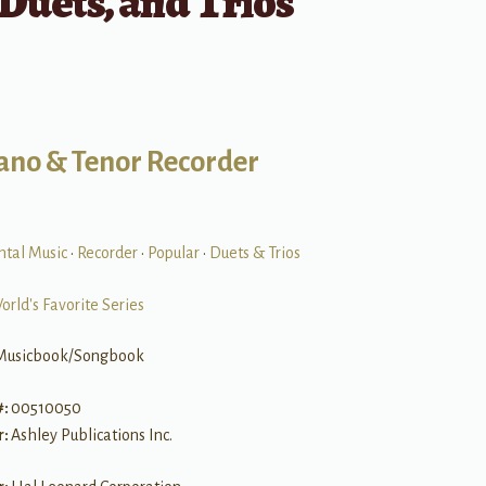
 Duets, and Trios
ano & Tenor Recorder
ntal Music
•
Recorder
•
Popular
•
Duets & Trios
orld's Favorite Series
Musicbook/Songbook
#:
00510050
r:
Ashley Publications Inc.