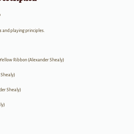
0
s and playing principles.
 Yellow Ribbon (Alexander Shealy)
 Shealy)
nder Shealy)
ly)