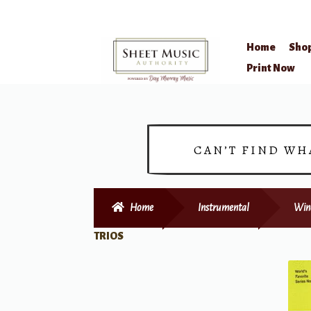
Home
Sho
Skip
Skip
Print Now
to
to
navigation
content
CAN’T FIND WH
Home
Instrumental
Win
TRIOS