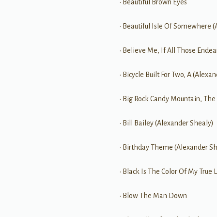
• Beautiful Brown Eyes
• Beautiful Isle Of Somewhere 
• Believe Me, If All Those End
• Bicycle Built For Two, A (Alexa
• Big Rock Candy Mountain, The
• Bill Bailey (Alexander Shealy)
• Birthday Theme (Alexander Sh
• Black Is The Color Of My True L
• Blow The Man Down