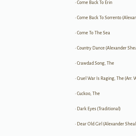
• Come Back To Erin
• Come Back To Sorrento (Alexa
• Come To The Sea
• Country Dance (Alexander She
• Crawdad Song, The
• Cruel War Is Raging, The (Arr. 
• Cuckoo, The
• Dark Eyes (Traditional)
• Dear Old Girl (Alexander Shea