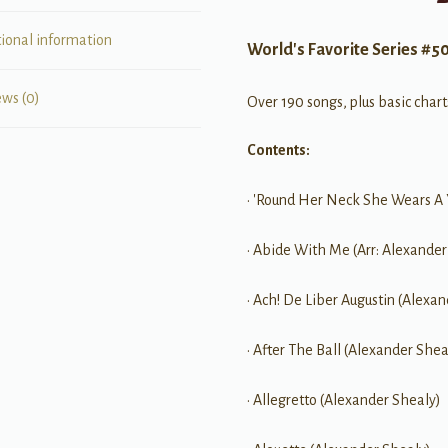
tional information
World's Favorite Series #5
ews (0)
Over 190 songs, plus basic chart
Contents:
• 'Round Her Neck She Wears A
• Abide With Me (Arr: Alexander
• Ach! De Liber Augustin (Alexa
• After The Ball (Alexander Shea
• Allegretto (Alexander Shealy)