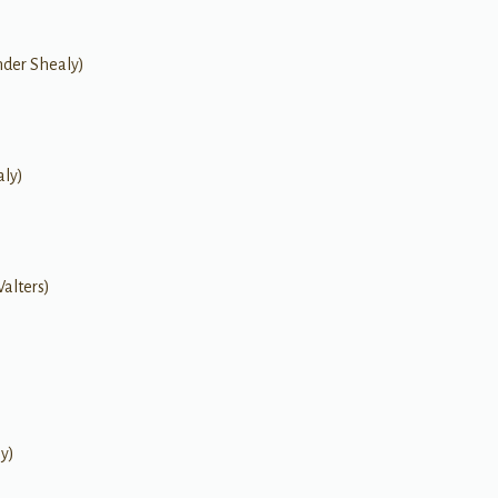
nder Shealy)
aly)
Walters)
ly)