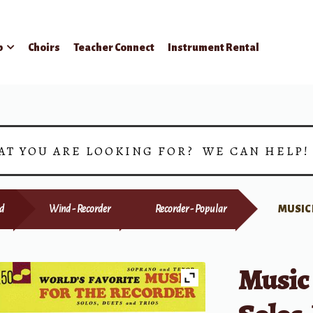
p
Choirs
Teacher Connect
Instrument Rental
AT YOU ARE LOOKING FOR? WE CAN HELP
d
Wind - Recorder
Recorder - Popular
MUSIC 
Music 