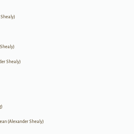
 Shealy)
 Shealy)
der Shealy)
g)
ean (Alexander Shealy)