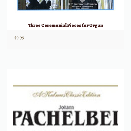
Three Ceremonial Pieces for Organ
$
9.99