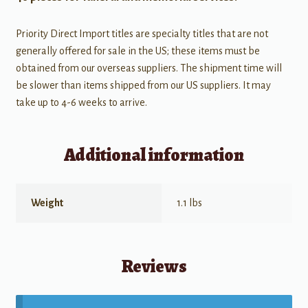
Priority Direct Import titles are specialty titles that are not
generally offered for sale in the US; these items must be
obtained from our overseas suppliers. The shipment time will
be slower than items shipped from our US suppliers. It may
take up to 4-6 weeks to arrive.
Additional information
Weight
1.1 lbs
Reviews