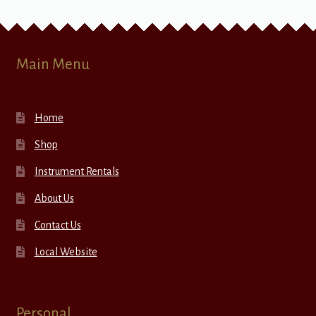
Main Menu
Home
Shop
Instrument Rentals
About Us
Contact Us
Local Website
Personal