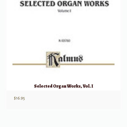
Selected Organ Works, Vol. I
$
16.95