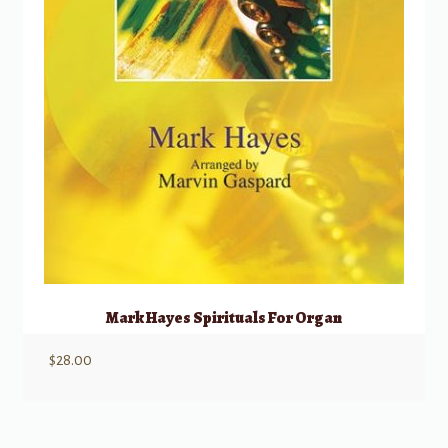
Mark Hayes Spirituals For Organ
$
28.00