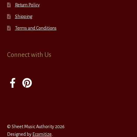
Return Policy
Shipping
Terms and Conditions
Connect with Us
© Sheet Music Authority 2026
Designed by
Ecomitize
.