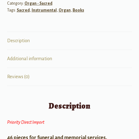
Category:
Organ - Sacred
Tags:
Sacred
,
Instrumental
,
Organ
,
Books
Description
Additional information
Reviews (0)
Description
Priority Direct Import
46 pieces for funeral and memorial services.