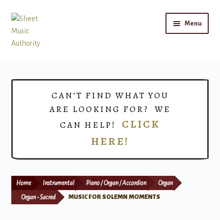
Skip
Skip
Menu
to
to
navigation
content
Home
Expand
Shop
CAN’T FIND WHAT YOU
child
ARE LOOKING FOR? WE
menu
Choirs
CLICK
CAN HELP!
HERE!
Teacher Connect
Instrument Rental
Home
Instrumental
Piano / Organ / Accordion
Organ
Print Now
Organ - Sacred
MUSIC FOR SOLEMN MOMENTS