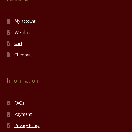
My account
Wishlist
Cart
Checkout
Information
FAQs
Payment
Privacy Policy