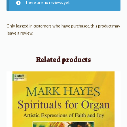
There are no reviews yet.
Only logged in customers who have purchased this product may
leave a review.
Related products