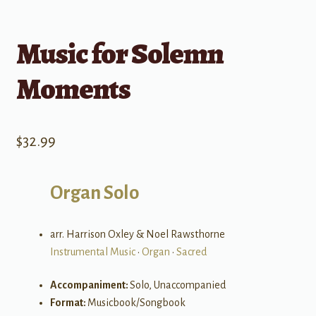
Music for Solemn
Moments
$
32.99
Organ Solo
arr. Harrison Oxley & Noel Rawsthorne
Instrumental Music
•
Organ
•
Sacred
Accompaniment:
Solo, Unaccompanied
Format:
Musicbook/Songbook