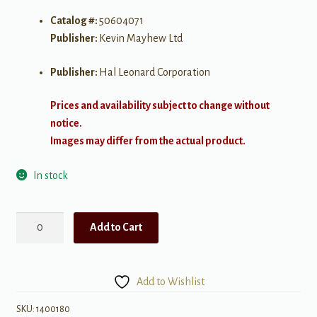
Catalog #:
50604071
Publisher:
Kevin Mayhew Ltd
Publisher:
Hal Leonard Corporation
Prices and availability subject to change without
notice.
Images may differ from the actual product.
In stock
Music
Add to Cart
for
Solemn
Moments
Add to Wishlist
quantity
SKU:
1400180