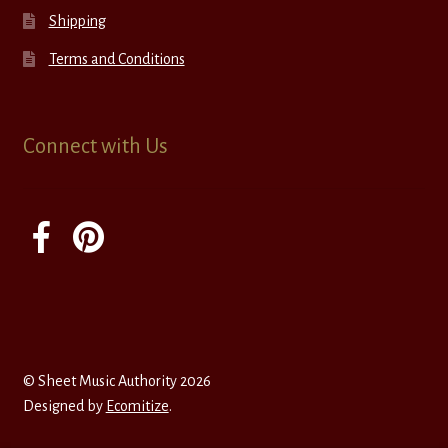
Shipping
Terms and Conditions
Connect with Us
© Sheet Music Authority 2026
Designed by
Ecomitize
.