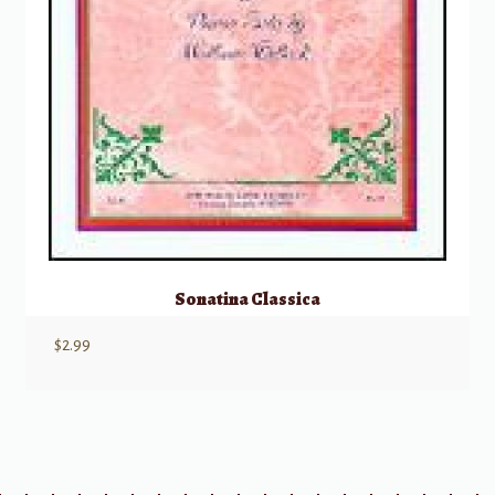
Sonatina Classica
$
2.99