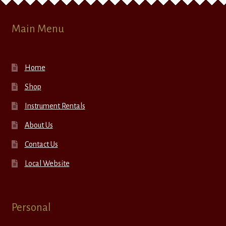
Main Menu
Home
Shop
Instrument Rentals
About Us
Contact Us
Local Website
Personal