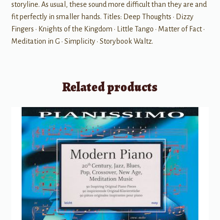
storyline. As usual, these sound more difficult than they are and
fit perfectly in smaller hands. Titles: Deep Thoughts • Dizzy
Fingers • Knights of the Kingdom • Little Tango • Matter of Fact •
Meditation in G • Simplicity • Storybook Waltz.
Related products