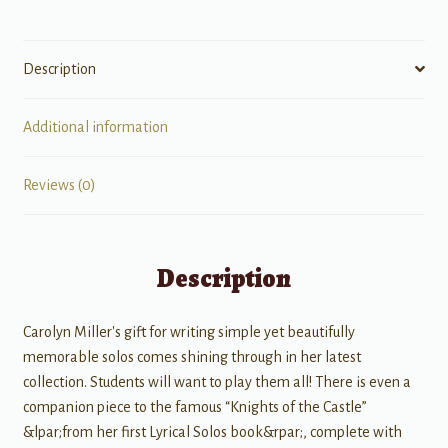
Description
Additional information
Reviews (0)
Description
Carolyn Miller's gift for writing simple yet beautifully
memorable solos comes shining through in her latest
collection. Students will want to play them all! There is even a
companion piece to the famous “Knights of the Castle”
&lpar;from her first Lyrical Solos book&rpar;, complete with