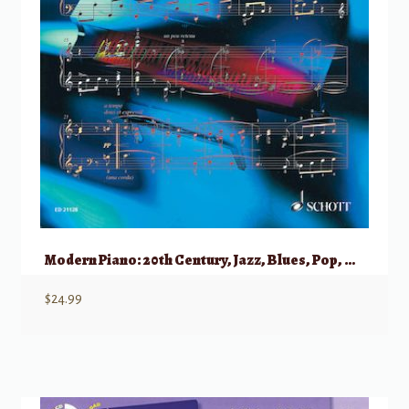
Modern Piano: 20th Century, Jazz, Blues, Pop, Crossover, New Age (Schott)
$
24.99