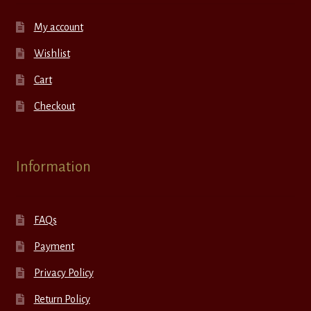
My account
Wishlist
Cart
Checkout
Information
FAQs
Payment
Privacy Policy
Return Policy