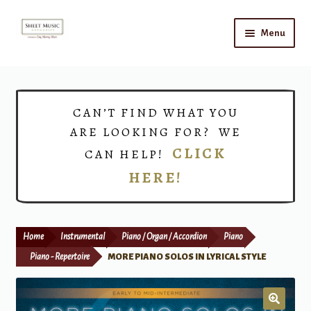
Skip
Skip
Menu
to
to
navigation
content
Home
Expand
Shop
CAN’T FIND WHAT YOU
child
ARE LOOKING FOR? WE
menu
Choirs
CLICK
CAN HELP!
HERE!
Teacher Connect
Instrument Rental
Home
Instrumental
Piano / Organ / Accordion
Piano
Print Now
Piano - Repertoire
MORE PIANO SOLOS IN LYRICAL STYLE