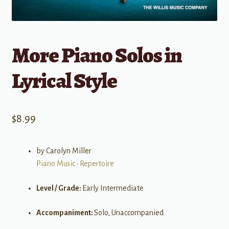
More Piano Solos in
Lyrical Style
$
8.99
by Carolyn Miller
Piano Music
•
Repertoire
Level / Grade:
Early Intermediate
Accompaniment:
Solo, Unaccompanied