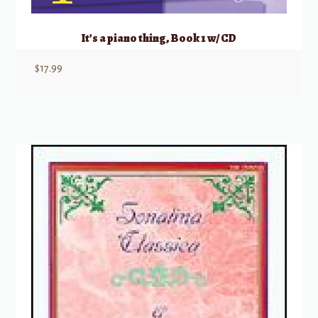
It’s a piano thing, Book 1 w/ CD
$
17.99