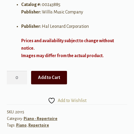
Catalog #:
00243885
Publisher:
Willis Music Company
Publisher:
Hal Leonard Corporation
Prices and availability subject to change without
notice.
Images may differ from the actual product.
More
Add to Cart
Piano
Solos
in
Add to Wishlist
Lyrical
Style
SKU:
20115
Category:
Piano - Repertoire
quantity
Tags:
Piano
,
Repertoire