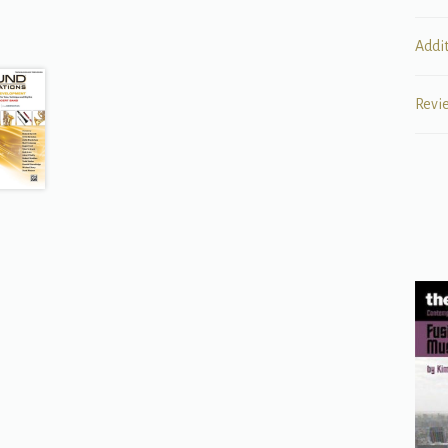
Addi
Revi