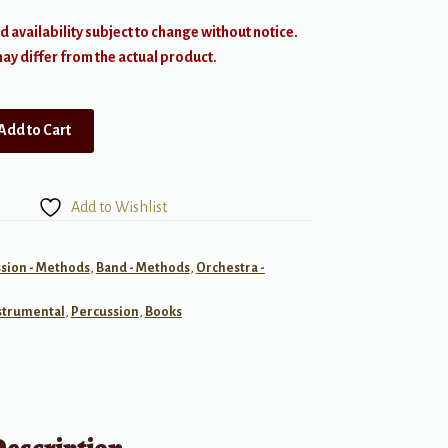
d availability subject to change without notice.
y differ from the actual product.
Add to Cart
Add to Wishlist
sion - Methods
,
Band - Methods
,
Orchestra -
strumental
,
Percussion
,
Books