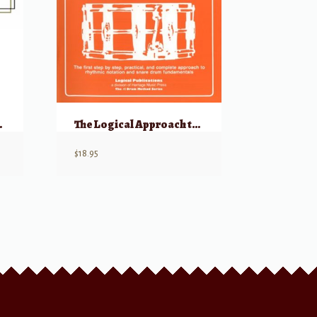
, Book 2
The Logical Approach to Snare Drum, Volume 2
$
18.95