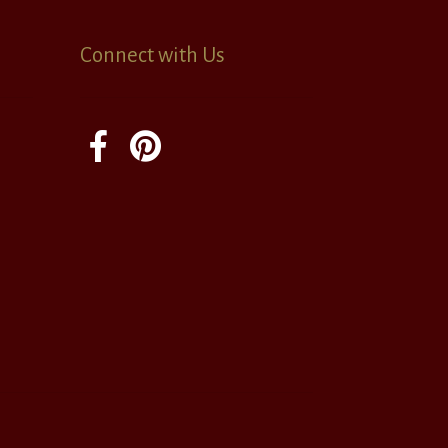
Connect with Us