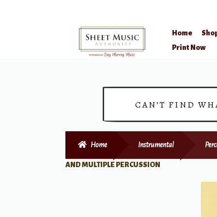
Home
Sho
Skip
Skip
Print Now
to
to
navigation
content
CAN’T FIND WH
Home
Instrumental
Perc
AND MULTIPLE PERCUSSION