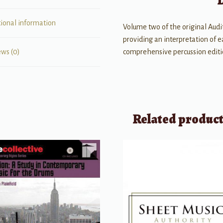
tional information
Volume two of the original Audi
providing an interpretation of 
comprehensive percussion edition
ews (0)
Related produc