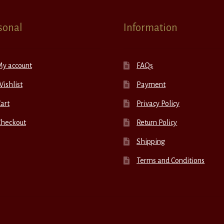
sonal
Information
My account
FAQs
ishlist
Payment
art
Privacy Policy
Checkout
Return Policy
Shipping
Terms and Conditions