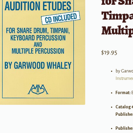
for S
Timpa
Multip
$
19.95
by Garw
Instrume
Format:
Catalog 
Publishe
Publishe