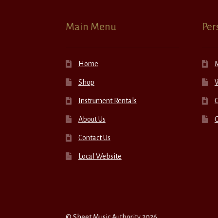
Main Menu
Per
Home
Shop
W
Instrument Rentals
C
About Us
Contact Us
Local Website
© Sheet Music Authority 2026