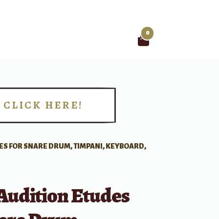
0
Search
for:
CLICK HERE!
!
S FOR SNARE DRUM, TIMPANI, KEYBOARD,
Audition Etudes