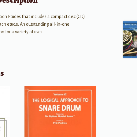
Description
tion Etudes that includes a compact disc (CD)
each etude. An outstanding all-in-one
 for a variety of uses.
ts