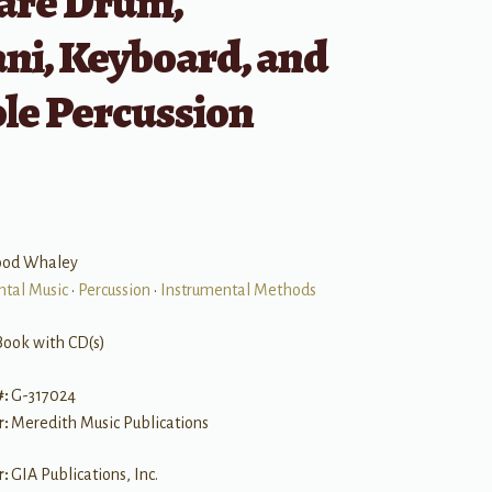
nare Drum,
ni, Keyboard, and
le Percussion
ood Whaley
ntal Music
•
Percussion
•
Instrumental Methods
Book with CD(s)
#:
G-317024
r:
Meredith Music Publications
r:
GIA Publications, Inc.