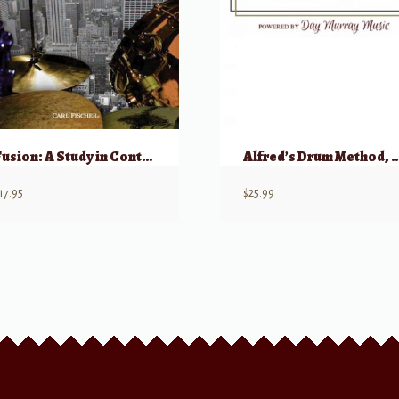
Fusion: A Study in Contemporary Music for the Drums w/ CD
Alfred’s Drum Method
17.95
$
25.99