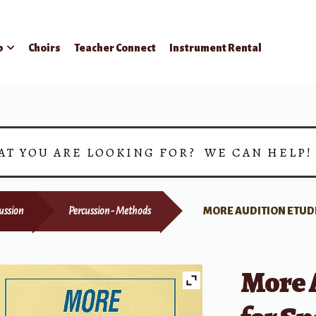
p
Choirs
Teacher Connect
Instrument Rental
AT YOU ARE LOOKING FOR? WE CAN HELP
ussion
Percussion - Methods
MORE AUDITION ETUDE
More 