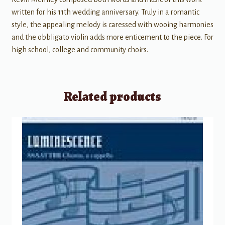
written for his 11th wedding anniversary. Truly in a romantic
style, the appealing melody is caressed with wooing harmonies
and the obbligato violin adds more enticement to the piece. For
high school, college and community choirs.
Related products