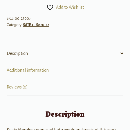
(w/
Add to Wishlist
violin)
quantity
SKU:
00125007
Category:
SATB+ - Secular
Description
Additional information
Reviews (0)
Description
Kevin Memley composed both words and music of this work