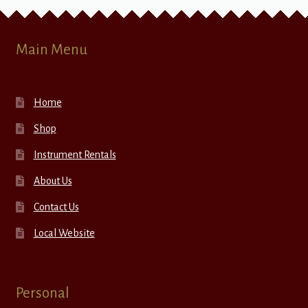
Main Menu
Home
Shop
Instrument Rentals
About Us
Contact Us
Local Website
Personal