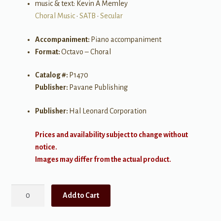
music & text: Kevin A Memley
Choral Music
•
SATB
•
Secular
Accompaniment:
Piano accompaniment
Format:
Octavo – Choral
Catalog #:
P1470
Publisher:
Pavane Publishing
Publisher:
Hal Leonard Corporation
Prices and availability subject to change without
notice.
Images may differ from the actual product.
Moonlight
Add to Cart
and
Rain