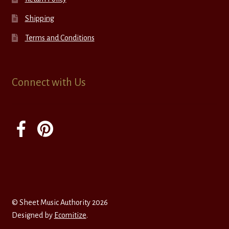
Shipping
Terms and Conditions
Connect with Us
© Sheet Music Authority 2026
Designed by
Ecomitize
.