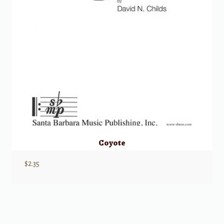
Coyote
$
2.35