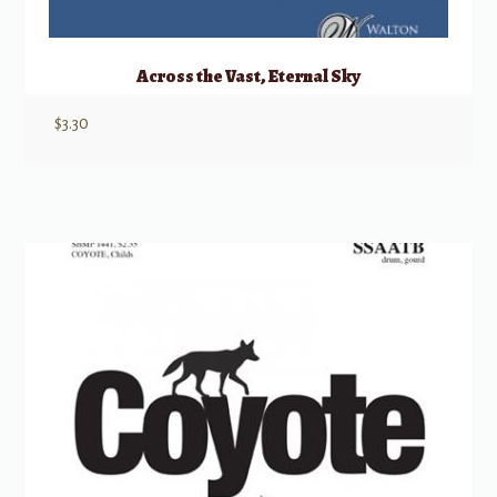
Across the Vast, Eternal Sky
$
3.30