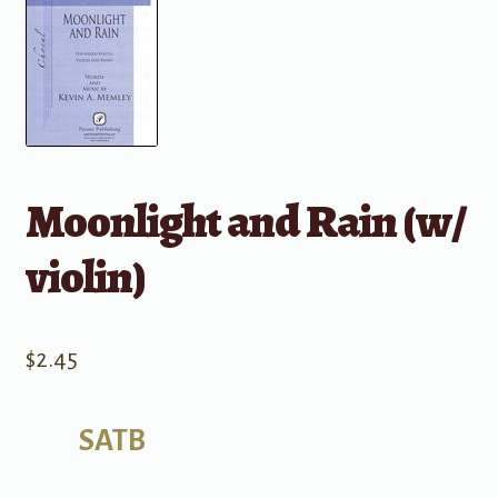
Moonlight and Rain (w/
violin)
$
2.45
SATB