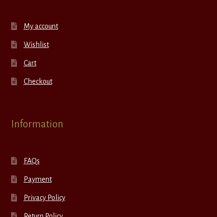
My account
Wishlist
Cart
Checkout
Information
FAQs
Payment
Privacy Policy
Return Policy