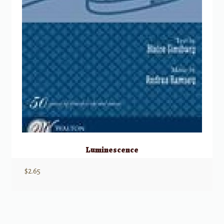
Luminescence
$
2.65