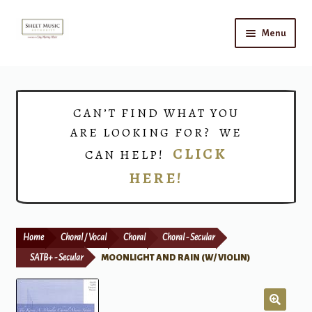
Skip
Skip
Menu
to
to
navigation
content
Home
Expand
Shop
CAN’T FIND WHAT YOU
child
ARE LOOKING FOR? WE
menu
Choirs
CLICK
CAN HELP!
HERE!
Teacher Connect
Instrument Rental
Home
Choral / Vocal
Choral
Choral - Secular
Print Now
SATB+ - Secular
MOONLIGHT AND RAIN (W/ VIOLIN)