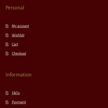
Personal
My account
Wishlist
Cart
Checkout
Information
FAQs
Payment