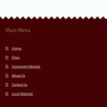
Main Menu
Home
Shop
Instrument Rentals
About Us
Contact Us
Local Website