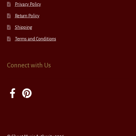
Privacy Policy
Return Policy
Shipping
Terms and Conditions
Connect with Us