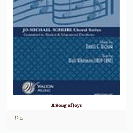
A Song of Joys
$
2.35