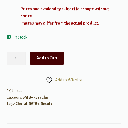
Prices and availability subject to change without
notice.
Images may differ from the actual product.
In stock
Mo
Add to Cart
Li
Hua
(5
Add to Wishlist
Chinese
Songs)
SKU:
8266
Category:
SATB+ - Secular
SATB
Tags:
Choral
,
SATB+
,
Secular
quantity