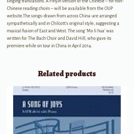
singing translations. A Pinyin version of the Chinese – for non-
Chinese reading choirs – will be available from the OUP
website.The songs-drawn from across China-are arranged
sympathetically and in Chilcott's original style, suggesting a
musical fusion of East and West. The song 'Mo li hua' was
written for The Bach Choir and David Hill, who gave its
premiere while on tour in China in April 2014.
Related products