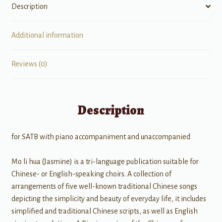
Description
Additional information
Reviews (0)
Description
for SATB with piano accompaniment and unaccompanied
Mo li hua (Jasmine) is a tri-language publication suitable for
Chinese- or English-speaking choirs. A collection of
arrangements of five well-known traditional Chinese songs
depicting the simplicity and beauty of everyday life, it includes
simplified and traditional Chinese scripts, as well as English