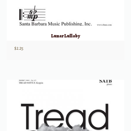
Lunar Lullaby
$
2.25