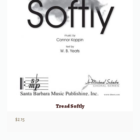
Tread Softly
$
2.15