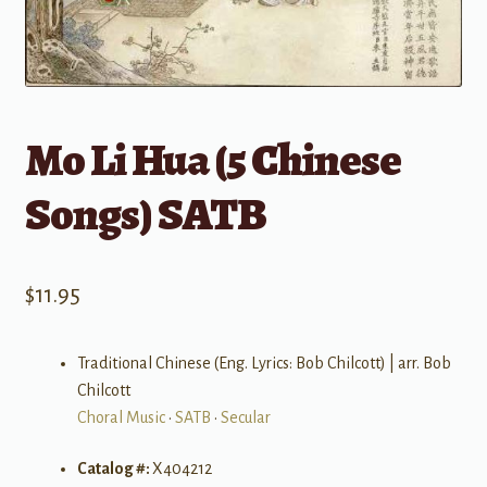
Mo Li Hua (5 Chinese
Songs) SATB
$
11.95
Traditional Chinese (Eng. Lyrics: Bob Chilcott) | arr. Bob
Chilcott
Choral Music
•
SATB
•
Secular
Catalog #:
X404212