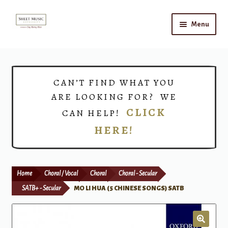
Skip
Skip
Menu
to
to
navigation
content
Home
Expand
Shop
CAN’T FIND WHAT YOU
child
ARE LOOKING FOR? WE
menu
Choirs
CLICK
CAN HELP!
HERE!
Teacher Connect
Instrument Rental
Home
Choral / Vocal
Choral
Choral - Secular
Print Now
SATB+ - Secular
MO LI HUA (5 CHINESE SONGS) SATB