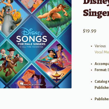
Disney
Singe
$
19.99
Various
Vocal Mu
Accompa
Format:
Catalog 
Publishe
Publishe