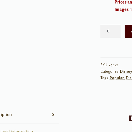
Prices an
Images ma
Music
Minus
One:
Disney
Songs
for
SKU:
24622
Categories:
Disney
Male
Tags:
Popular
,
Dis
Singers
w/
Audio
quantity
ription
tional information