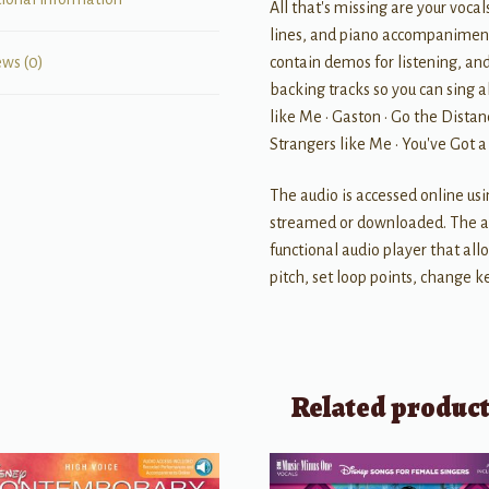
All that's missing are your vocal
lines, and piano accompaniments
contain demos for listening, an
ews (0)
backing tracks so you can sing a
like Me • Gaston • Go the Distanc
Strangers like Me • You've Got 
The audio is accessed online us
streamed or downloaded. The au
functional audio player that al
pitch, set loop points, change ke
Related produc