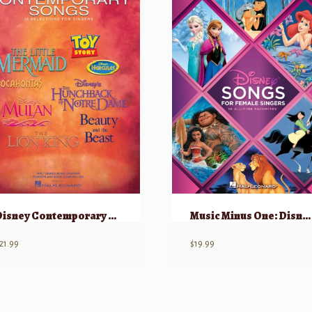
Disney Contemporary Songs
Music Minus One: Disney Songs for Female Singers w/ Audio
21.99
$
19.99