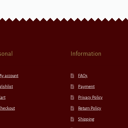
sonal
Information
My account
FAQs
ishlist
Payment
art
Privacy Policy
Checkout
Return Policy
Shipping