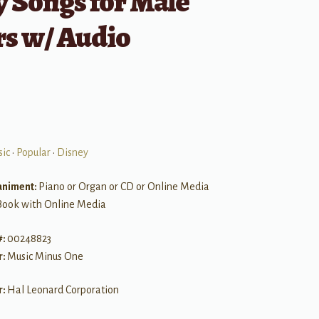
 Songs for Male
rs w/ Audio
sic
•
Popular
•
Disney
niment:
Piano or Organ or CD or Online Media
Book with Online Media
#:
00248823
r:
Music Minus One
r:
Hal Leonard Corporation