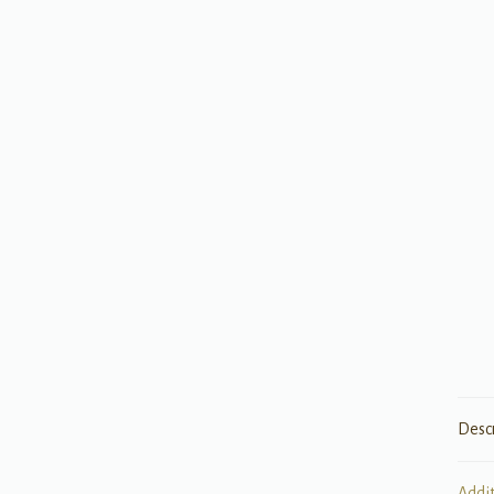
Desc
Addi