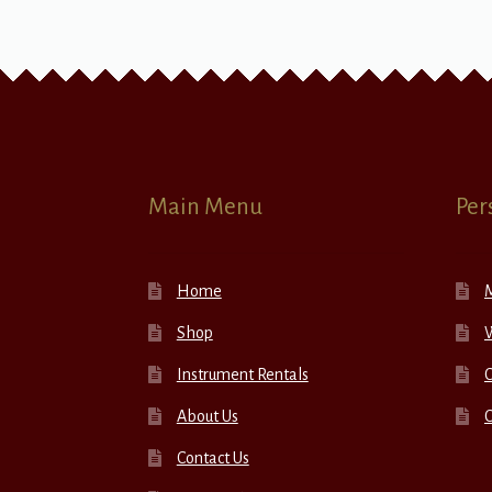
Main Menu
Per
Home
Shop
W
Instrument Rentals
C
About Us
Contact Us