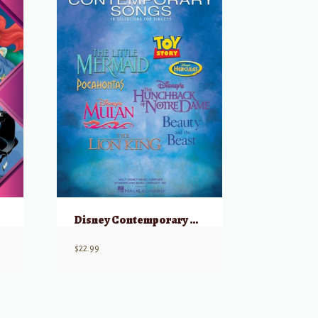
Disney Contemporary Songs
$
22.99