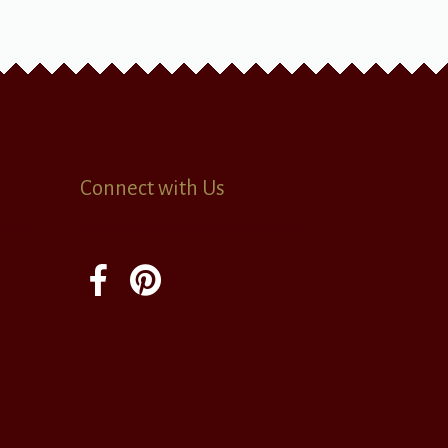
Connect with Us