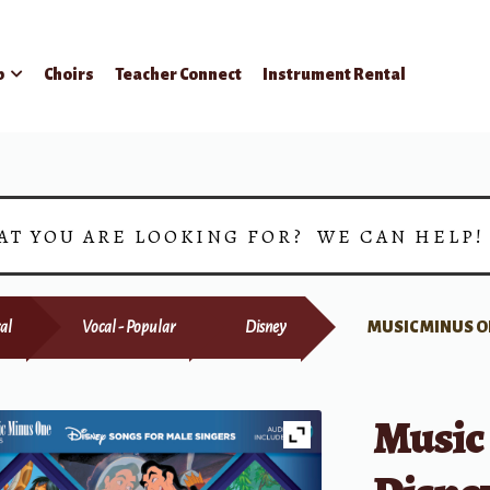
p
Choirs
Teacher Connect
Instrument Rental
AT YOU ARE LOOKING FOR? WE CAN HELP
al
Vocal - Popular
Disney
MUSIC MINUS O
Music