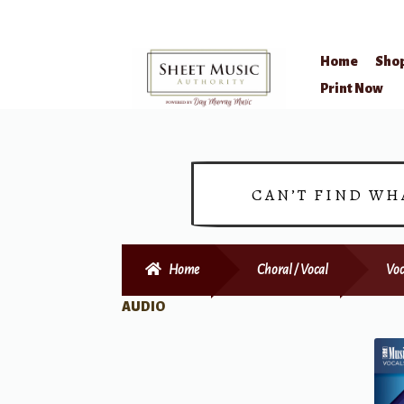
Home
Sho
Skip
Skip
Print Now
to
to
navigation
content
CAN’T FIND WH
Home
Choral / Vocal
Voc
AUDIO