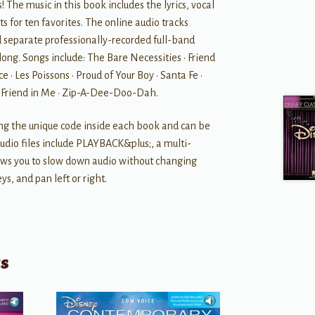
s! The music in this book includes the lyrics, vocal
 for ten favorites. The online audio tracks
d separate professionally-recorded full-band
long. Songs include: The Bare Necessities • Friend
e • Les Poissons • Proud of Your Boy • Santa Fe •
a Friend in Me • Zip-A-Dee-Doo-Dah.
ing the unique code inside each book and can be
dio files include PLAYBACK&plus;, a multi-
lows you to slow down audio without changing
ys, and pan left or right.
ts