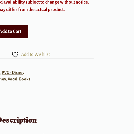
d availability subject to change without notice.
y differ from the actual product.
Add to Cart
Add to Wishlist
,
PVG - Disney
ney
,
Vocal
,
Books
Description