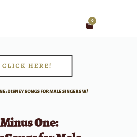
0
Search
for:
CLICK HERE!
!
NE: DISNEY SONGS FOR MALE SINGERS W/
 Minus One: