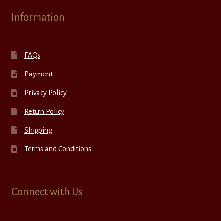
Information
FAQs
Payment
Privacy Policy
Return Policy
Shipping
Terms and Conditions
Connect with Us