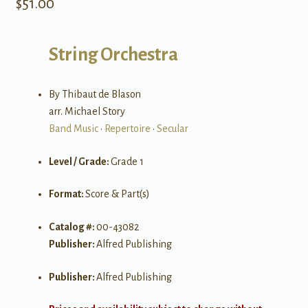
$
51.00
String Orchestra
By Thibaut de Blason
arr. Michael Story
Band Music
•
Repertoire
•
Secular
Level / Grade:
Grade 1
Format:
Score & Part(s)
Catalog #:
00-43082
Publisher:
Alfred Publishing
Publisher:
Alfred Publishing