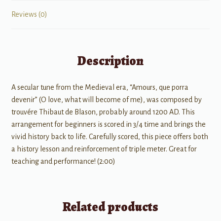
Reviews (0)
Description
A secular tune from the Medieval era, “Amours, que porra
devenir” (O love, what will become of me), was composed by
trouvére Thibaut de Blason, probably around 1200 AD. This
arrangement for beginners is scored in 3/4 time and brings the
vivid history back to life. Carefully scored, this piece offers both
a history lesson and reinforcement of triple meter. Great for
teaching and performance! (2:00)
Related products