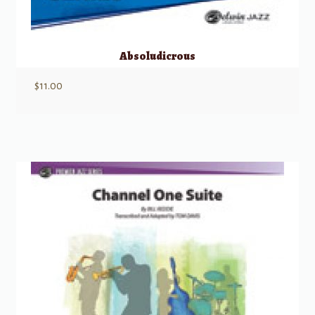
Absoludicrous
$
11.00