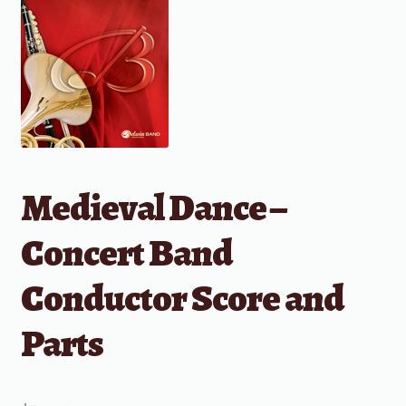
Medieval Dance –
Concert Band
Conductor Score and
Parts