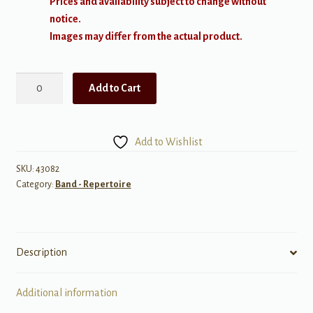
Prices and availability subject to change without
notice.
Images may differ from the actual product.
Medieval
Add to Cart
Dance
-
Concert
Add to Wishlist
Band
Conductor
SKU:
43082
Category:
Band - Repertoire
Score
and
Parts
quantity
Description
Additional information