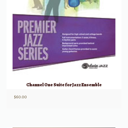
Channel One Suite for Jazz Ensemble
$
60.00