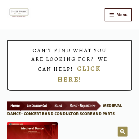
Skip
Skip
Menu
to
to
navigation
content
Home
Expand
Shop
CAN’T FIND WHAT YOU
child
ARE LOOKING FOR? WE
menu
Choirs
CLICK
CAN HELP!
HERE!
Teacher Connect
Instrument Rental
Home
Instrumental
Band
Band - Repertoire
MEDIEVAL
Print Now
DANCE – CONCERT BAND CONDUCTOR SCORE AND PARTS