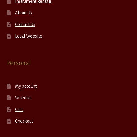
Instrument Rentals
About Us
Contact Us
Local Website
Personal
My account
Wishlist
Cart
Checkout