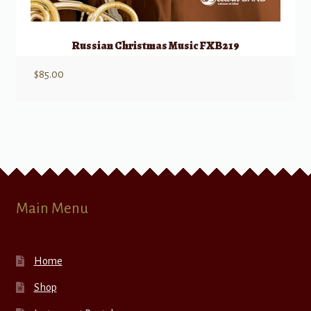
Russian Christmas Music FXB219
$
85.00
Main Menu
Home
Shop