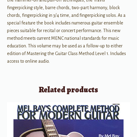
the hammer-on and pull-off techniques, the Travis
fingerpicking style, barre chords, two-part harmony, block
chords, fingerpicking in 3/4 time, and fingerpicking solos. As a
special feature the book includes numerous guitar ensemble
pieces suitable for recital or concert performance. This new
method meets current MENC national standards for music
education. This volume may be used as a follow-up to either
edition of Mastering the Guitar Class Method Level 1. Includes
access to online audio.
Related products