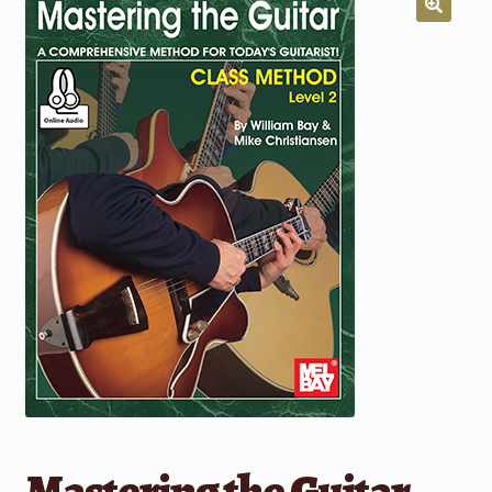
Mastering the Guitar