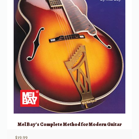
Mel Bay’s Complete Method for Modern Guitar
$
39.99