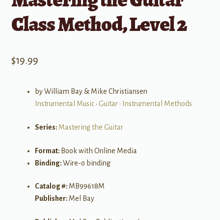
Class Method, Level 2
$
19.99
by William Bay & Mike Christiansen
Instrumental Music
•
Guitar
•
Instrumental Methods
Series:
Mastering the Guitar
Format:
Book with Online Media
Binding:
Wire-o binding
Catalog #:
MB99618M
Publisher:
Mel Bay