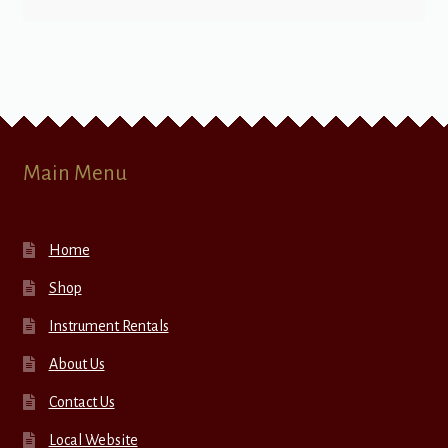
Main Menu
Home
Shop
Instrument Rentals
About Us
Contact Us
Local Website