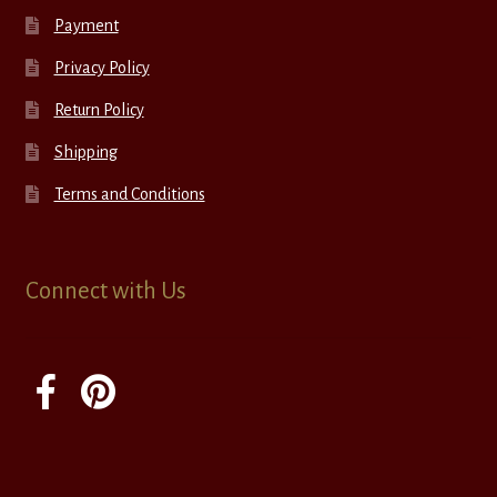
Payment
Privacy Policy
Return Policy
Shipping
Terms and Conditions
Connect with Us