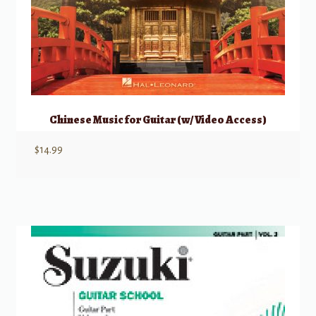
Chinese Music for Guitar (w/ Video Access)
$
14.99