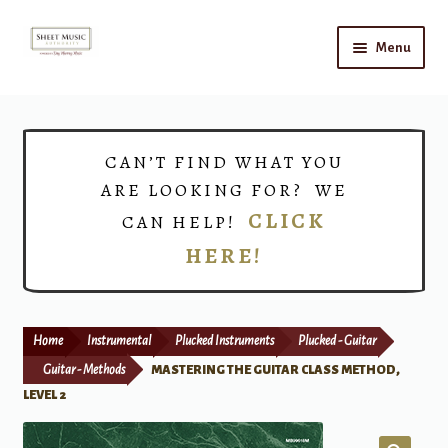
Skip
Skip
Menu
to
to
navigation
content
Home
Expand
Shop
CAN’T FIND WHAT YOU
child
ARE LOOKING FOR? WE
menu
Choirs
CLICK
CAN HELP!
HERE!
Teacher Connect
Instrument Rental
Home
Instrumental
Plucked Instruments
Plucked - Guitar
Print Now
Guitar - Methods
MASTERING THE GUITAR CLASS METHOD,
LEVEL 2