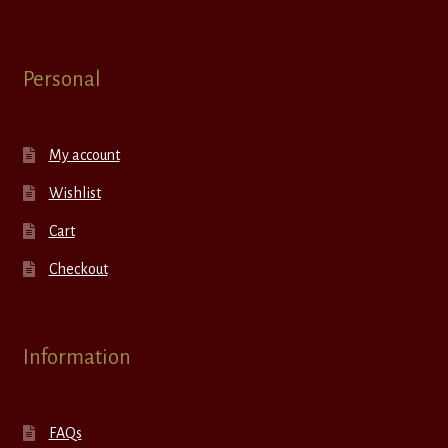
Personal
My account
Wishlist
Cart
Checkout
Information
FAQs