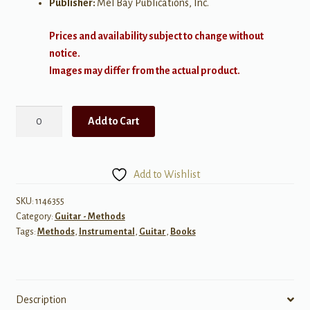
Publisher:
Mel Bay Publications, Inc.
Prices and availability subject to change without
notice.
Images may differ from the actual product.
Mastering
Add to Cart
the
Guitar
Class
Add to Wishlist
Method,
Level
SKU:
1146355
Category:
Guitar - Methods
2
Tags:
Methods
,
Instrumental
,
Guitar
,
Books
quantity
Description