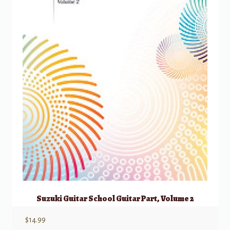
Suzuki Guitar School Guitar Part, Volume 2
$
14.99