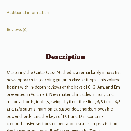
Additional information
Reviews (0)
Description
Mastering the Guitar Class Method is a remarkably innovative
new approach to teaching guitar in class settings. This volume
begins with in-depth reviews of the keys of C, G, Am, and Em
presented in Volume 1. New material includes minor 7 and
major 7 chords, triplets, swing rhythm, the slide, 6/8 time, 6/8
and 12/8 strums, harmonics, suspended chords, moveable
power chords, and the keys of D, F and Dm. Contains
comprehensive sections on pentatonic scales, improvisation,