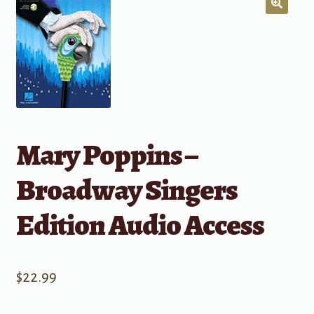
Mary Poppins –
Broadway Singers
Edition Audio Access
$
22.99