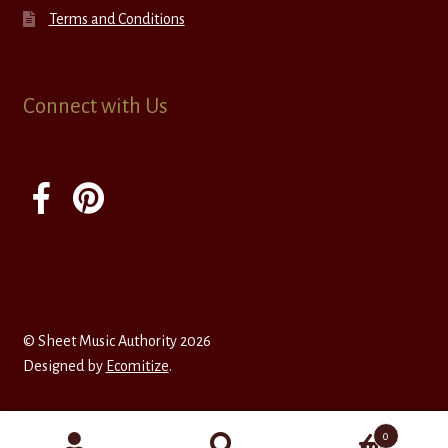
Terms and Conditions
Connect with Us
© Sheet Music Authority 2026
Designed by
Ecomitize
.
0