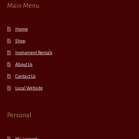
Main Menu
Home
Shop
Instrument Rentals
About Us
Contact Us
Local Website
Personal
My account