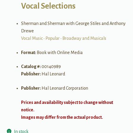
Vocal Selections
Sherman and Sherman with George Stiles and Anthony
Drewe
Vocal Music
•
Popular
•
Broadway and Musicals
Format:
Book with Online Media
Catalog #:
00140989
Publisher:
Hal Leonard
Publisher:
Hal Leonard Corporation
Prices and availability subject to change without
notice.
Images may differ from the actual product.
In stock