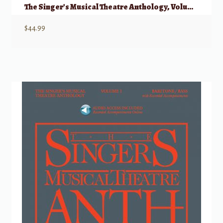
The Singer’s Musical Theatre Anthology, Volume 1 – Trios w/ Audio
$
44.99