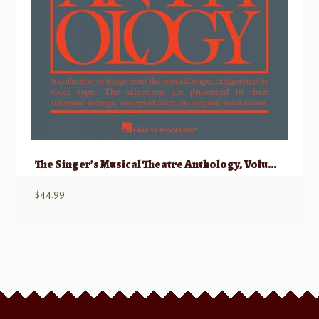
The Singer’s Musical Theatre Anthology, Volume 1 – Baritone/Bass w/ Audio
$
44.99