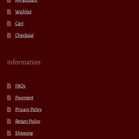
Wishlist
Cart
Checkout
Information
FAQs
Payment
Privacy Policy
Return Policy
Shipping