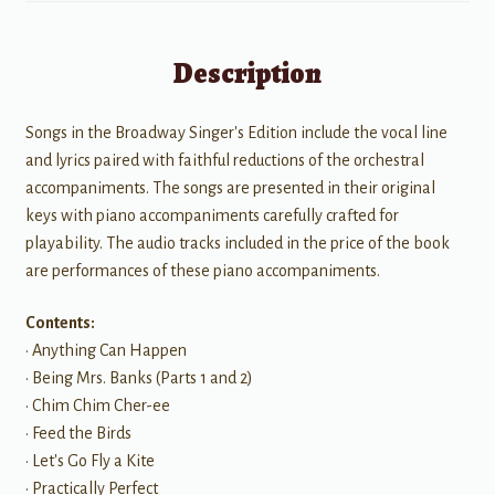
Description
Songs in the Broadway Singer's Edition include the vocal line
and lyrics paired with faithful reductions of the orchestral
accompaniments. The songs are presented in their original
keys with piano accompaniments carefully crafted for
playability. The audio tracks included in the price of the book
are performances of these piano accompaniments.
Contents:
• Anything Can Happen
• Being Mrs. Banks (Parts 1 and 2)
• Chim Chim Cher-ee
• Feed the Birds
• Let's Go Fly a Kite
• Practically Perfect