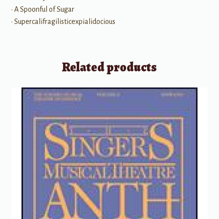
• A Spoonful of Sugar
• Supercalifragilisticexpialidocious
Related products