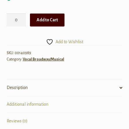
Mary
Add to Cart
Poppins
-
Broadway
Add to Wishlist
Singers
Edition
SKU:
00140989
Category:
Vocal Broadway/Musical
Audio
Access
quantity
Description
Additional information
Reviews (0)