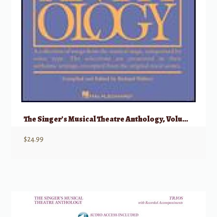
The Singer’s Musical Theatre Anthology, Volume 5 – Soprano
$
24.99