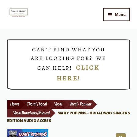
Skip
Skip
Menu
to
to
navigation
content
Home
Expand
Shop
CAN’T FIND WHAT YOU
child
ARE LOOKING FOR? WE
menu
Choirs
CLICK
CAN HELP!
HERE!
Teacher Connect
Instrument Rental
Home
Choral / Vocal
Vocal
Vocal - Popular
Print Now
Vocal Broadway/Musical
MARY POPPINS – BROADWAY SINGERS
EDITION AUDIO ACCESS