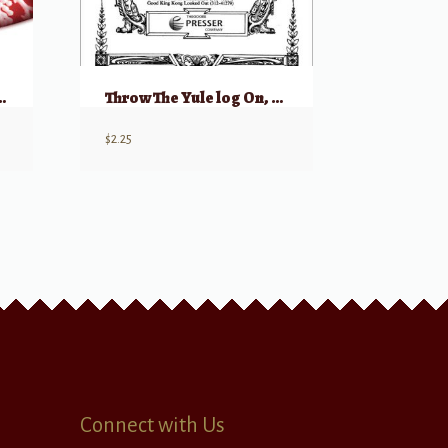
king Carol” and “Still Still Still”) SSA
Throw The Yule log On, Uncle John
$
2.25
Connect with Us