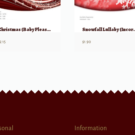
Christmas (Baby Please Come Home) SSA
Snowfall Lullaby (Incorporating “Roc
2.15
$
1.90
sonal
Information