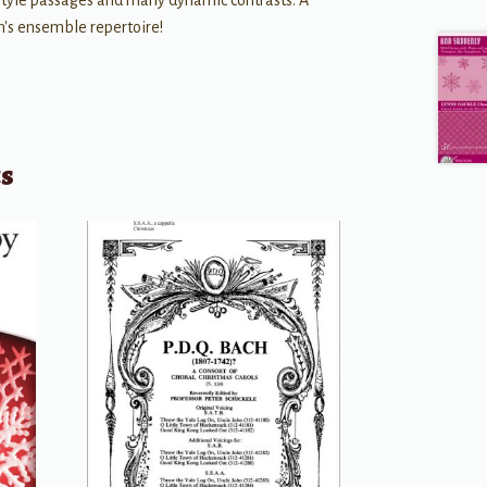
style passages and many dynamic contrasts. A
's ensemble repertoire!
ts