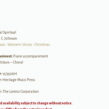
al Spiritual
r C. Johnson
usic
•
Women's Voices
•
Christmas
niment:
Piano accompaniment
Octavo – Choral
#:
15/3506H
r:
Heritage Music Press
r:
The Lorenz Corporation
d availability subject to change without notice.