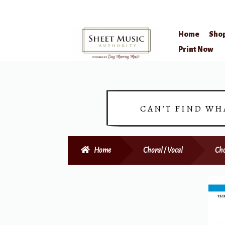
Home
Sho
Skip
Skip
Print Now
to
to
navigation
content
CAN’T FIND WH
Home
Choral / Vocal
Cho