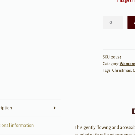
Images ma
Mary
Had
a
Baby
quantity
SKU:
20824
Category:
Womens 
Tags:
Christmas
,
C
ription
tional information
This gently flowing and access