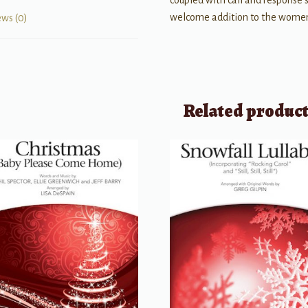
coupled with call and response 
welcome addition to the women
ews (0)
Related produc