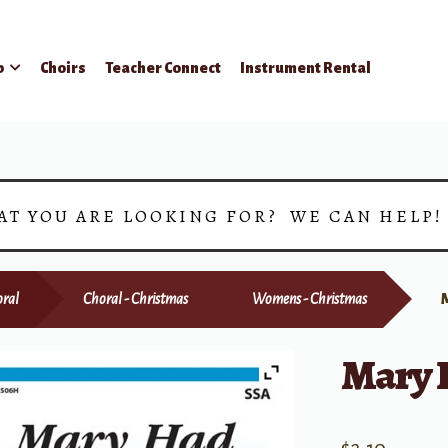
p
Choirs
Teacher Connect
Instrument Rental
AT YOU ARE LOOKING FOR? WE CAN HELP
ral
Choral - Christmas
Womens - Christmas
Mary 