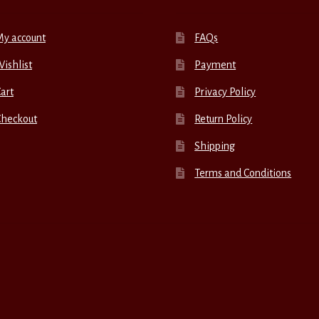
My account
FAQs
ishlist
Payment
art
Privacy Policy
Checkout
Return Policy
Shipping
Terms and Conditions