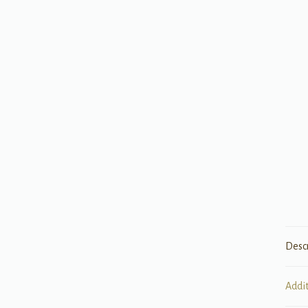
Desc
Addi