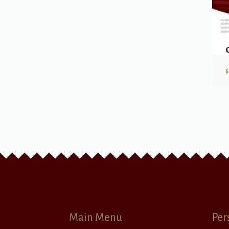
$
Main Menu
Per