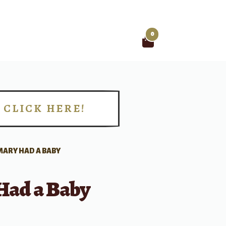
0
Search
for:
CLICK HERE!
!
MARY HAD A BABY
Had a Baby