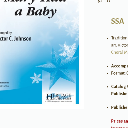
$
2.10
SSA
Tradition
arr. Victo
Choral M
Accompa
Format:
Catalog 
Publishe
Publishe
Prices an