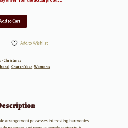
y differ from the actual product.
Add to Cart
Add to Wishlist
- Christmas
horal
,
Church Year
,
Women's
Description
ible arrangement possesses interesting harmonies