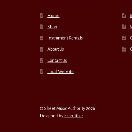
Home
Shop
W
Instrument Rentals
C
About Us
Contact Us
Local Website
© Sheet Music Authority 2026
Designed by
Ecomitize
.