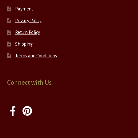
Payment
Privacy Policy
Return Policy
Shipping
Terms and Conditions
Connect with Us