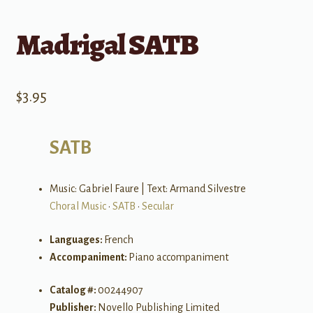
Madrigal SATB
$
3.95
SATB
Music: Gabriel Faure | Text: Armand Silvestre
Choral Music
•
SATB
•
Secular
Languages:
French
Accompaniment:
Piano accompaniment
Catalog #:
00244907
Publisher:
Novello Publishing Limited