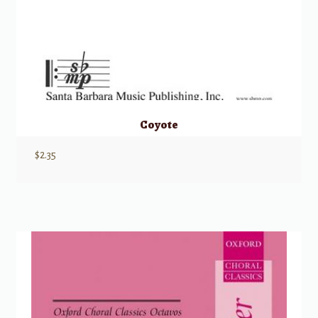
Coyote
$
2.35