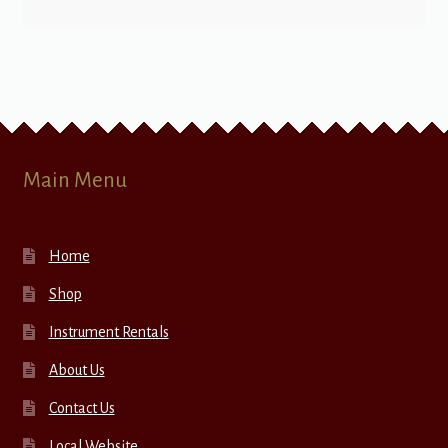
Main Menu
Home
Shop
Instrument Rentals
About Us
Contact Us
Local Website