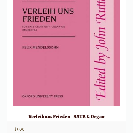
Verleih uns Frieden – SATB & Organ
$
3.00