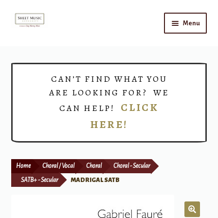
Skip
Skip
Menu
to
to
navigation
content
Home
Expand
Shop
CAN’T FIND WHAT YOU
child
ARE LOOKING FOR? WE
menu
Choirs
CLICK
CAN HELP!
HERE!
Teacher Connect
Instrument Rental
Home
Choral / Vocal
Choral
Choral - Secular
Print Now
SATB+ - Secular
MADRIGAL SATB