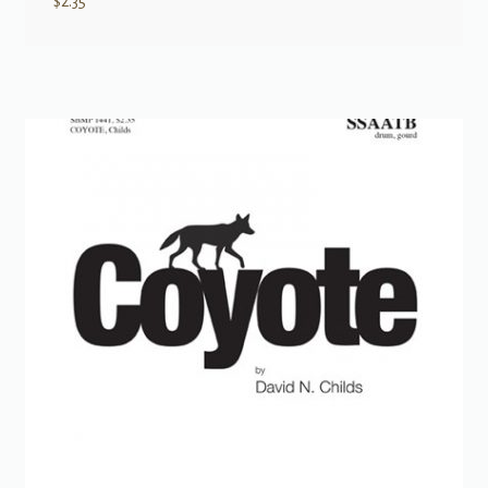
$
2.35