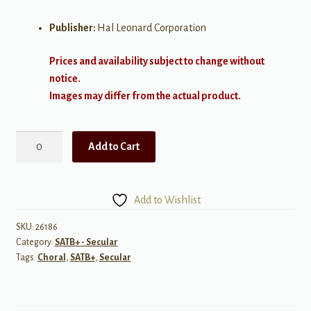
Publisher:
Hal Leonard Corporation
Prices and availability subject to change without
notice.
Images may differ from the actual product.
Madrigal
Add to Cart
SATB
quantity
Add to Wishlist
SKU:
26186
Category:
SATB+ - Secular
Tags:
Choral
,
SATB+
,
Secular