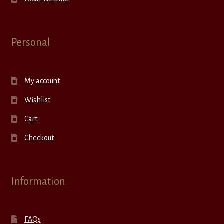
Personal
My account
Wishlist
Cart
Checkout
Information
FAQs