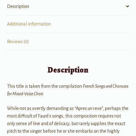
Description
Additional information
Reviews (0)
Description
This title is taken from the compilation
French Songs and Choruses
for Mixed-Voice Choir
.
While not as overtly demanding as “Apres un reve”, perhaps the
most difficult of Fauré's songs, this composition requires not
only sense of line and of delicacy, but rarely supplies the exact
pitch to the singer before he or she embarks on the highly