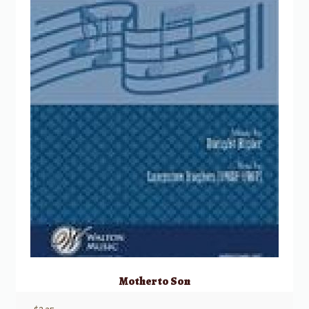
Mother to Son