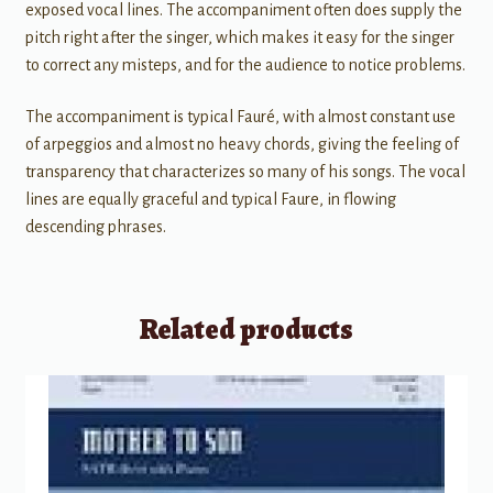
exposed vocal lines. The accompaniment often does supply the
pitch right after the singer, which makes it easy for the singer
to correct any misteps, and for the audience to notice problems.
The accompaniment is typical Fauré, with almost constant use
of arpeggios and almost no heavy chords, giving the feeling of
transparency that characterizes so many of his songs. The vocal
lines are equally graceful and typical Faure, in flowing
descending phrases.
Related products