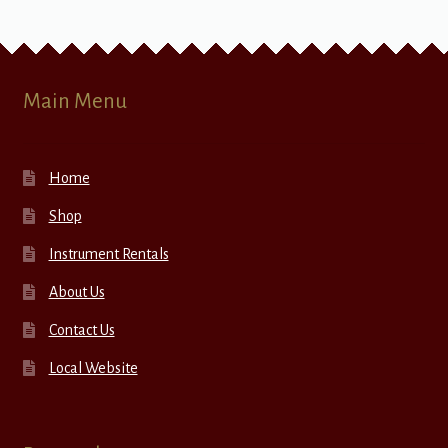
Main Menu
Home
Shop
Instrument Rentals
About Us
Contact Us
Local Website