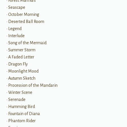
• Forest Murmurs
• Seascape
• October Morning
• Deserted Ball Room
• Legend
• Interlude
• Song of the Mermaid
• Summer Storm
• A Faded Letter
• Dragon Fly
• Moonlight Mood
• Autumn Sketch
• Procession of the Mandarin
• Winter Scene
• Serenade
• Humming Bird
• Fountain of Diana
• Phantom Rider