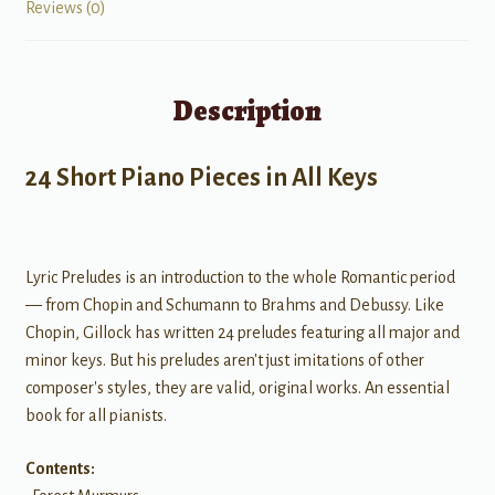
Reviews (0)
Description
24 Short Piano Pieces in All Keys
Lyric Preludes is an introduction to the whole Romantic period
— from Chopin and Schumann to Brahms and Debussy. Like
Chopin, Gillock has written 24 preludes featuring all major and
minor keys. But his preludes aren't just imitations of other
composer's styles, they are valid, original works. An essential
book for all pianists.
Contents: