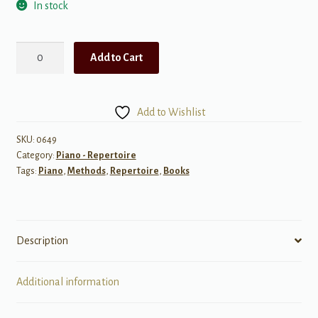
In stock
Lyric
Add to Cart
Preludes
in
Romantic
Add to Wishlist
Style
quantity
SKU:
0649
Category:
Piano - Repertoire
Tags:
Piano
,
Methods
,
Repertoire
,
Books
Description
Additional information