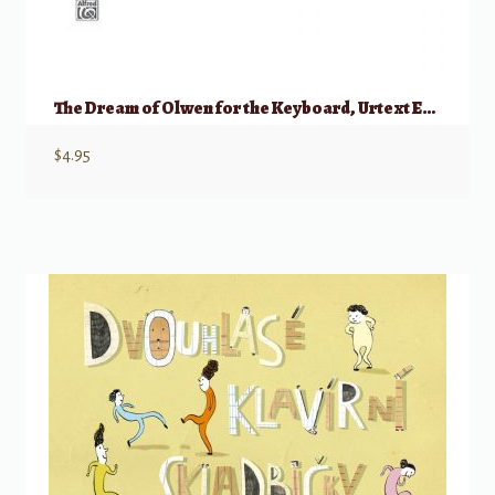
The Dream of Olwen for the Keyboard, Urtext Edition
$
4.95