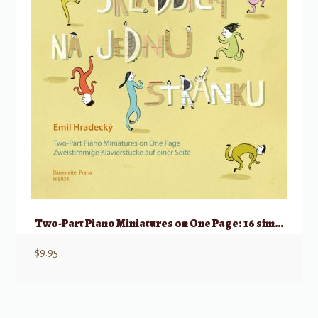
Two-Part Piano Miniatures on One Page: 16 simple piano pieces for beginners
$
9.95