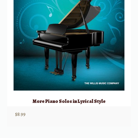
More Piano Solos in Lyrical Style
$
8.99