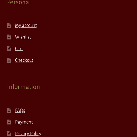
Personal
My account
Wishlist
Cart
Checkout
Information
FAQs
Payment
Privacy Policy