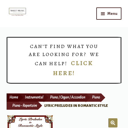
Skip
Skip
Menu
to
to
navigation
content
Home
Expand
Shop
CAN’T FIND WHAT YOU
child
ARE LOOKING FOR? WE
menu
Choirs
CLICK
CAN HELP!
HERE!
Teacher Connect
Instrument Rental
Home
Instrumental
Piano / Organ / Accordion
Piano
Print Now
Piano - Repertoire
LYRIC PRELUDES IN ROMANTIC STYLE