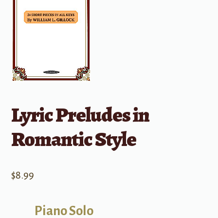
Lyric Preludes in
Romantic Style
$
8.99
Piano Solo