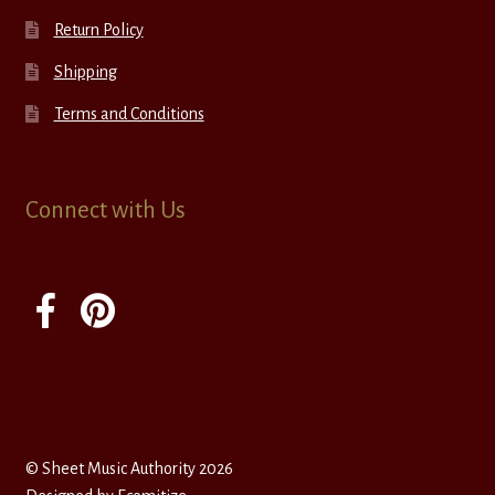
Return Policy
Shipping
Terms and Conditions
Connect with Us
© Sheet Music Authority 2026