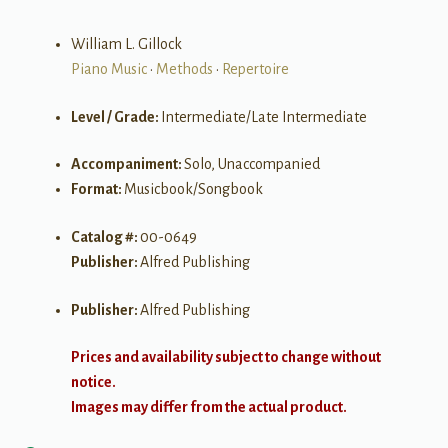
William L. Gillock
Piano Music
•
Methods
•
Repertoire
Level / Grade:
Intermediate/Late Intermediate
Accompaniment:
Solo, Unaccompanied
Format:
Musicbook/Songbook
Catalog #:
00-0649
Publisher:
Alfred Publishing
Publisher:
Alfred Publishing
Prices and availability subject to change without
notice.
Images may differ from the actual product.