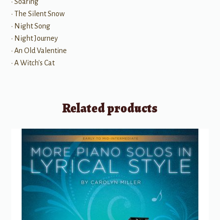
• Soaring
• The Silent Snow
• Night Song
• Night Journey
• An Old Valentine
• A Witch's Cat
Related products