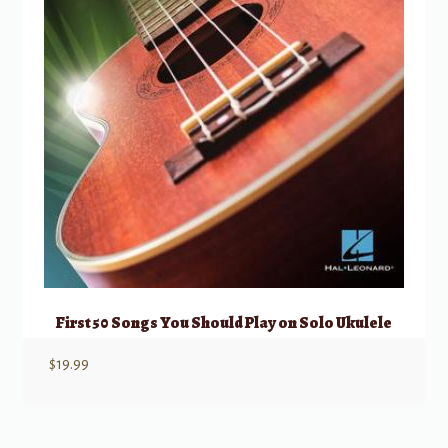
First 50 Songs You Should Play on Solo Ukulele
$
19.99