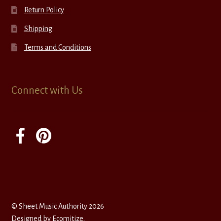
Return Policy
Shipping
Terms and Conditions
Connect with Us
© Sheet Music Authority 2026
Designed by
Ecomitize
.