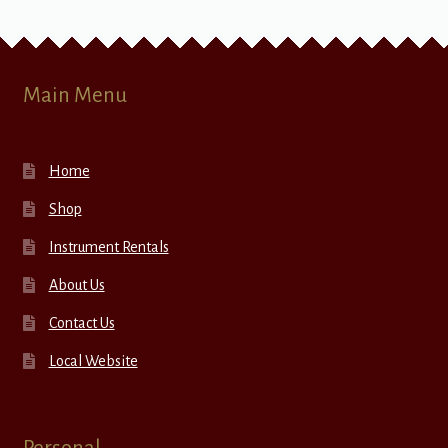
Main Menu
Home
Shop
Instrument Rentals
About Us
Contact Us
Local Website