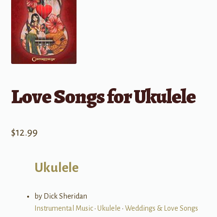
Love Songs for Ukulele
$
12.99
Ukulele
by Dick Sheridan
Instrumental Music
•
Ukulele
•
Weddings & Love Songs