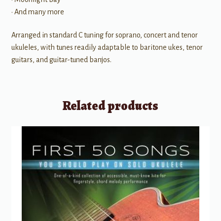
• And many more
Arranged in standard C tuning for soprano, concert and tenor
ukuleles, with tunes readily adaptable to baritone ukes, tenor
guitars, and guitar-tuned banjos.
Related products