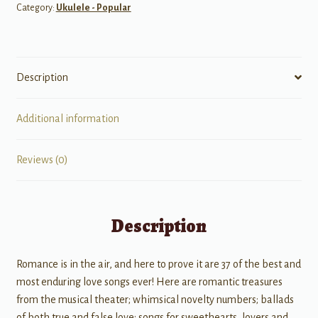
Category:
Ukulele - Popular
Description
Additional information
Reviews (0)
Description
Romance is in the air, and here to prove it are 37 of the best and
most enduring love songs ever! Here are romantic treasures
from the musical theater; whimsical novelty numbers; ballads
of both true and false love; songs for sweethearts, lovers and