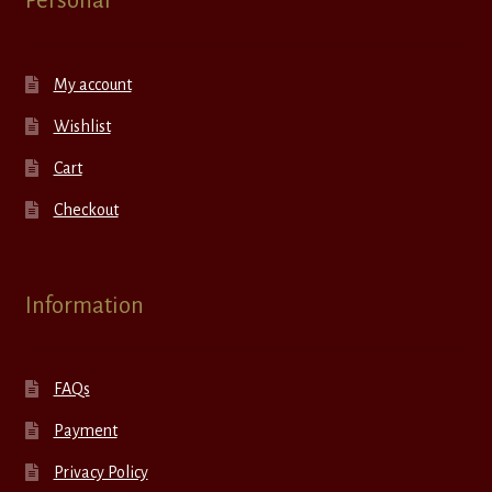
Personal
My account
Wishlist
Cart
Checkout
Information
FAQs
Payment
Privacy Policy