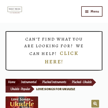
Skip
Skip
Menu
to
to
navigation
content
Home
Expand
Shop
CAN’T FIND WHAT YOU
child
ARE LOOKING FOR? WE
menu
Choirs
CLICK
CAN HELP!
HERE!
Teacher Connect
Instrument Rental
Home
Instrumental
Plucked Instruments
Plucked - Ukulele
Print Now
Ukulele - Popular
LOVE SONGS FOR UKULELE