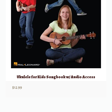
Ukulele for Kids Songbook w/ Audio Access
$
12.99