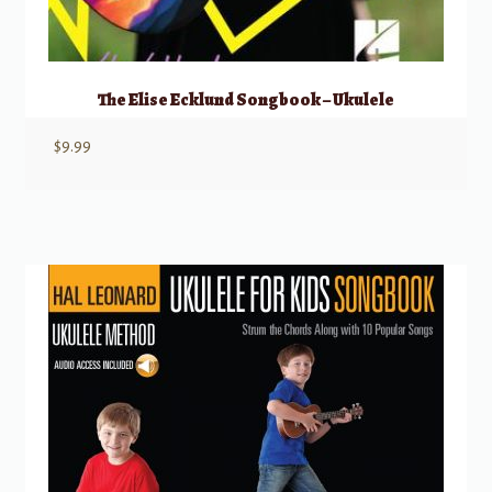
The Elise Ecklund Songbook – Ukulele
$
9.99