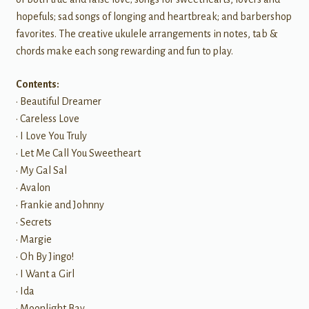
hopefuls; sad songs of longing and heartbreak; and barbershop
favorites. The creative ukulele arrangements in notes, tab &
chords make each song rewarding and fun to play.
Contents:
• Beautiful Dreamer
• Careless Love
• I Love You Truly
• Let Me Call You Sweetheart
• My Gal Sal
• Avalon
• Frankie and Johnny
• Secrets
• Margie
• Oh By Jingo!
• I Want a Girl
• Ida
• Moonlight Bay