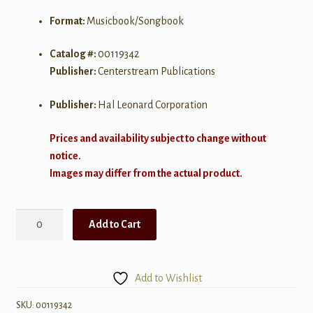
Format:
Musicbook/Songbook
Catalog #:
00119342
Publisher:
Centerstream Publications
Publisher:
Hal Leonard Corporation
Prices and availability subject to change without
notice.
Images may differ from the actual product.
Love
Add to Cart
Songs
for
Ukulele
Add to Wishlist
quantity
SKU:
00119342