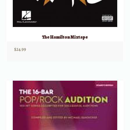
The Hamilton Mixtape
$
24.99