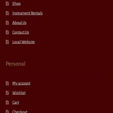
Shop
Instrument Rentals
About Us
Contact Us
Local Website
Personal
My account
Wishlist
Cart
Checkout