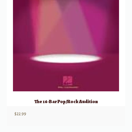
The 16-Bar Pop/Rock Audition
$
22.99