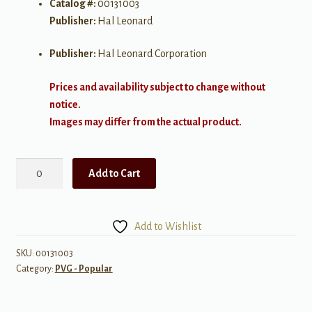
Catalog #:
00131003
Publisher:
Hal Leonard
Publisher:
Hal Leonard Corporation
Prices and availability subject to change without
notice.
Images may differ from the actual product.
Love
Add to Cart
Someone
quantity
Add to Wishlist
SKU:
00131003
Category:
PVG - Popular