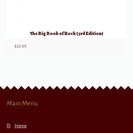
The Big Book of Rock (3rd Edition)
$
22.99
Main Menu
Home