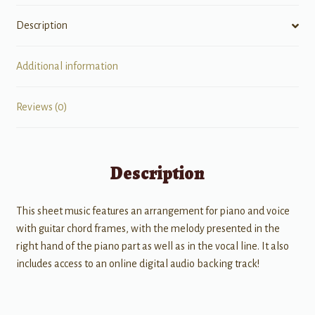
Description
Additional information
Reviews (0)
Description
This sheet music features an arrangement for piano and voice
with guitar chord frames, with the melody presented in the
right hand of the piano part as well as in the vocal line. It also
includes access to an online digital audio backing track!