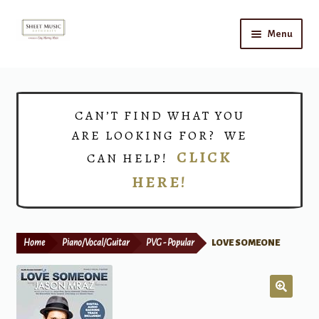
Skip
Skip
Menu
to
to
navigation
content
Home
Expand
Shop
CAN’T FIND WHAT YOU
child
ARE LOOKING FOR? WE
menu
Choirs
CLICK
CAN HELP!
HERE!
Teacher Connect
Instrument Rental
Home
Piano/Vocal/Guitar
PVG - Popular
LOVE SOMEONE
Print Now