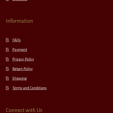
Information
FAQs
Payment
Privacy Policy
Return Policy
Shipping
Terms and Conditions
Connect with Us