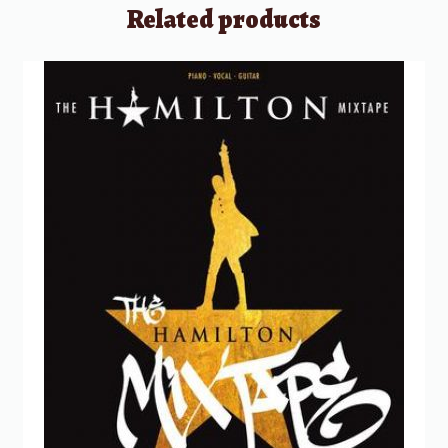
Related products