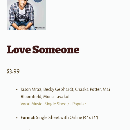
Love Someone
$
3.99
Jason Mraz, Becky Gebhardt, Chaska Potter, Mai
Bloomfield, Mona Tavakoli
Vocal Music
•
Single Sheets
•
Popular
Format:
Single Sheet with Online (9″ x 12″)