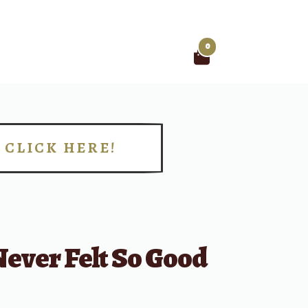
0
Search
for:
CLICK HERE!
!
ever Felt So Good