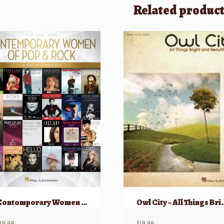
Related produc
Contomporary Women of Pop & Rock (2nd Edition)
Owl City – All Thing
19.99
$
19.99