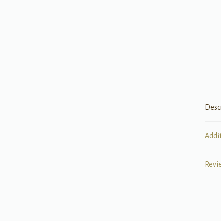
Desc
Addi
Revi