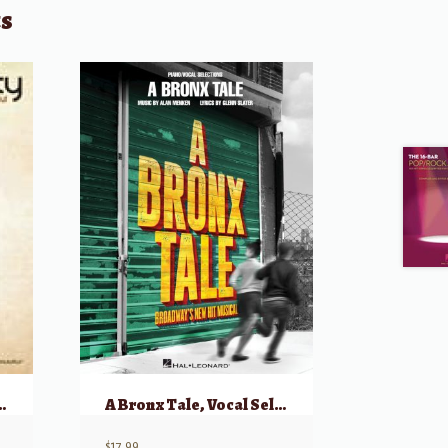
ts
s Bright and Beautiful
A Bronx Tale, Vocal Selections
$
17.99