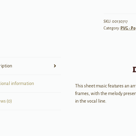
So
Good
quantity
SKU:
00130717
Category:
PVG - Po
ription
tional information
This sheet music features an ar
frames, with the melody present
in the vocal line.
ews (0)