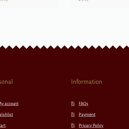
sonal
Information
My account
FAQs
ishlist
Payment
art
Privacy Policy