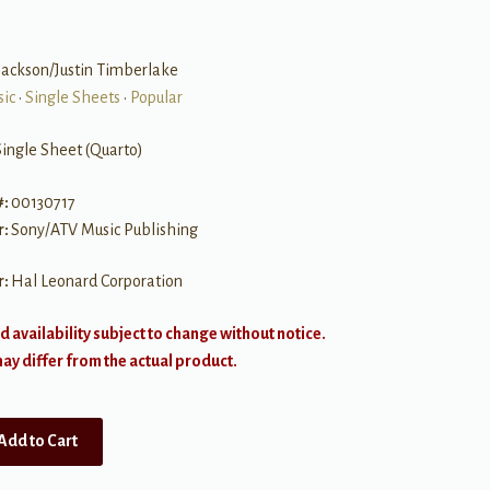
Jackson/Justin Timberlake
sic
•
Single Sheets
•
Popular
Single Sheet (Quarto)
#:
00130717
r:
Sony/ATV Music Publishing
r:
Hal Leonard Corporation
d availability subject to change without notice.
y differ from the actual product.
Add to Cart