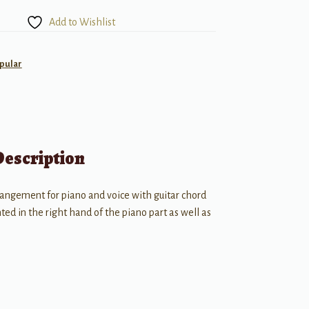
Add to Wishlist
pular
Description
rangement for piano and voice with guitar chord
ed in the right hand of the piano part as well as