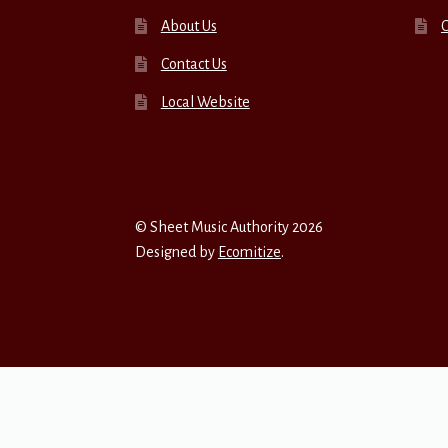
About Us
Contact Us
Local Website
© Sheet Music Authority 2026
Designed by
Ecomitize
.