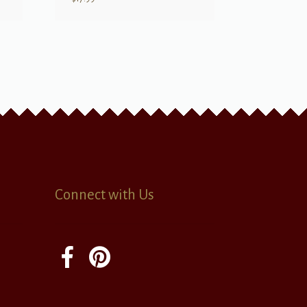
Connect with Us