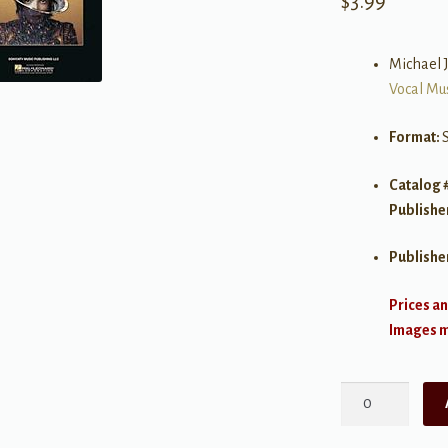
$
3.99
Michael 
Vocal Mu
Format:
Catalog 
Publishe
Publishe
Prices an
Images ma
Love
Never
Felt