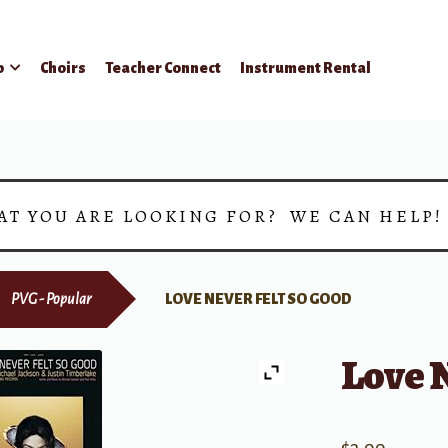
p
Choirs
Teacher Connect
Instrument Rental
AT YOU ARE LOOKING FOR? WE CAN HELP
PVG - Popular
LOVE NEVER FELT SO GOOD
Love N