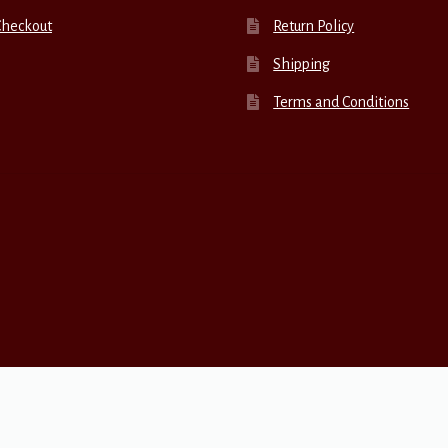
Checkout
Return Policy
Shipping
Terms and Conditions