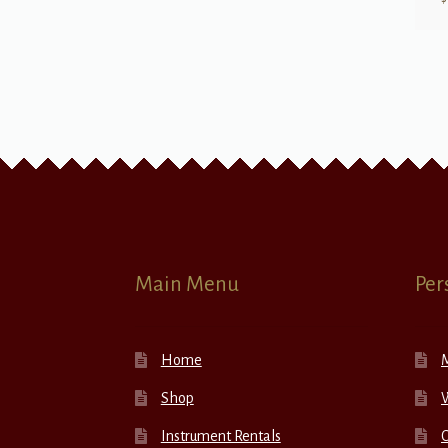
Main Menu
Per
Home
Shop
W
Instrument Rentals
C