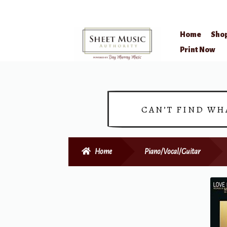
Home
Sho
Skip
Skip
Print Now
to
to
navigation
content
CAN’T FIND WH
Home
Piano/Vocal/Guitar