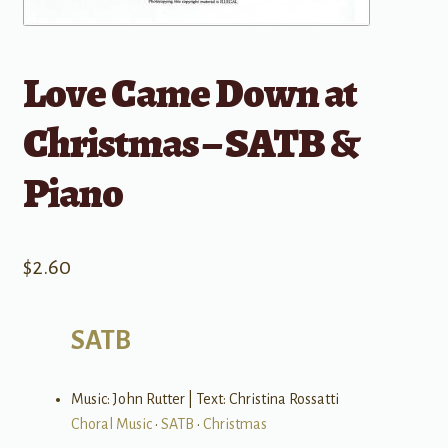
Love Came Down at
Christmas – SATB &
Piano
$
2.60
SATB
Music: John Rutter | Text: Christina Rossatti
Choral Music
•
SATB
•
Christmas