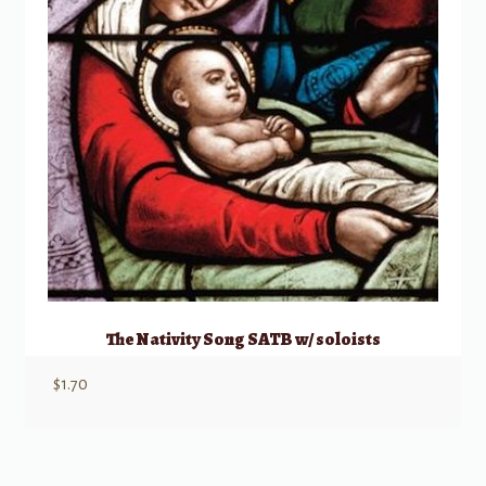
The Nativity Song SATB w/ soloists
$
1.70