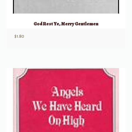
God Rest Ye, Merry Gentlemen
$
1.80