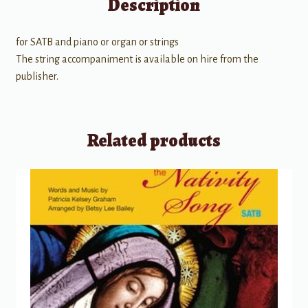
Description
for SATB and piano or organ or strings
The string accompaniment is available on hire from the
publisher.
Related products