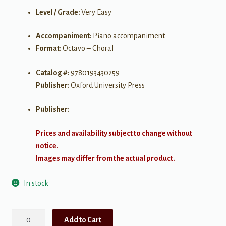
Level / Grade:
Very Easy
Accompaniment:
Piano accompaniment
Format:
Octavo – Choral
Catalog #:
9780193430259
Publisher:
Oxford University Press
Publisher:
Prices and availability subject to change without
notice.
Images may differ from the actual product.
In stock
Love
Add to Cart