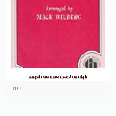
Angels We Have Heard On High
$
3.30