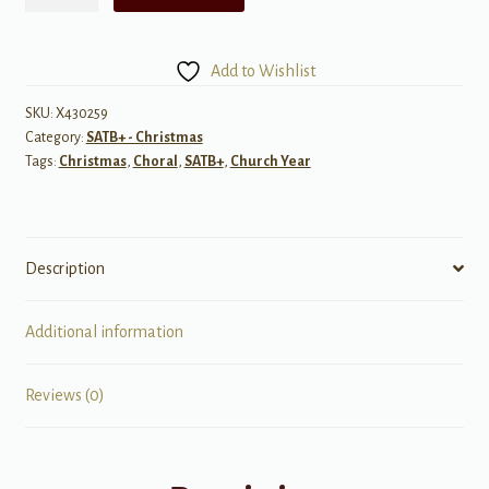
Came
Down
at
Add to Wishlist
Christmas
-
SKU:
X430259
Category:
SATB+ - Christmas
SATB
Tags:
Christmas
,
Choral
,
SATB+
,
Church Year
&
Piano
quantity
Description
Additional information
Reviews (0)