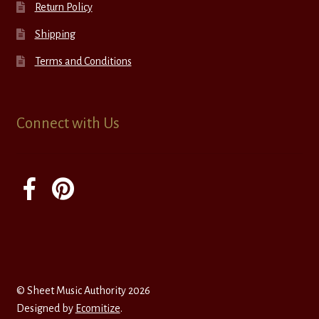
Return Policy
Shipping
Terms and Conditions
Connect with Us
© Sheet Music Authority 2026
Designed by
Ecomitize
.