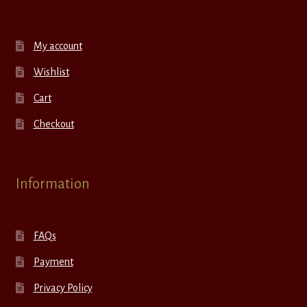
My account
Wishlist
Cart
Checkout
Information
FAQs
Payment
Privacy Policy