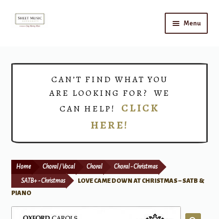
Skip
Skip
Menu
to
to
navigation
content
Home
Expand
Shop
CAN’T FIND WHAT YOU
child
ARE LOOKING FOR? WE
menu
Choirs
CLICK
CAN HELP!
HERE!
Teacher Connect
Instrument Rental
Home
Choral / Vocal
Choral
Choral - Christmas
Print Now
SATB+ - Christmas
LOVE CAME DOWN AT CHRISTMAS – SATB &
PIANO