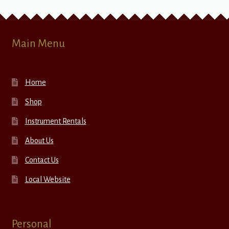
Main Menu
Home
Shop
Instrument Rentals
About Us
Contact Us
Local Website
Personal