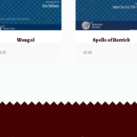
Wangol
Spells of Herrick
2.55
$
2.45