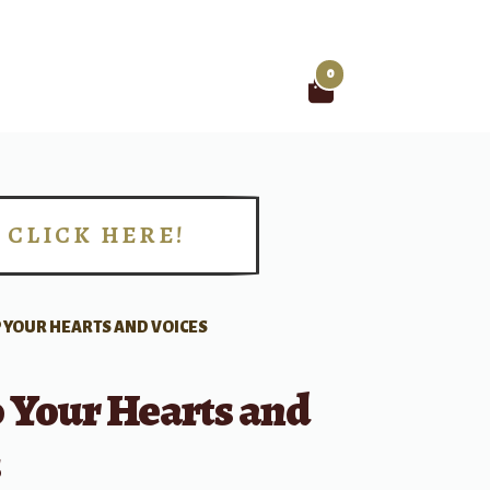
0
Search
for:
CLICK HERE!
!
UP YOUR HEARTS AND VOICES
p Your Hearts and
s