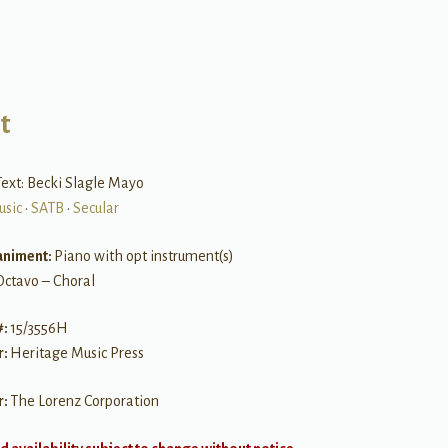
t
ext: Becki Slagle Mayo
usic
•
SATB
•
Secular
niment:
Piano with opt instrument(s)
Octavo – Choral
#:
15/3556H
r:
Heritage Music Press
r:
The Lorenz Corporation