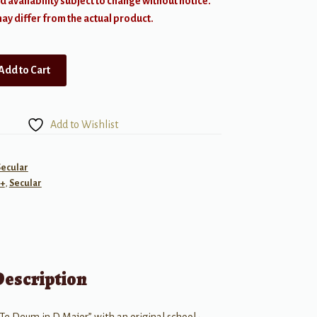
d availability subject to change without notice.
y differ from the actual product.
Add to Cart
Add to Wishlist
Secular
+
,
Secular
Description