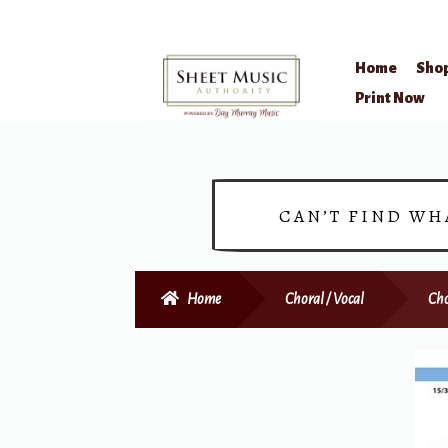
Home
Sho
Skip
Skip
Print Now
to
to
navigation
content
CAN’T FIND WH
Home
Choral / Vocal
Cho