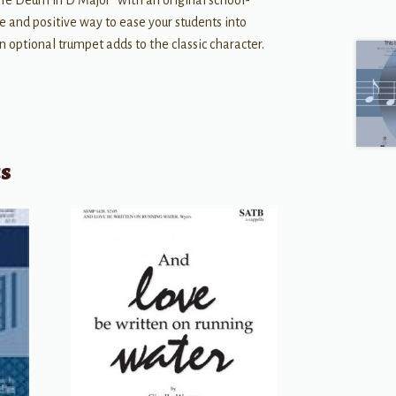
Te Deum in D Major” with an original school-
ble and positive way to ease your students into
n optional trumpet adds to the classic character.
ts