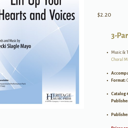
$
2.20
3-Par
Music & T
Choral M
Accompa
Format:
Catalog 
Publishe
Publishe