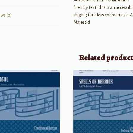
Adapted from the Charpentier “
friendly text, this is an accessi
singing timeless choral music. A
ews (0)
Majestic!
Related produc