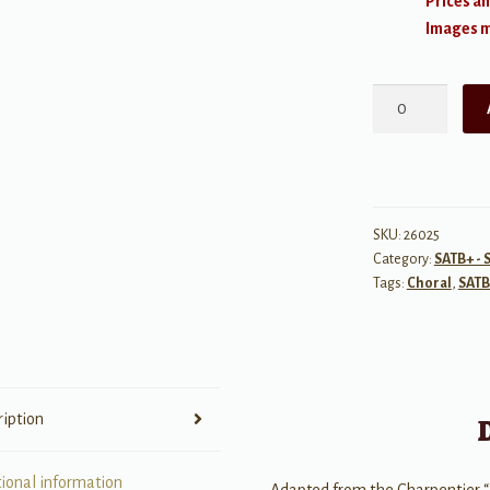
Prices an
Images ma
Lift
Up
Your
Hearts
and
Voices
SKU:
26025
Category:
SATB+ - 
quantity
Tags:
Choral
,
SATB
ription
tional information