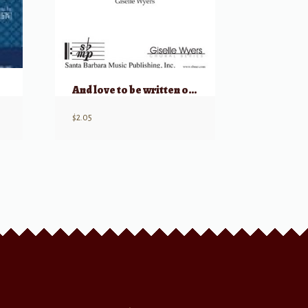
And love to be written on running water
$
2.05