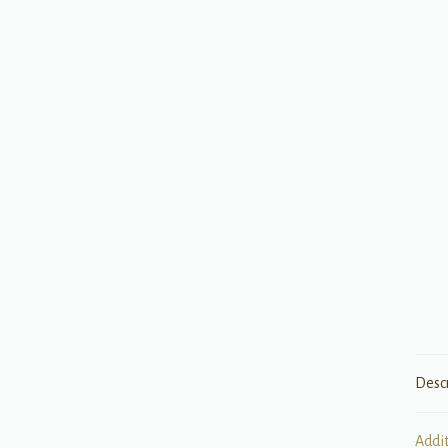
Desc
Addi