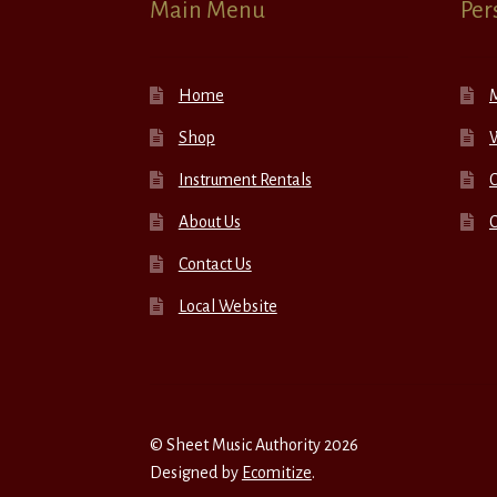
Main Menu
Per
Home
Shop
W
Instrument Rentals
C
About Us
Contact Us
Local Website
© Sheet Music Authority 2026
Designed by
Ecomitize
.