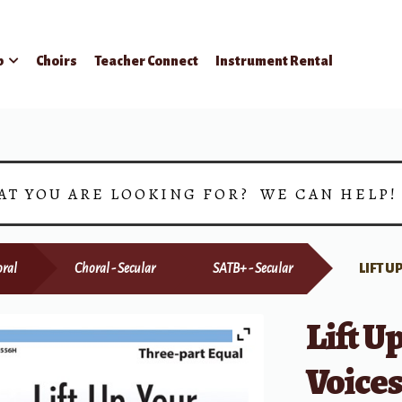
p
Choirs
Teacher Connect
Instrument Rental
AT YOU ARE LOOKING FOR? WE CAN HELP
ral
Choral - Secular
SATB+ - Secular
LIFT 
Lift U
Voice