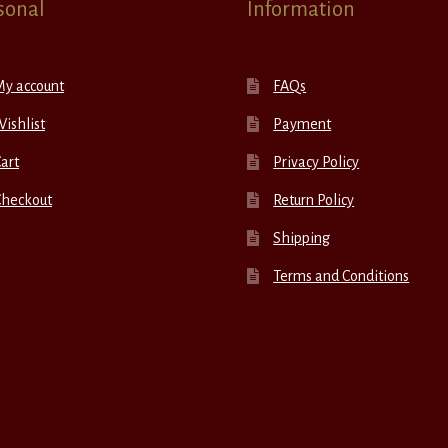
sonal
Information
My account
FAQs
ishlist
Payment
art
Privacy Policy
Checkout
Return Policy
Shipping
Terms and Conditions