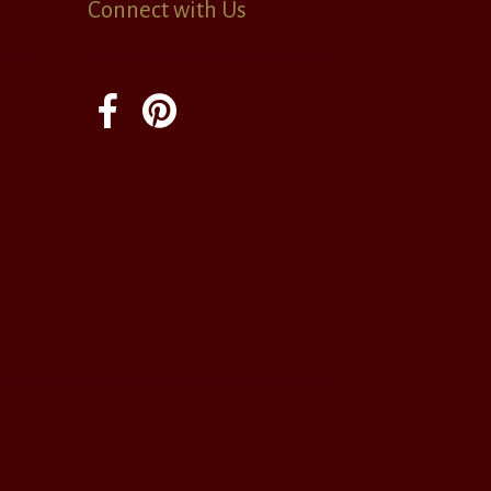
Connect with Us