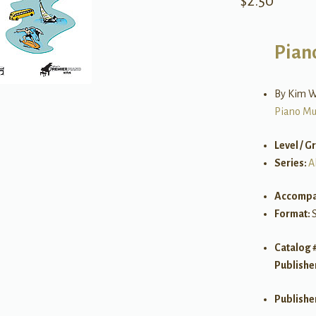
$
2.50
Pian
By Kim W
Piano Mu
Level / G
Series:
A
Accompa
Format:
Catalog 
Publishe
Publishe