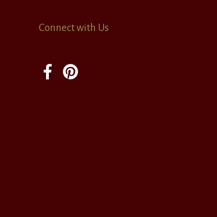
Connect with Us