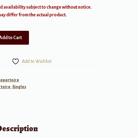
d availability subject to change without notice.
y differ from the actual product.
Add to Cart
Add to Wishlist
Repertoire
toire
,
Singles
Description