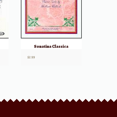
Sonatina Classica
$
2.99