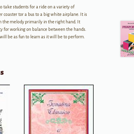
o take students for a ride on a variety of
r coaster tor a bus to a big white airplane. It is
h the melody primarily in the right hand. It
ity for working on balance between the hands.
will be as fun to learn as it will be to perform.
ts