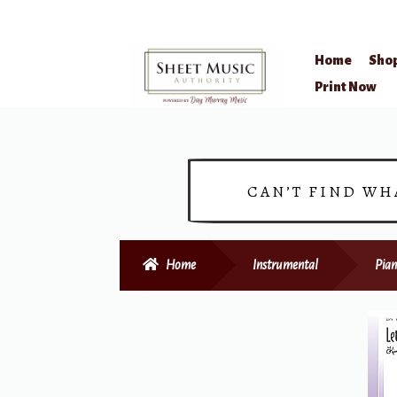
Home
Sho
Skip
Skip
Print Now
to
to
navigation
content
CAN’T FIND WH
Home
Instrumental
Pian