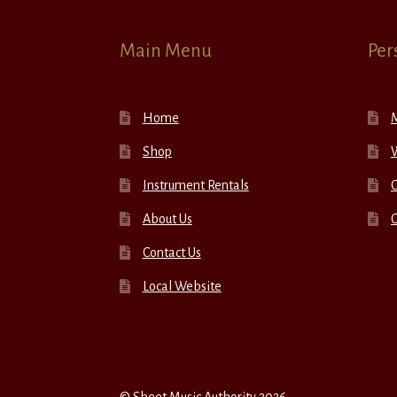
Main Menu
Per
Home
Shop
W
Instrument Rentals
C
About Us
Contact Us
Local Website