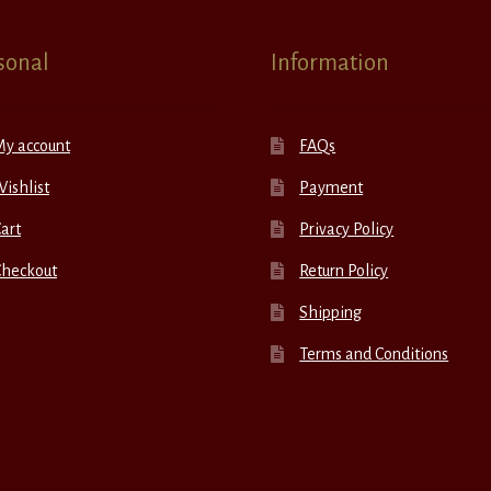
sonal
Information
My account
FAQs
ishlist
Payment
art
Privacy Policy
Checkout
Return Policy
Shipping
Terms and Conditions