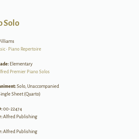
o Solo
illiams
sic
•
Piano Repertoire
rade:
Elementary
lfred Premier Piano Solos
niment:
Solo, Unaccompanied
Single Sheet (Quarto)
#:
00-22474
r:
Alfred Publishing
r:
Alfred Publishing