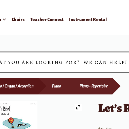
p
Choirs
Teacher Connect
Instrument Rental
AT YOU ARE LOOKING FOR? WE CAN HELP
o / Organ / Accordion
Piano
Piano - Repertoire
Let’s 