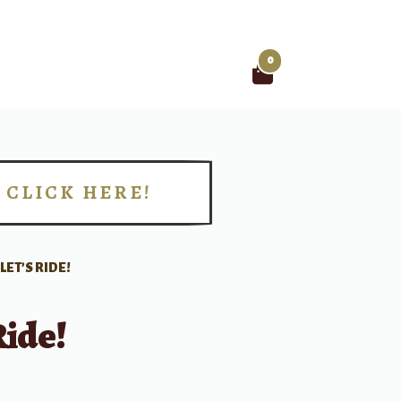
0
Search
for:
CLICK HERE!
!
LET’S RIDE!
Ride!