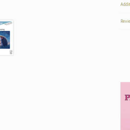
Addi
Revi