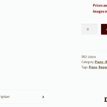
Prices an
Images ma
Let's
Ride!
quantity
SKU:
22474
Category:
Piano - 
Tags:
Piano
,
Reper
ription