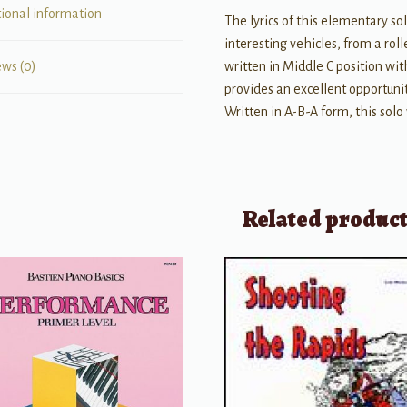
tional information
The lyrics of this elementary sol
interesting vehicles, from a rolle
written in Middle C position wit
ews (0)
provides an excellent opportun
Written in A-B-A form, this solo 
Related produc