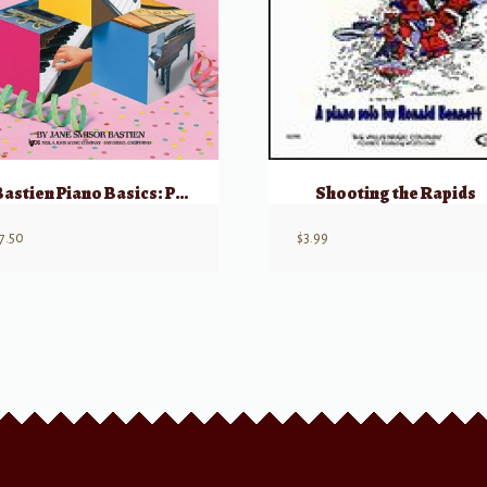
Bastien Piano Basics: Performance – Primer
Shooting the Rapids
7.50
$
3.99