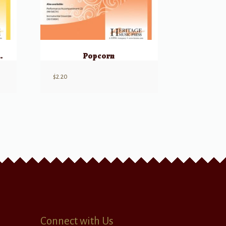
oin Together!
Popcorn
$
2.20
Connect with Us