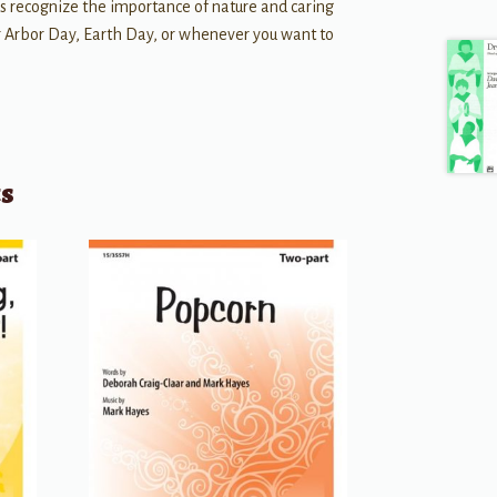
 us recognize the importance of nature and caring
for Arbor Day, Earth Day, or whenever you want to
ts