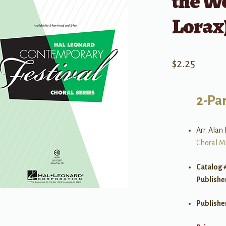
the Wo
Lorax)
$
2.25
2-Par
Arr. Alan 
Choral M
Catalog 
Publishe
Publishe