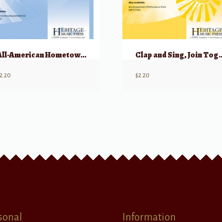
All-American Hometown Band
Clap and Sing, J
2.20
$
2.20
sonal
Information