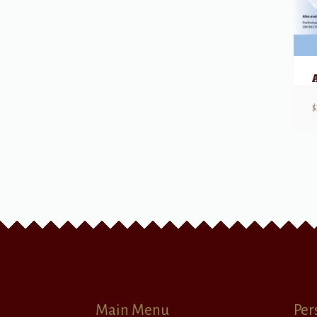
$
Main Menu
Per