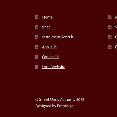
Home
Shop
W
Instrument Rentals
C
About Us
Contact Us
Local Website
© Sheet Music Authority 2026
Designed by
Ecomitize
.