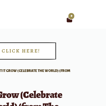
0
Search
for:
CLICK HERE!
!
ET IT GROW (CELEBRATE THE WORLD) (FROM
 Grow (Celebrate