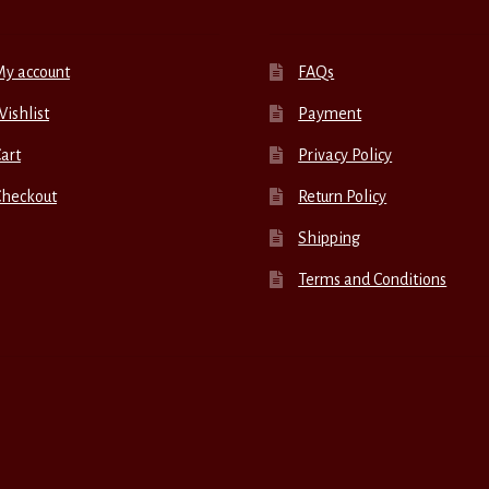
My account
FAQs
ishlist
Payment
art
Privacy Policy
Checkout
Return Policy
Shipping
Terms and Conditions