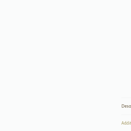
Desc
Addi