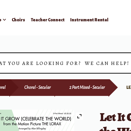
p
Choirs
Teacher Connect
Instrument Rental
AT YOU ARE LOOKING FOR? WE CAN HELP
ral
Choral - Secular
2 Part Mixed - Secular
L
Let It