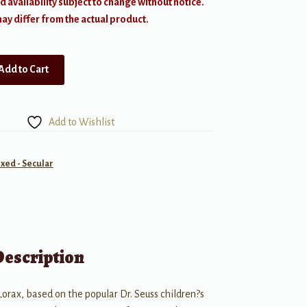
d availability subject to change without notice.
y differ from the actual product.
Add to Cart
Add to Wishlist
ixed - Secular
Description
orax, based on the popular Dr. Seuss children?s