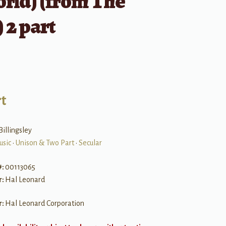
rld) (from The
 2 part
t
Billingsley
usic
•
Unison & Two Part
•
Secular
#:
00113065
r:
Hal Leonard
r:
Hal Leonard Corporation