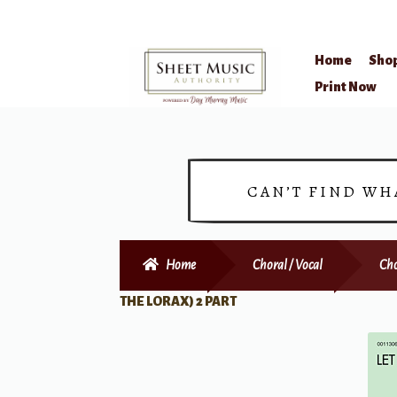
Home
Sho
Skip
Skip
Print Now
to
to
navigation
content
CAN’T FIND WH
Home
Choral / Vocal
Cho
THE LORAX) 2 PART