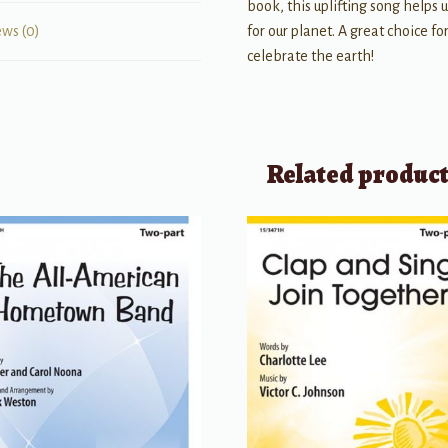
book, this uplifting song helps
for our planet. A great choice 
ews (0)
celebrate the earth!
Related produc