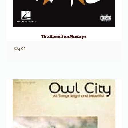
The Hamilton Mixtape
$
24.99