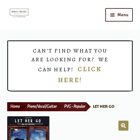
Skip
Skip
Menu
to
to
navigation
content
Home
Expand
Shop
CAN’T FIND WHAT YOU
child
ARE LOOKING FOR? WE
menu
Choirs
CLICK
CAN HELP!
HERE!
Teacher Connect
Instrument Rental
Home
Piano/Vocal/Guitar
PVG - Popular
LET HER GO
Print Now