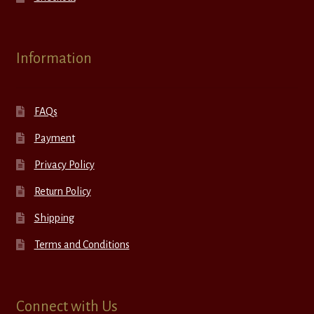
Information
FAQs
Payment
Privacy Policy
Return Policy
Shipping
Terms and Conditions
Connect with Us