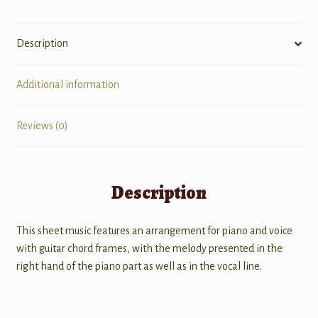
Description
Additional information
Reviews (0)
Description
This sheet music features an arrangement for piano and voice
with guitar chord frames, with the melody presented in the
right hand of the piano part as well as in the vocal line.