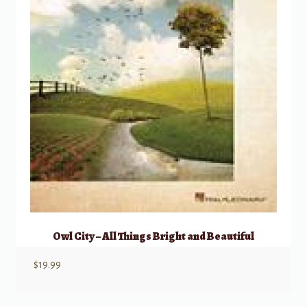
Owl City – All Things Bright and Beautiful
$
19.99