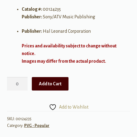
Catalog #:
00124235
Publisher:
Sony/ATV Music Publishing
Publisher:
Hal Leonard Corporation
Prices and availability subject to change without
notice.
Images may differ from the actual product.
Let
Add to Cart
Her
Go
quantity
Add to Wishlist
SKU:
00124235
Category:
PVG - Popular