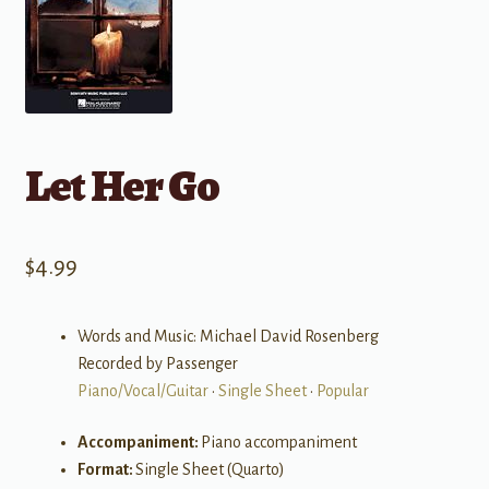
Let Her Go
$
4.99
Words and Music: Michael David Rosenberg
Recorded by Passenger
Piano/Vocal/Guitar
•
Single Sheet
•
Popular
Accompaniment:
Piano accompaniment
Format:
Single Sheet (Quarto)