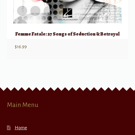
Femme Fatale: 27 Songs of Seduction & Betrayal
$
16.99
Main Menu
Home