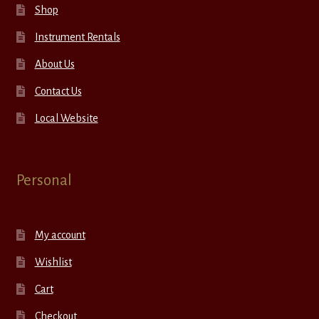
Shop
Instrument Rentals
About Us
Contact Us
Local Website
Personal
My account
Wishlist
Cart
Checkout