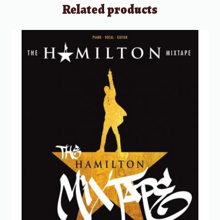
Related products