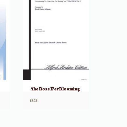
The Rose E’er Blooming
$
2.25