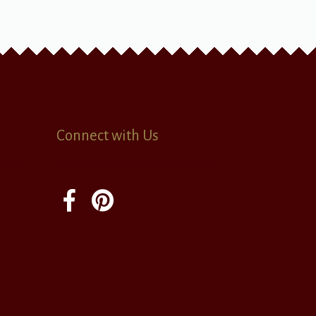
Connect with Us