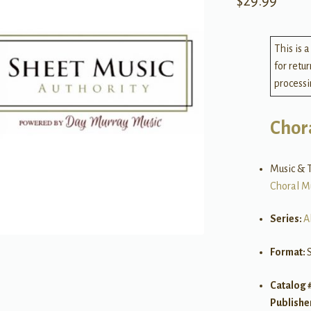
$
29.99
This is a
for retu
processi
Chor
Music & T
Choral M
Series:
A
Format:
Catalog 
Publishe