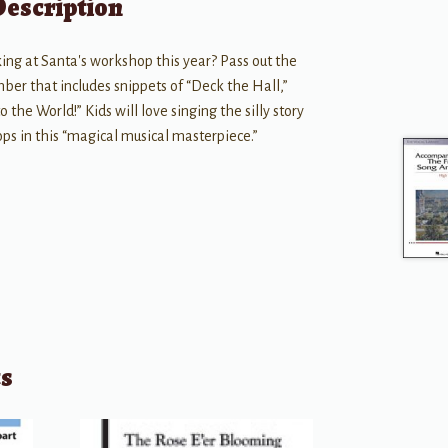
Description
ng at Santa's workshop this year? Pass out the
mber that includes snippets of “Deck the Hall,”
 the World!” Kids will love singing the silly story
ps in this “magical musical masterpiece.”
ts