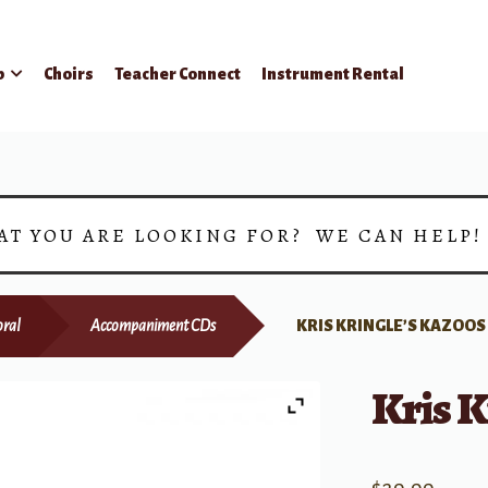
p
Choirs
Teacher Connect
Instrument Rental
AT YOU ARE LOOKING FOR? WE CAN HELP
ral
Accompaniment CDs
KRIS KRINGLE’S KAZOOS
Kris K