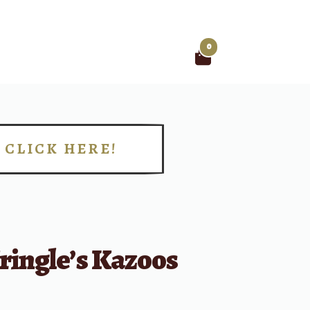
0
Search
for:
CLICK HERE!
!
ringle’s Kazoos