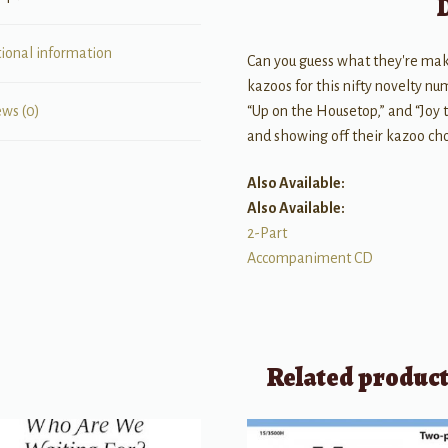
tional information
Can you guess what they're maki
kazoos for this nifty novelty nu
“Up on the Housetop,” and “Joy to
ews (0)
and showing off their kazoo cho
Also Available:
Also Available:
2-Part
Accompaniment CD
Related produc