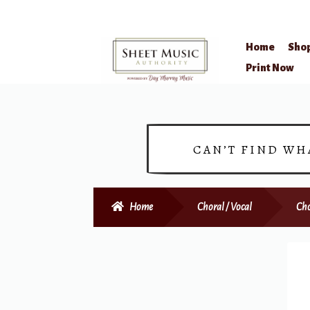
Home
Sho
Skip
Skip
Print Now
to
to
navigation
content
CAN’T FIND WH
Home
Choral / Vocal
Cho