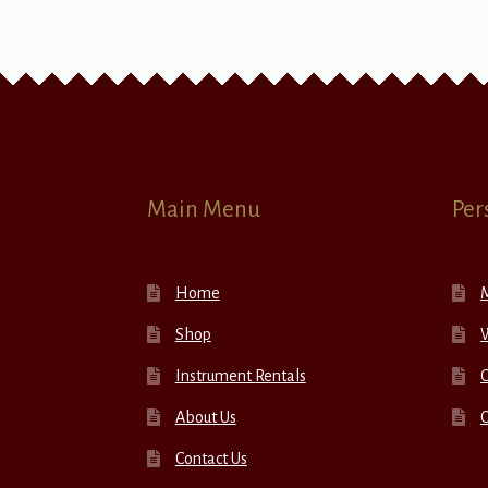
Main Menu
Per
Home
Shop
W
Instrument Rentals
C
About Us
Contact Us