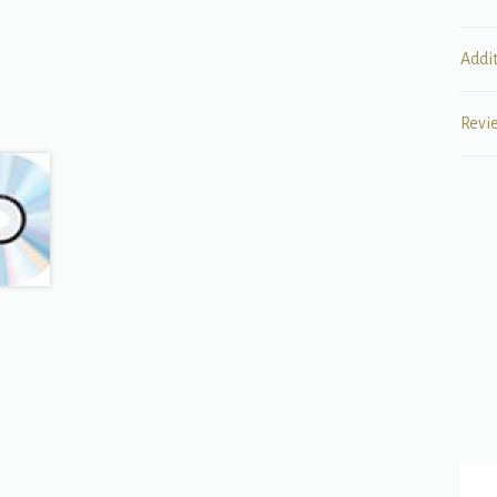
Addi
Revi