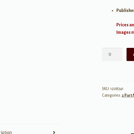
Publishe
Prices an
Images ma
Kris
Kringle's
Kazoos
quantity
SKU:
1208341
Categories:
2 Part
ription