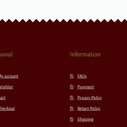
sonal
Information
My account
FAQs
ishlist
Payment
art
Privacy Policy
Checkout
Return Policy
Shipping