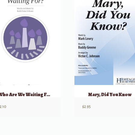
Who Are We Waiting For? (Unison/2 Part) w/ opt Flute
Mary, Did You Know
2.10
$
2.95