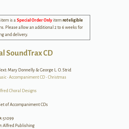
 item is a
Special Order Only
item
not
eligible
rns. Please allow an additional 2 to 6 weeks for
ng and delivery.
al SoundTrax CD
ext: Mary Donnelly & George L. O. Strid
usic
•
Accompaniment CD
•
Christmas
lfred Choral Designs
Set of Accompaniment CDs
#:
51099
r:
Alfred Publishing