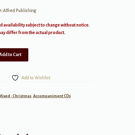
r:
Alfred Publishing
d availability subject to change without notice.
y differ from the actual product.
Add to Cart
Add to Wishlist
 Mixed - Christmas
,
Accompaniment CDs