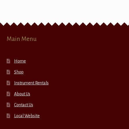
Main Menu
Home
Shop
Instrument Rentals
About Us
Contact Us
Local Website