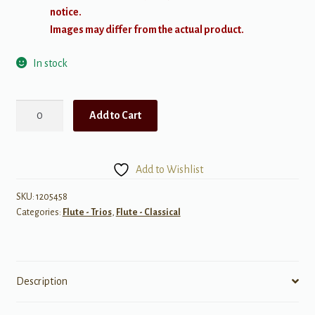
notice.
Images may differ from the actual product.
In stock
Koechlin:
Add to Cart
Divertissement,
Op.91
quantity
Add to Wishlist
SKU:
1205458
Categories:
Flute - Trios
,
Flute - Classical
Description