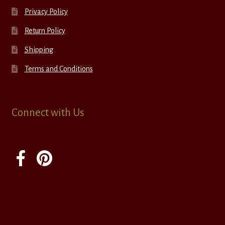
Privacy Policy
Return Policy
Shipping
Terms and Conditions
Connect with Us