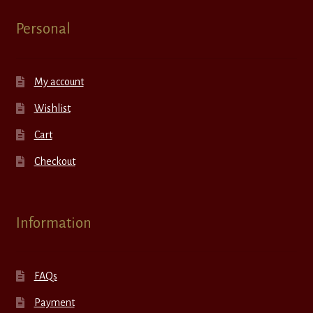
Personal
My account
Wishlist
Cart
Checkout
Information
FAQs
Payment