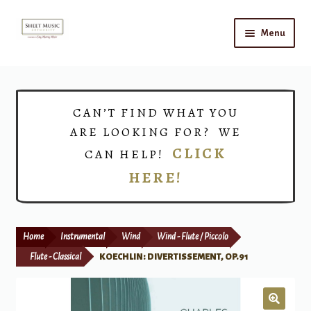
Skip
Skip
Menu
to
to
navigation
content
Home
Expand
Shop
CAN’T FIND WHAT YOU
child
ARE LOOKING FOR? WE
menu
Choirs
CLICK
CAN HELP!
HERE!
Teacher Connect
Instrument Rental
Home
Instrumental
Wind
Wind - Flute / Piccolo
Print Now
Flute - Classical
KOECHLIN: DIVERTISSEMENT, OP.91