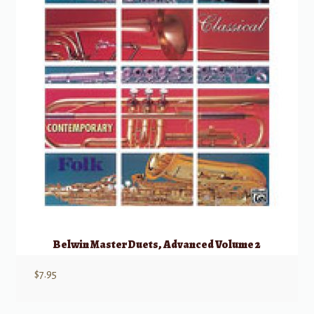
Belwin Master Duets, Advanced Volume 2
$
7.95