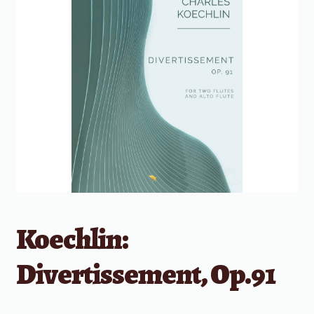
Koechlin:
Divertissement, Op.91