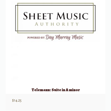
Telemann: Suite in A minor
$
14.25