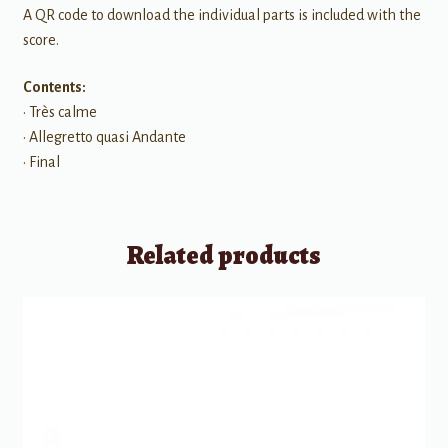
A QR code to download the individual parts is included with the
score.
Contents:
• Très calme
• Allegretto quasi Andante
• Final
Related products