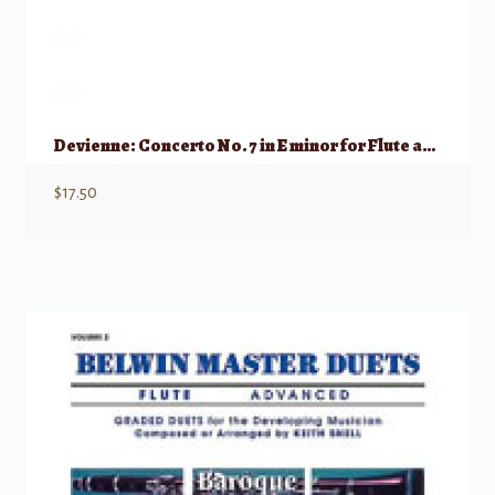
Devienne: Concerto No. 7 in E minor for Flute and Piano Reduction
$
17.50