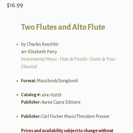
$
16.99
Two Flutes and Alto Flute
by Charles Koechlin
arr. Elisabeth Parry
Instrumental Music
•
Flute & Piccolo
•
Duets & Trios
•
Classical
Format:
Musicbook/Songbook
Catalog #:
494-03229
Publisher:
Aurea Capra Editions
Publisher:
Carl Fischer Music/Theodore Presser
Prices and availability subject to change without