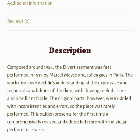
Additional information
Reviews (0)
Description
Composed around 1924, the Divertissement was first
performed in 1937 by Marcel Moyse and colleagues in Paris. The
work displays Koechlin’s understanding of the expressive and
technical capabilities of the flute, with flowing melodic lines
and a brilliant finale. The original parts, however, were riddled
with inconsistencies and errors, so the piece was rarely
performed. This edition presents for the first time a
comprehensively revised and edited full score with individual
performance parts.