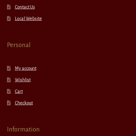
Contact Us
Local Website
Personal
My account
Wishlist
Cart
Checkout
Information