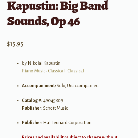
Kapustin: Big Band
Sounds, Op 46
$
15.95
by Nikolai Kapustin
Piano Music
•
Classical
•
Classical
Accompaniment:
Solo, Unaccompanied
Catalog #:
49045809
Publisher:
Schott Music
Publisher:
Hal Leonard Corporation
Prices and availability subject to change without