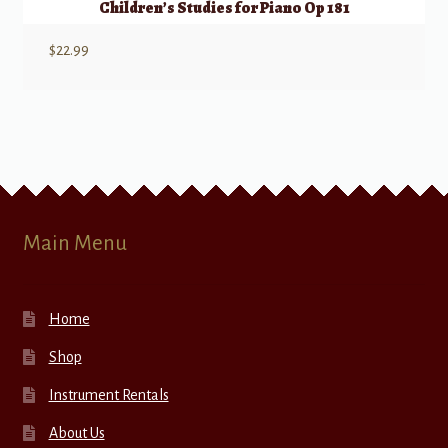
Children’s Studies for Piano Op 181
$
22.99
Main Menu
Home
Shop
Instrument Rentals
About Us