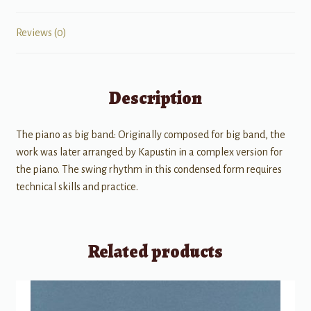
Reviews (0)
Description
The piano as big band: Originally composed for big band, the
work was later arranged by Kapustin in a complex version for
the piano. The swing rhythm in this condensed form requires
technical skills and practice.
Related products