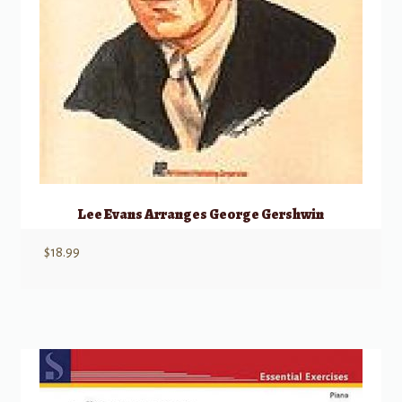
Lee Evans Arranges George Gershwin
$
18.99