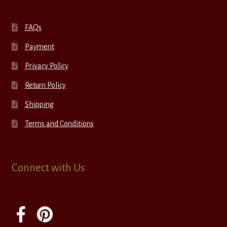
FAQs
Payment
Privacy Policy
Return Policy
Shipping
Terms and Conditions
Connect with Us