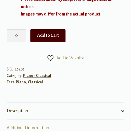
notice.
Images may differ from the actual product.
Kapustin:
Add to Cart
Big
Band
Sounds,
Add to Wishlist
Op
46
SKU:
26207
Category:
Piano - Classical
quantity
Tags:
Piano
,
Classical
Description
Additional information