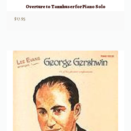
Overture to Tannhuser for Piano Solo
$
17.95