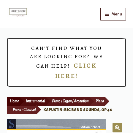
Skip
Skip
Menu
to
to
navigation
content
Home
Expand
Shop
CAN’T FIND WHAT YOU
child
ARE LOOKING FOR? WE
menu
Choirs
CLICK
CAN HELP!
HERE!
Teacher Connect
Instrument Rental
Home
Instrumental
Piano / Organ / Accordion
Piano
Print Now
Piano - Classical
KAPUSTIN: BIG BAND SOUNDS, OP 46