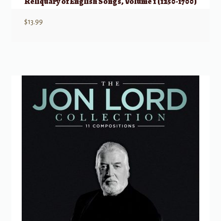
Reliquary of English Songs, Volume 1 (1250-1700)
$
13.99