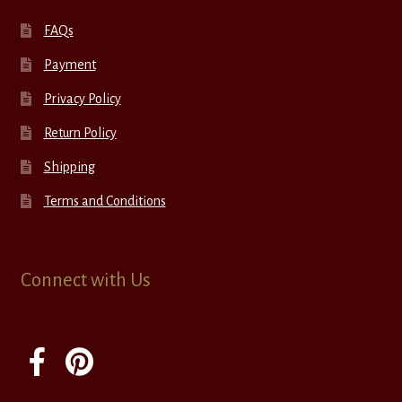
FAQs
Payment
Privacy Policy
Return Policy
Shipping
Terms and Conditions
Connect with Us