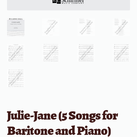
Julie-Jane (5 Songs for
Baritone and Piano)