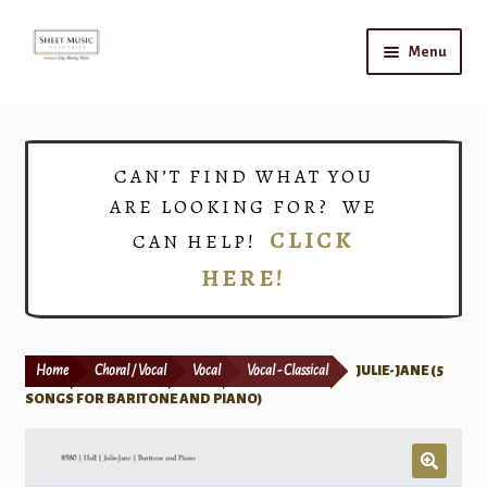
Skip
Skip
Menu
to
to
navigation
content
Home
Expand
Shop
CAN’T FIND WHAT YOU
child
ARE LOOKING FOR? WE
menu
Choirs
CLICK
CAN HELP!
HERE!
Teacher Connect
Instrument Rental
Home
Choral / Vocal
Vocal
Vocal - Classical
JULIE-JANE (5
Print Now
SONGS FOR BARITONE AND PIANO)