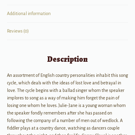
Additional information
Reviews (0)
Description
An assortment of English country personalities inhabit this song
cycle, which deals with the ideas of lost love and betrayal in
love. The cycle begins with a ballad singer whom the speaker
implores to song as a way of making him forget the pain of
losing one whom he loves. Julie-Jane is a young woman whom
the speaker fondly remembers after she has passed on
following the company of a number of men out of wedlock. A
fiddler plays at a country dance, watching as dancers couple