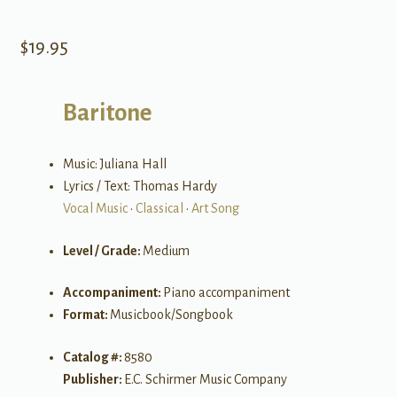
$
19.95
Baritone
Music: Juliana Hall
Lyrics / Text: Thomas Hardy
Vocal Music
•
Classical
•
Art Song
Level / Grade:
Medium
Accompaniment:
Piano accompaniment
Format:
Musicbook/Songbook
Catalog #:
8580
Publisher:
E.C. Schirmer Music Company