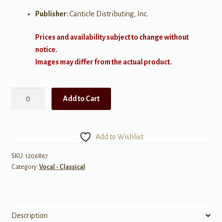
Publisher:
Canticle Distributing, Inc.
Prices and availability subject to change without
notice.
Images may differ from the actual product.
Julie-
Add to Cart
Jane
(5
Songs
Add to Wishlist
for
Baritone
SKU:
1206867
Category:
Vocal - Classical
and
Piano)
quantity
Description