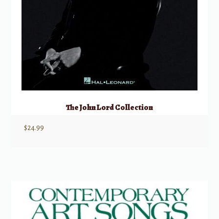
The John Lord Collection
$
24.99