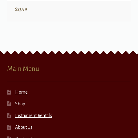
$
23.99
Main Menu
Home
Shop
Instrument Rentals
About Us