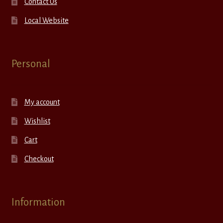
Contact Us
Local Website
Personal
My account
Wishlist
Cart
Checkout
Information