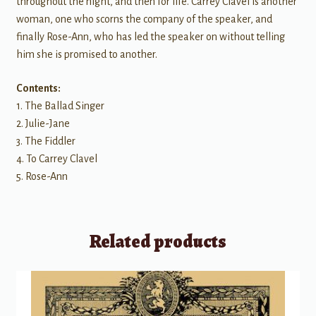
throughout the night, and then for life. Carrey Clavel is another
woman, one who scorns the company of the speaker, and
finally Rose-Ann, who has led the speaker on without telling
him she is promised to another.
Contents:
1. The Ballad Singer
2. Julie-Jane
3. The Fiddler
4. To Carrey Clavel
5. Rose-Ann
Related products