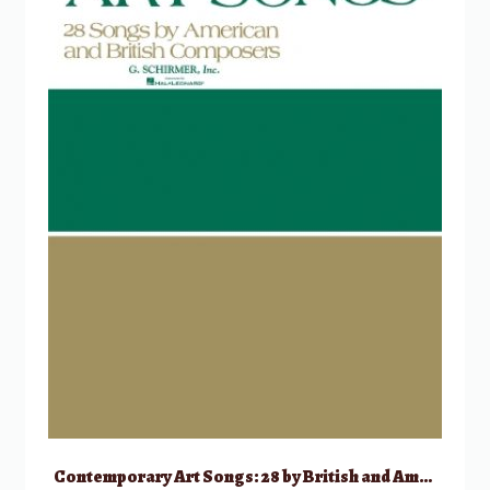
Contemporary Art Songs: 28 by British and American Composers