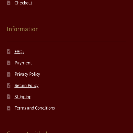
Checkout
Information
FAQs
Payment
Privacy Policy
Return Policy
Shipping
Terms and Conditions