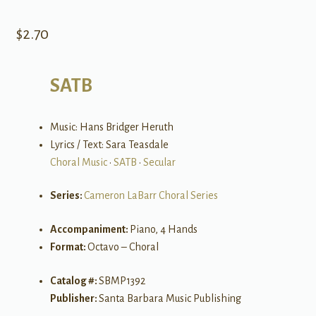
$
2.70
SATB
Music: Hans Bridger Heruth
Lyrics / Text: Sara Teasdale
Choral Music
•
SATB
•
Secular
Series:
Cameron LaBarr Choral Series
Accompaniment:
Piano, 4 Hands
Format:
Octavo – Choral
Catalog #:
SBMP1392
Publisher:
Santa Barbara Music Publishing