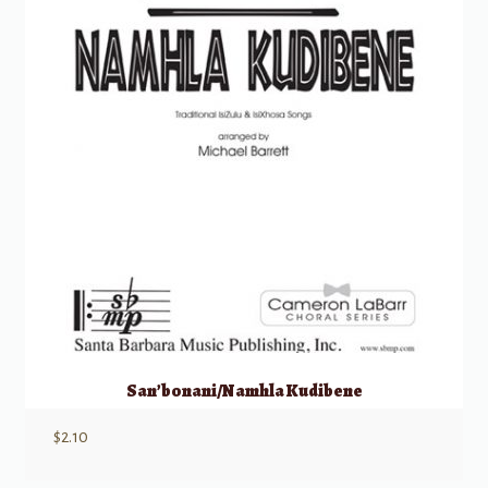
San’bonani/Namhla Kudibene
$
2.10