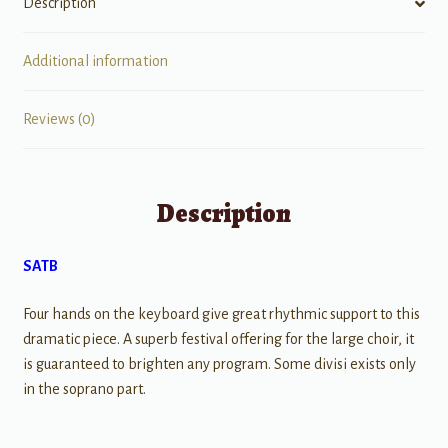
Description
Additional information
Reviews (0)
Description
SATB
Four hands on the keyboard give great rhythmic support to this
dramatic piece. A superb festival offering for the large choir, it
is guaranteed to brighten any program. Some divisi exists only
in the soprano part.