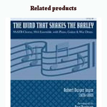
Related products