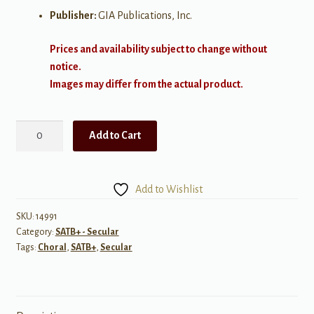
Publisher:
GIA Publications, Inc.
Prices and availability subject to change without
notice.
Images may differ from the actual product.
Joy
Add to Cart
quantity
Add to Wishlist
SKU:
14991
Category:
SATB+ - Secular
Tags:
Choral
,
SATB+
,
Secular