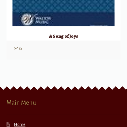
A Song of Joys
$
2.35
Main Menu
Home