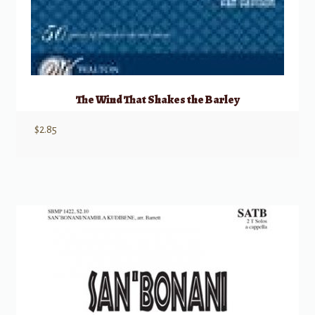
The Wind That Shakes the Barley
$
2.85