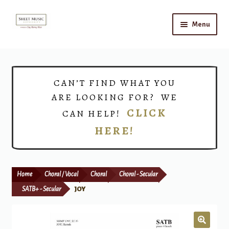
Skip
Skip
Menu
to
to
navigation
content
Home
Expand
Shop
CAN’T FIND WHAT YOU
child
ARE LOOKING FOR? WE
menu
Choirs
CLICK
CAN HELP!
HERE!
Teacher Connect
Instrument Rental
Home
Choral / Vocal
Choral
Choral - Secular
Print Now
SATB+ - Secular
JOY