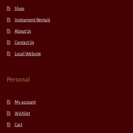
Shop
Instrument Rentals
About Us
Contact Us
Local Website
Personal
My account
Wishlist
Cart