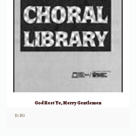
God Rest Ye, Merry Gentlemen
$
1.80