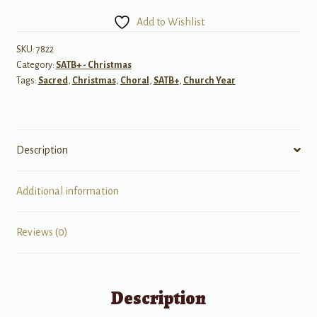
Cantata
Add to Wishlist
for
Christmas
SKU:
7822
Category:
SATB+ - Christmas
SATB
Tags:
Sacred
,
Christmas
,
Choral
,
SATB+
,
Church Year
w/
opt
Trumpet
or
Description
Flute
quantity
Additional information
Reviews (0)
Description