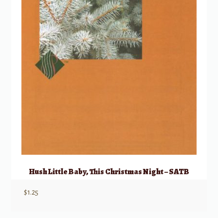
Hush Little Baby, This Christmas Night – SATB
$
1.25