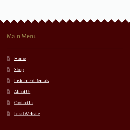
Main Menu
Home
Shop
Instrument Rentals
About Us
Contact Us
Local Website