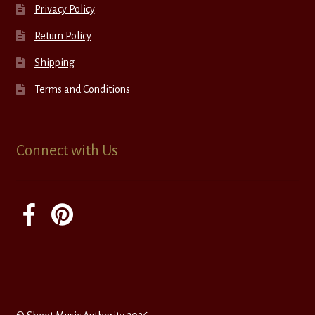
Privacy Policy
Return Policy
Shipping
Terms and Conditions
Connect with Us