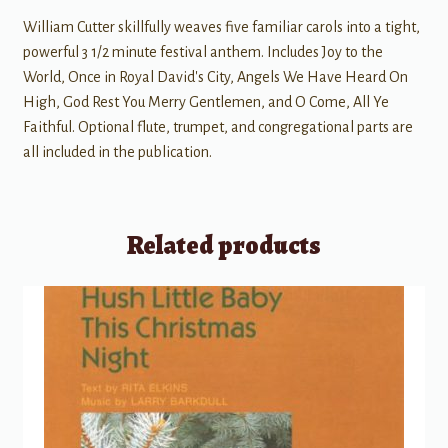
William Cutter skillfully weaves five familiar carols into a tight,
powerful 3 1/2 minute festival anthem. Includes Joy to the
World, Once in Royal David's City, Angels We Have Heard On
High, God Rest You Merry Gentlemen, and O Come, All Ye
Faithful. Optional flute, trumpet, and congregational parts are
all included in the publication.
Related products