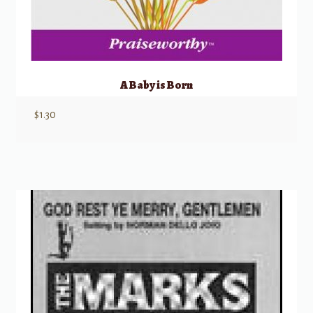
A Baby is Born
$
1.30