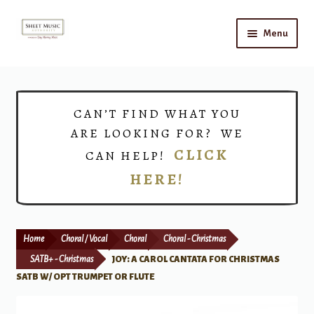
Skip
Skip
Menu
to
to
navigation
content
Home
Expand
Shop
CAN’T FIND WHAT YOU
child
ARE LOOKING FOR? WE
menu
Choirs
CLICK
CAN HELP!
HERE!
Teacher Connect
Instrument Rental
Home
Choral / Vocal
Choral
Choral - Christmas
Print Now
SATB+ - Christmas
JOY: A CAROL CANTATA FOR CHRISTMAS
SATB W/ OPT TRUMPET OR FLUTE