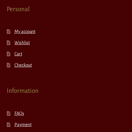
Personal
My account
Wishlist
Cart
Checkout
Information
FAQs
Payment