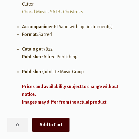
Cutter
Choral Music
•
SATB
•
Christmas
Accompaniment:
Piano with opt instrument(s)
Format:
Sacred
Catalog #:
7822
Publisher:
Alfred Publishing
Publisher:
Jubilate Music Group
Prices and availability subject to change without
notice.
Images may differ from the actual product.
Joy:
Add to Cart
A
Carol