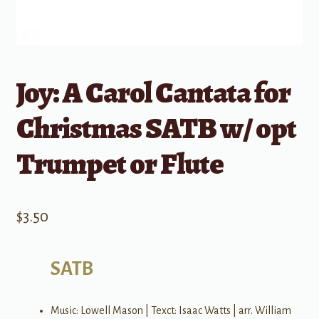
Joy: A Carol Cantata for
Christmas SATB w/ opt
Trumpet or Flute
$
3.50
SATB
Music: Lowell Mason | Texct: Isaac Watts | arr. William