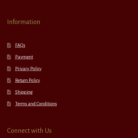
Information
FAQs
Payment
Privacy Policy
Return Policy
Shipping
Terms and Conditions
Connect with Us