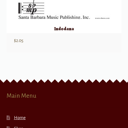
Indodana
$
2.05
Main Menu
Home