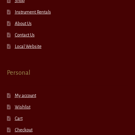
Shop
Instrument Rentals
About Us
Contact Us
Local Website
Personal
My account
Wishlist
Cart
Checkout