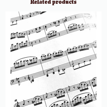
Related products