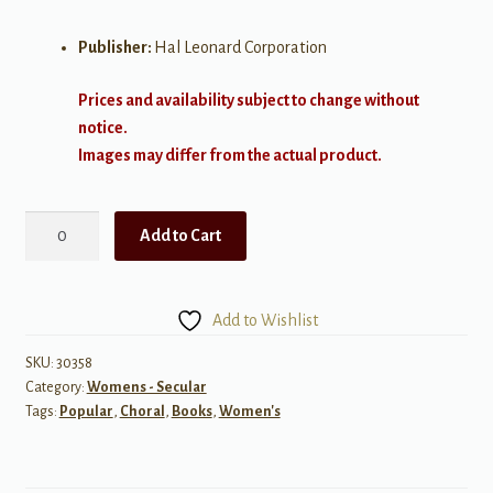
Publisher:
Hal Leonard Corporation
Prices and availability subject to change without
notice.
Images may differ from the actual product.
Jolene
Add to Cart
-
SSA
quantity
Add to Wishlist
SKU:
30358
Category:
Womens - Secular
Tags:
Popular
,
Choral
,
Books
,
Women's