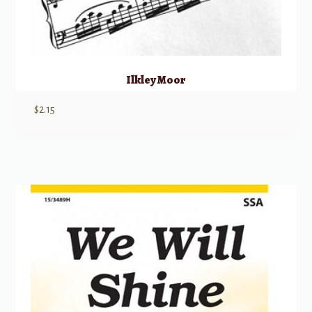
Ilkley Moor
$
2.15