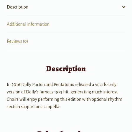
Description
Additional information
Reviews (0)
Description
In 2016 Dolly Parton and Pentatonix released a vocals-only
version of Dolly's famous 1973 hit, generating much interest.
Choirs will enjoy performing this edition with optional rhythm
section support or a cappella.