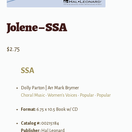
Jolene – SSA
$
2.75
SSA
Dolly Parton | Arr Mark Brymer
Choral Music
•
Women's Voices
•
Popular
•
Popular
Format:
6.75 x 10.5 Book w/ CD
Catalog #:
00215184
Publisher:
Hal Leonard