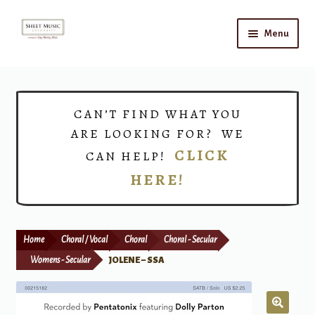
Skip
Skip
Menu
to
to
navigation
content
Home
Expand
Shop
CAN’T FIND WHAT YOU
child
ARE LOOKING FOR? WE
menu
Choirs
CLICK
CAN HELP!
HERE!
Teacher Connect
Instrument Rental
Home
Choral / Vocal
Choral
Choral - Secular
Print Now
Womens - Secular
JOLENE – SSA