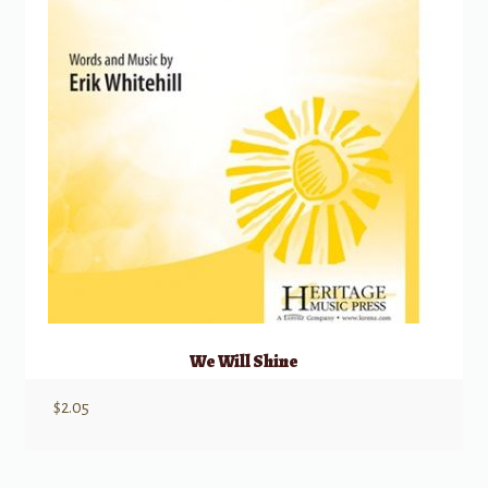
We Will Shine
$
2.05