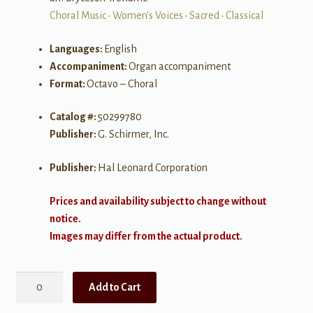
Choral Music
•
Women's Voices
•
Sacred
•
Classical
Languages:
English
Accompaniment:
Organ accompaniment
Format:
Octavo – Choral
Catalog #:
50299780
Publisher:
G. Schirmer, Inc.
Publisher:
Hal Leonard Corporation
Prices and availability subject to change without
notice.
Images may differ from the actual product.
Jesu,
Add to Cart
Joy