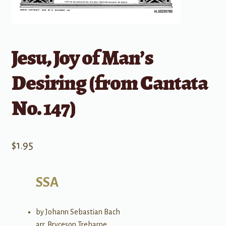
Jesu, Joy of Man’s
Desiring (from Cantata
No. 147)
$
1.95
SSA
by Johann Sebastian Bach
arr. Bryceson Treharne