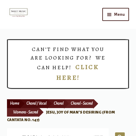
Skip
Skip
Menu
to
to
navigation
content
Home
Expand
Shop
CAN’T FIND WHAT YOU
child
ARE LOOKING FOR? WE
menu
Choirs
CLICK
CAN HELP!
HERE!
Teacher Connect
Instrument Rental
Home
Choral / Vocal
Choral
Choral - Sacred
Print Now
Womens - Sacred
JESU, JOY OF MAN’S DESIRING (FROM
CANTATA NO. 147)