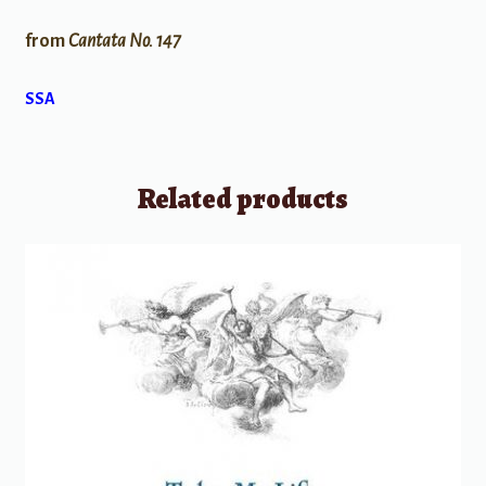
from
Cantata No. 147
SSA
Related products