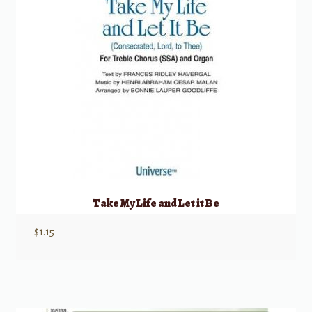
Take My Life and Let it Be
$
1.15