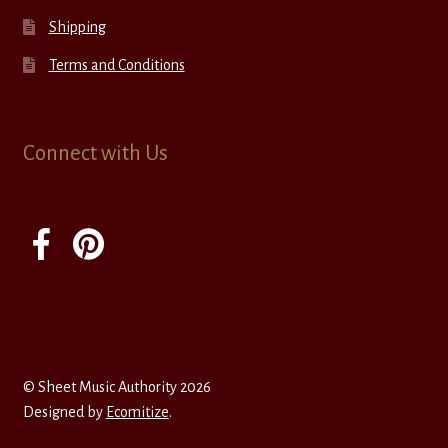
Shipping
Terms and Conditions
Connect with Us
© Sheet Music Authority 2026
Designed by
Ecomitize
.