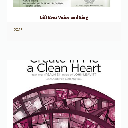
Lift Ever Voice and Sing
$
2.15