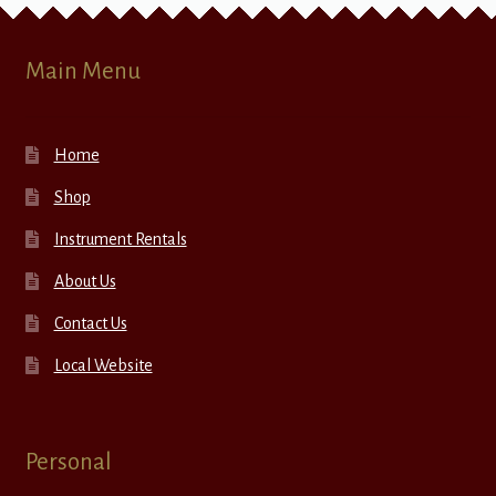
Main Menu
Home
Shop
Instrument Rentals
About Us
Contact Us
Local Website
Personal