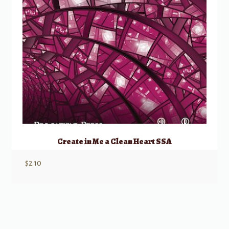
Create in Me a Clean Heart SSA
$
2.10