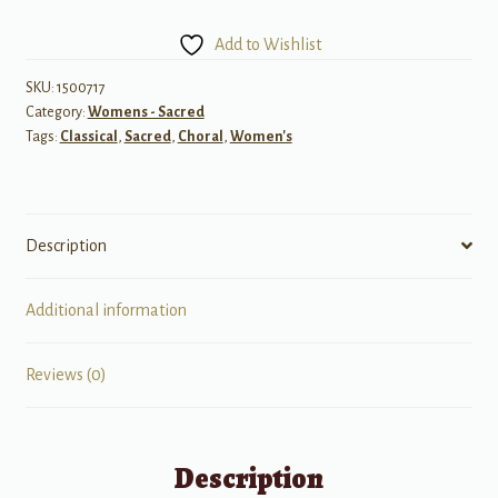
of
Man's
Add to Wishlist
Desiring
(from
SKU:
1500717
Category:
Womens - Sacred
Cantata
Tags:
Classical
,
Sacred
,
Choral
,
Women's
No.
147)
quantity
Description
Additional information
Reviews (0)
Description