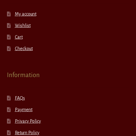
My account
Wishlist
Cart
Checkout
Information
FAQs
Payment
Privacy Policy
Return Policy