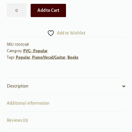
James
Add to Cart
Taylor:
Greatest
Hits,
Add to Wishlist
Volume
2
SKU:
1500748
Category:
PVG - Popular
quantity
Tags:
Popular
,
Piano/Vocal/Guitar
,
Books
Description
Additional information
Reviews (0)