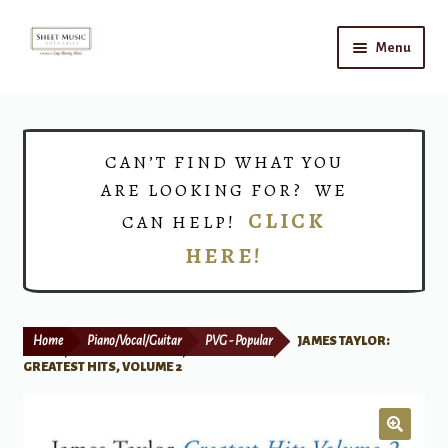
Skip
Skip
Menu
to
to
navigation
content
Home
Expand
Shop
CAN’T FIND WHAT YOU
child
ARE LOOKING FOR? WE
menu
Choirs
CLICK
CAN HELP!
HERE!
Teacher Connect
Instrument Rental
Home
Piano/Vocal/Guitar
PVG - Popular
JAMES TAYLOR:
Print Now
GREATEST HITS, VOLUME 2