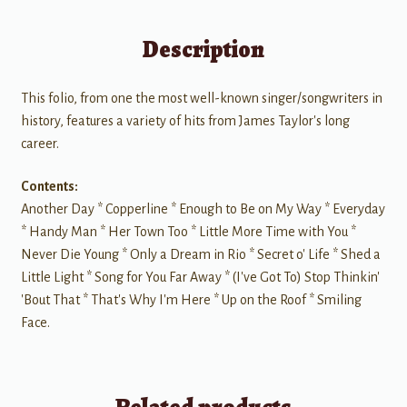
Description
This folio, from one the most well-known singer/songwriters in
history, features a variety of hits from James Taylor's long
career.
Contents:
Another Day * Copperline * Enough to Be on My Way * Everyday
* Handy Man * Her Town Too * Little More Time with You *
Never Die Young * Only a Dream in Rio * Secret o' Life * Shed a
Little Light * Song for You Far Away * (I've Got To) Stop Thinkin'
'Bout That * That's Why I'm Here * Up on the Roof * Smiling
Face.