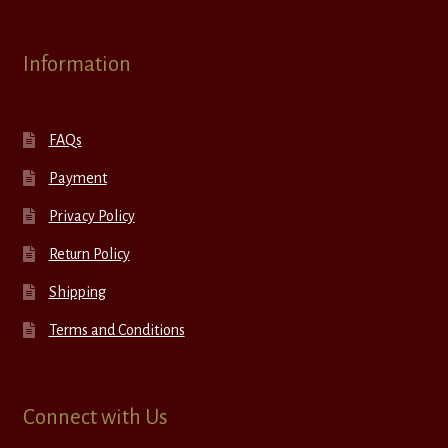
Information
FAQs
Payment
Privacy Policy
Return Policy
Shipping
Terms and Conditions
Connect with Us