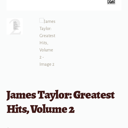
James Taylor: Greatest
Hits, Volume 2