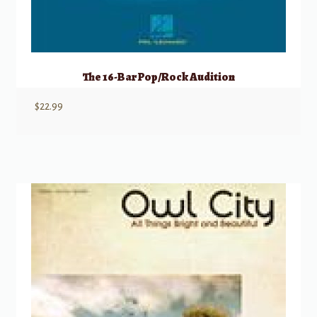
The 16-Bar Pop/Rock Audition
$
22.99