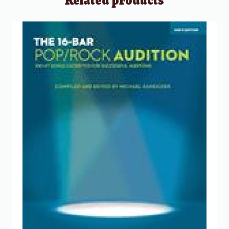
Related products