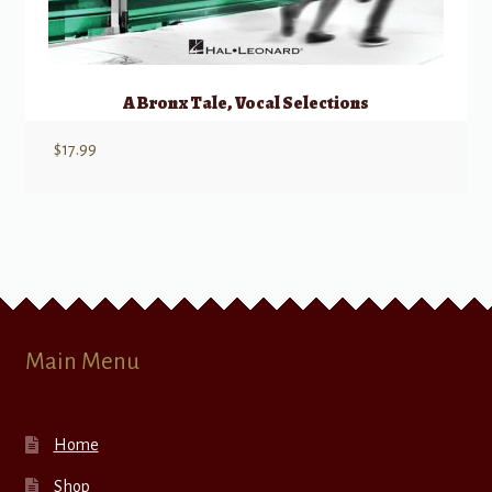
A Bronx Tale, Vocal Selections
$
17.99
Main Menu
Home
Shop