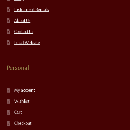
Instrument Rentals
About Us
Contact Us
Local Website
Personal
My account
Wishlist
Cart
Checkout