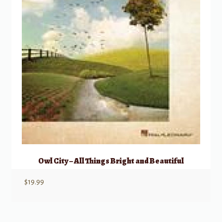
Owl City – All Things Bright and Beautiful
$
19.99