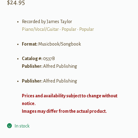
$
24.95
Recorded by James Taylor
Piano/Vocal/Guitar
•
Popular
•
Popular
Format:
Musicbook/Songbook
Catalog #:
0537B
Publisher:
Alfred Publishing
Publisher:
Alfred Publishing
Prices and availability subject to change without
notice.
Images may differ from the actual product.
In stock