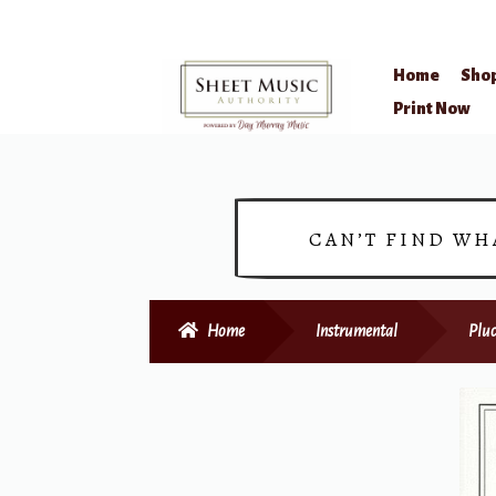
Home
Sho
Skip
Skip
Print Now
to
to
navigation
content
CAN’T FIND WH
Home
Instrumental
Pluc