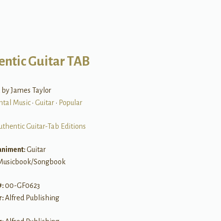
entic Guitar TAB
 by James Taylor
ntal Music
•
Guitar
•
Popular
uthentic Guitar-Tab Editions
niment:
Guitar
Musicbook/Songbook
#:
00-GF0623
r:
Alfred Publishing