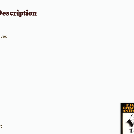
Description
oves
t