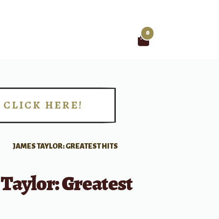
0
Search
for:
CLICK HERE!
!
JAMES TAYLOR: GREATEST HITS
Taylor: Greatest