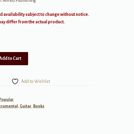
r:
Alfred Publishing
d availability subject to change without notice.
y differ from the actual product.
Add to Cart
Add to Wishlist
 Popular
trumental
,
Guitar
,
Books