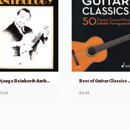
Django Reinhardt Anthology
Best of Guitar Classics 50 Famo
19.99
$
22.99