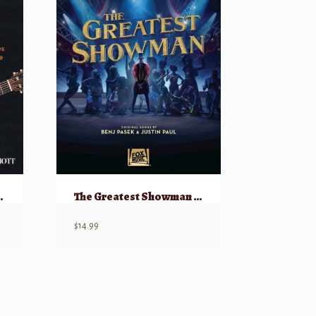
us Concert Pieces
The Greatest Showman – Strum & Sing (Guitar & Vocal)
$
14.99