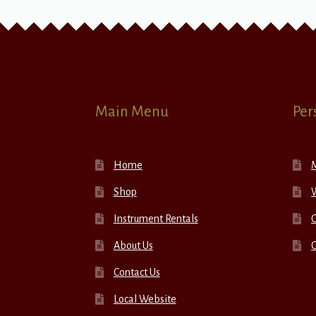
Main Menu
Per
Home
Shop
W
Instrument Rentals
C
About Us
Contact Us
Local Website