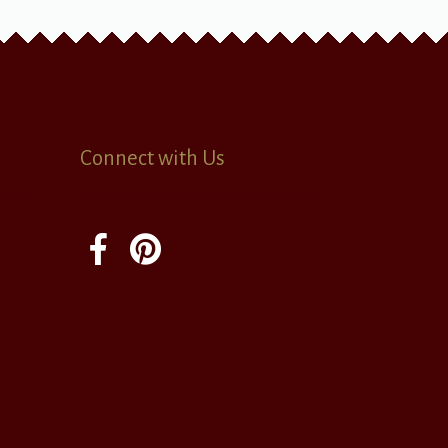
Connect with Us