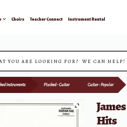
p
Choirs
Teacher Connect
Instrument Rental
AT YOU ARE LOOKING FOR? WE CAN HELP
ked Instruments
Plucked - Guitar
Guitar - Popular
James 
Hits