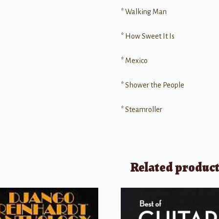
* Walking Man
* How Sweet It Is
* Mexico
* Shower the People
* Steamroller
Related produc