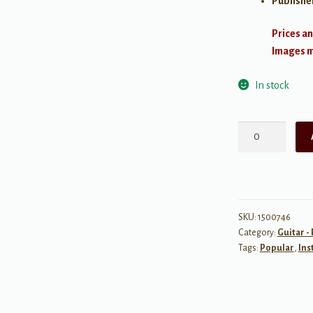
Publishe
Prices an
Images ma
In stock
James
Taylor:
Greatest
Hits
quantity
SKU:
1500746
Category:
Guitar -
Tags:
Popular
,
Ins