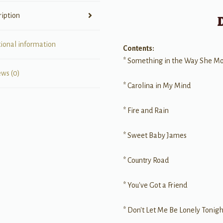
ription
tional information
Contents:
* Something in the Way She M
ews (0)
* Carolina in My Mind
* Fire and Rain
* Sweet Baby James
* Country Road
* You've Got a Friend
* Don't Let Me Be Lonely Tonigh