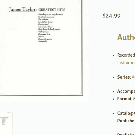
$
24.99
Auth
Recorded
Instrume
Series:
A
Accompa
Format:
Catalog 
Publishe