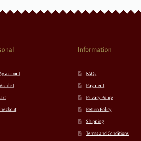
sonal
Information
My account
FAQs
ishlist
Payment
art
Privacy Policy
Checkout
Return Policy
Shipping
Terms and Conditions