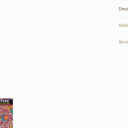
Desc
Addi
Revi