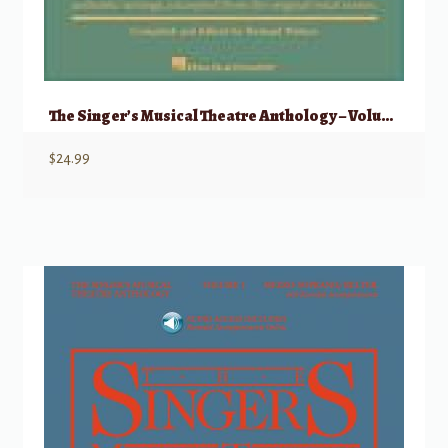
The Singer’s Musical Theatre Anthology – Volume 5 Tenor
$
24.99