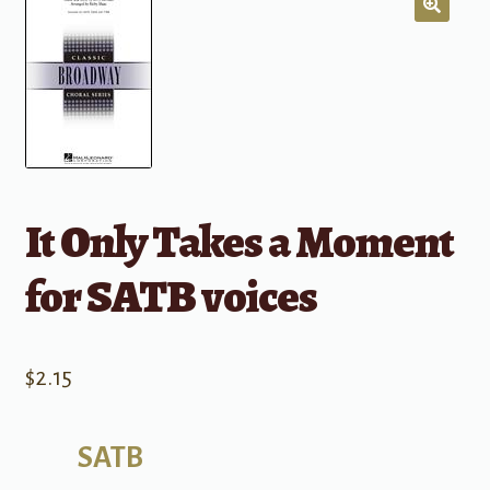
It Only Takes a Moment
for SATB voices
$
2.15
SATB