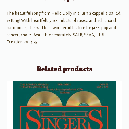
The beautiful song from Hello Dolly in a lush a cappella ballad
setting! With heartfelt lyrics, rubato phrases, and rich choral
harmonies, this will be a wonderful feature for jazz, pop and
concert choirs. Available separately: SATB, SSAA, TTBB.
Duration: ca. 4:25.
Related products