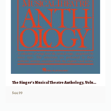
The Singer’s Musical Theatre Anthology, Volume 1 – Mezzo/Belter w/ Audio
$
44.99