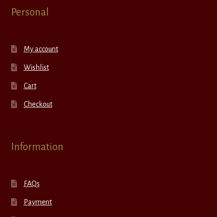
Personal
My account
Wishlist
Cart
Checkout
Information
FAQs
Payment