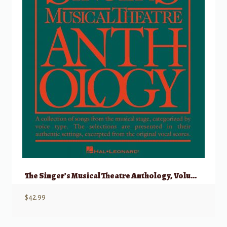
The Singer’s Musical Theatre Anthology, Volume 1 – Vocal Duets w/ Audio
$
42.99