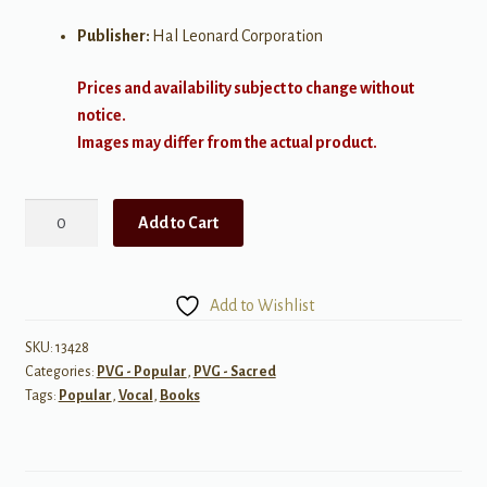
Publisher:
Hal Leonard Corporation
Prices and availability subject to change without
notice.
Images may differ from the actual product.
It
Add to Cart
Don't
Hurt
Like
Add to Wishlist
It
Used
SKU:
13428
Categories:
PVG - Popular
,
PVG - Sacred
To
Tags:
Popular
,
Vocal
,
Books
quantity