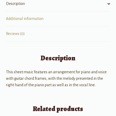
Description
Additional information
Reviews (0)
Description
This sheet music features an arrangement for piano and voice
with guitar chord frames, with the melody presented in the
right hand of the piano part as well as in the vocal line.
Related products