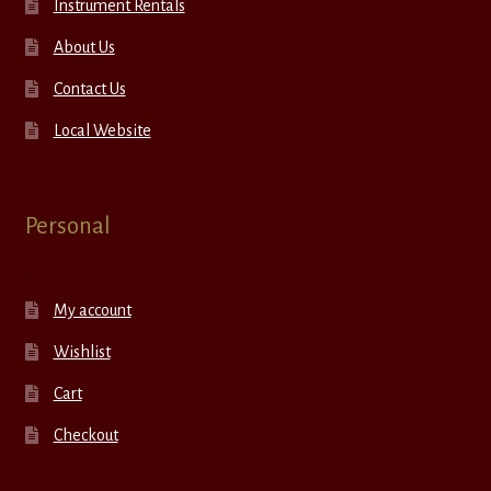
Instrument Rentals
About Us
Contact Us
Local Website
Personal
My account
Wishlist
Cart
Checkout