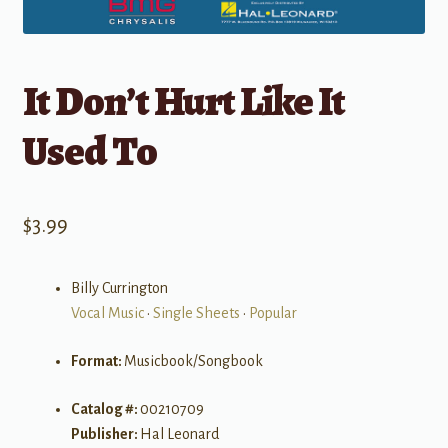
It Don’t Hurt Like It
Used To
$
3.99
Billy Currington
Vocal Music
•
Single Sheets
•
Popular
Format:
Musicbook/Songbook
Catalog #:
00210709
Publisher:
Hal Leonard