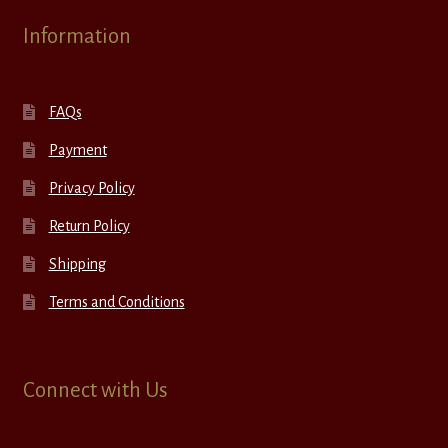
Information
FAQs
Payment
Privacy Policy
Return Policy
Shipping
Terms and Conditions
Connect with Us