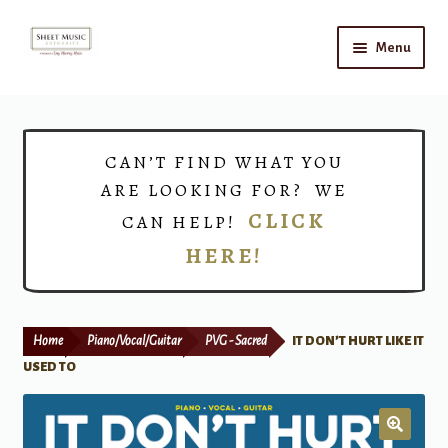
Skip
Skip
Menu
to
to
navigation
content
Home
Expand
Shop
CAN’T FIND WHAT YOU
child
ARE LOOKING FOR? WE
menu
Choirs
CLICK
CAN HELP!
HERE!
Teacher Connect
Instrument Rental
Home
Piano/Vocal/Guitar
PVG - Sacred
IT DON’T HURT LIKE IT
Print Now
USED TO