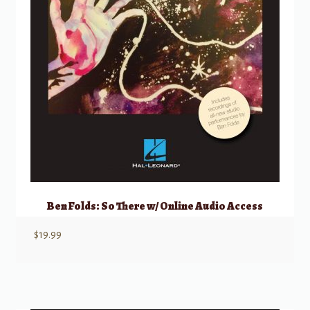
Ben Folds: So There w/ Online Audio Access
$
19.99