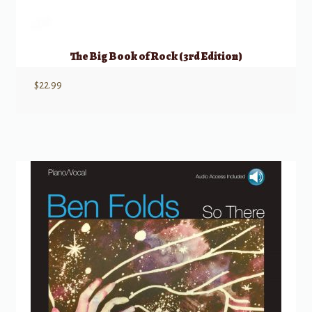
The Big Book of Rock (3rd Edition)
$
22.99