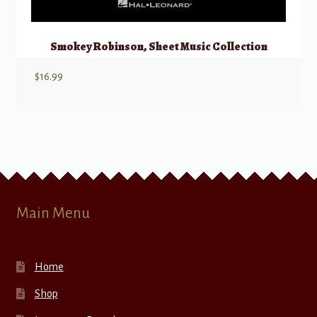
Smokey Robinson, Sheet Music Collection
$
16.99
Main Menu
Home
Shop