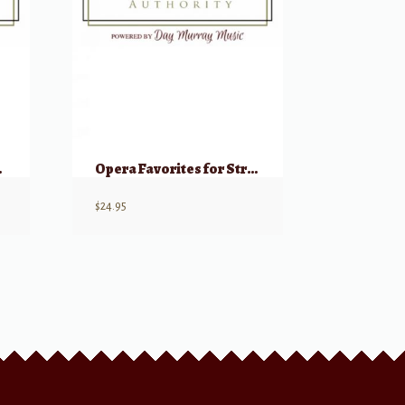
olins & Cello)
Opera Favorites for String Quartet – Parts (1st & 2nd Violin, Viola, Cello)
$
24.95