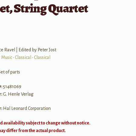
et, String Quartet
e Ravel | Edited by Peter Jost
 Music
•
Classical
•
Classical
et of parts
#:
51481069
r:
G. Henle Verlag
r:
Hal Leonard Corporation
d availability subject to change without notice.
y differ from the actual product.