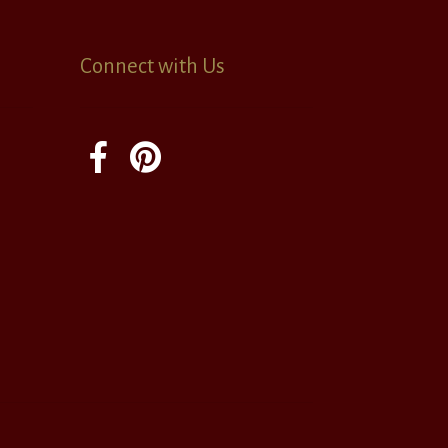
Connect with Us