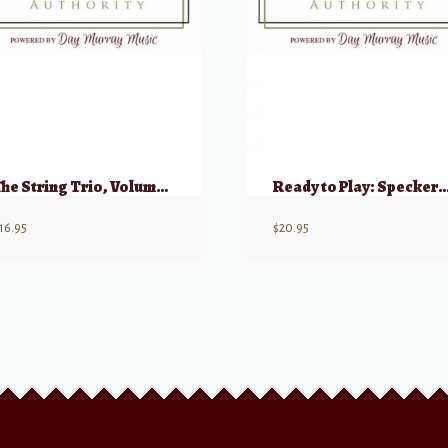
The String Trio, Volume 1(a) – 8 Original Trios (Violin, Viola, Cello)
Ready to Play: Speckert: 27 Miniatures for String Trio (2 Vi
16.95
$
20.95