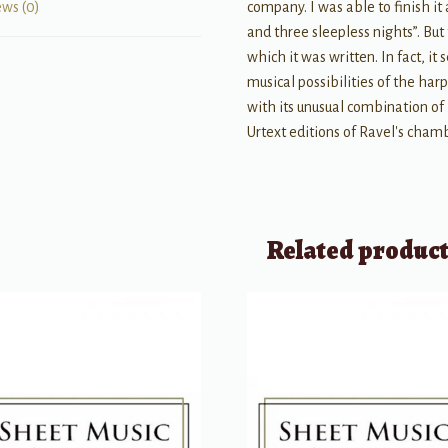
company. I was able to finish it
ews (0)
and three sleepless nights”. But
which it was written. In fact, i
musical possibilities of the harp 
with its unusual combination of
Urtext editions of Ravel's cham
Related produc