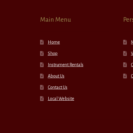
Main Menu
Per
Home
Shop
W
Instrument Rentals
C
About Us
Contact Us
Local Website