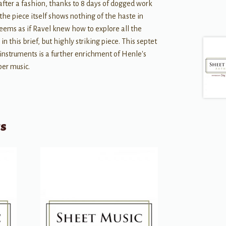
 after a fashion, thanks to 8 days of dogged work
 the piece itself shows nothing of the haste in
t seems as if Ravel knew how to explore all the
in this brief, but highly striking piece. This septet
 instruments is a further enrichment of Henle's
ber music.
ts