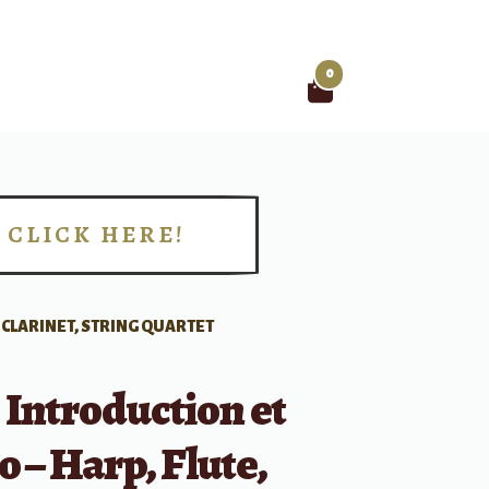
0
Search
for:
CLICK HERE!
!
, CLARINET, STRING QUARTET
 Introduction et
o – Harp, Flute,