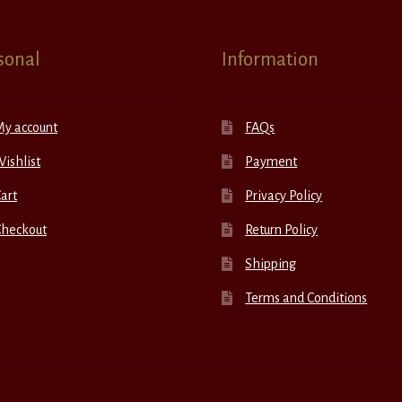
sonal
Information
My account
FAQs
ishlist
Payment
art
Privacy Policy
Checkout
Return Policy
Shipping
Terms and Conditions