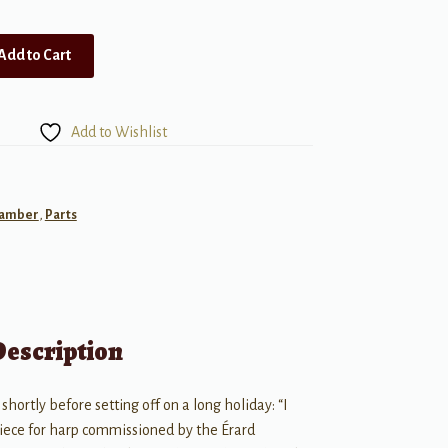
Add to Cart
Add to Wishlist
amber
,
Parts
Description
 shortly before setting off on a long holiday: “I
piece for harp commissioned by the Érard