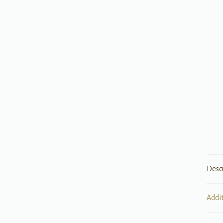
Desc
Addi