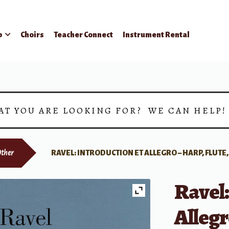
p
Choirs
Teacher Connect
Instrument Rental
AT YOU ARE LOOKING FOR? WE CAN HELP
ther
RAVEL: INTRODUCTION ET ALLEGRO – HARP, FLUTE
Ravel:
Allegr