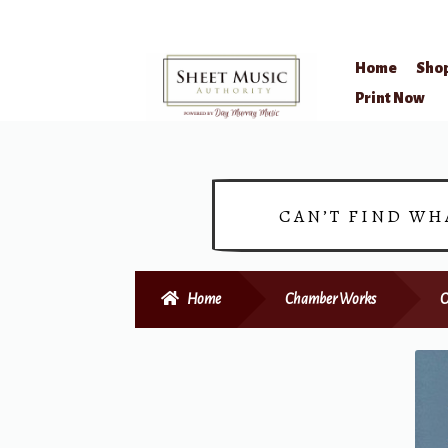
Home
Sho
Skip
Skip
Print Now
to
to
navigation
content
CAN’T FIND WH
Home
Chamber Works
O