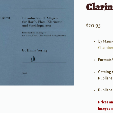
Clarin
$
20.95
by Mauric
Chamber
Format:
S
Catalog 
Publishe
Publishe
Prices an
Images ma