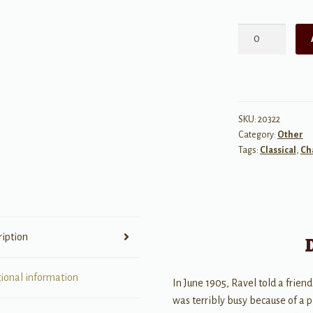
Ravel:
Introduction
et
Allegro
-
Harp,
SKU:
20322
Category:
Other
Flute,
Tags:
Classical
,
Ch
Clarinet,
String
Quartet
quantity
ription
tional information
In June 1905, Ravel told a friend
was terribly busy because of a 